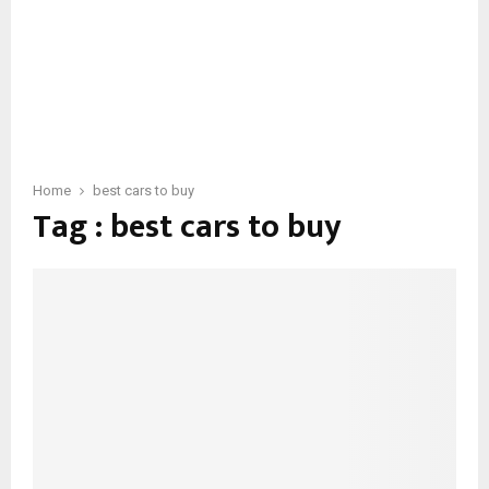
Home
best cars to buy
Tag : best cars to buy