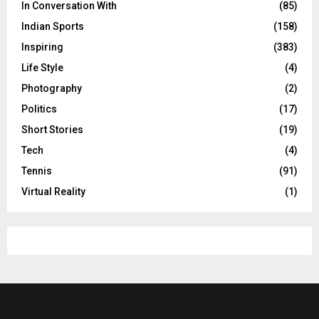
In Conversation With
(85)
Indian Sports
(158)
Inspiring
(383)
Life Style
(4)
Photography
(2)
Politics
(17)
Short Stories
(19)
Tech
(4)
Tennis
(91)
Virtual Reality
(1)