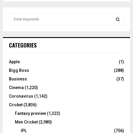
S
e
a
S
r
c
E
CATEGORIES
h
f
A
o
Apple
(1)
r
R
Bigg Boss
(288)
:
C
Business
(37)
Cinema
(1,220)
H
Coronavirus
(1,142)
Cricket
(3,836)
Fantasy preview
(1,323)
Men Cricket
(2,980)
IPL
(756)