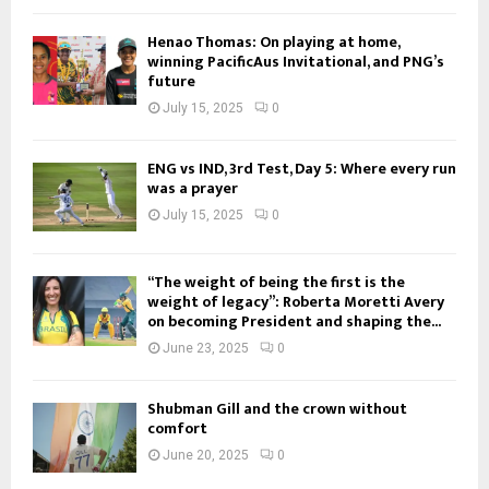
Henao Thomas: On playing at home,
winning PacificAus Invitational, and PNG’s
future
July 15, 2025
0
ENG vs IND, 3rd Test, Day 5: Where every run
was a prayer
July 15, 2025
0
“The weight of being the first is the
weight of legacy”: Roberta Moretti Avery
on becoming President and shaping the...
June 23, 2025
0
Shubman Gill and the crown without
comfort
June 20, 2025
0