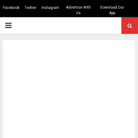
Advertise With
Download Our
Facebook
Twitter
Instagram
Us
App
PRIMARY
MENU