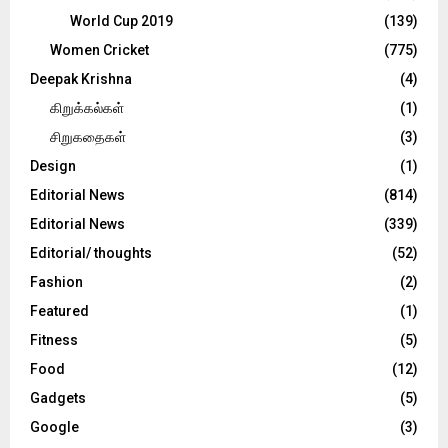
World Cup 2019
(139)
Women Cricket
(775)
Deepak Krishna
(4)
கிறுக்கல்கள்
(1)
சிறுகதைகள்
(3)
Design
(1)
Editorial News
(814)
Editorial News
(339)
Editorial/ thoughts
(52)
Fashion
(2)
Featured
(1)
Fitness
(5)
Food
(12)
Gadgets
(5)
Google
(3)