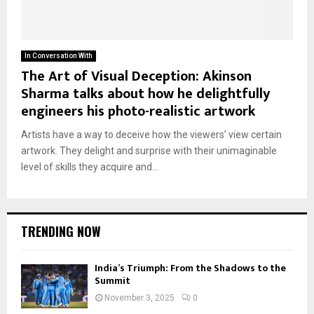
In Conversation With
The Art of Visual Deception: Akinson
Sharma talks about how he delightfully
engineers his photo-realistic artwork
Artists have a way to deceive how the viewers’ view certain
artwork. They delight and surprise with their unimaginable
level of skills they acquire and...
TRENDING NOW
India’s Triumph: From the Shadows to the
Summit
November 3, 2025
0