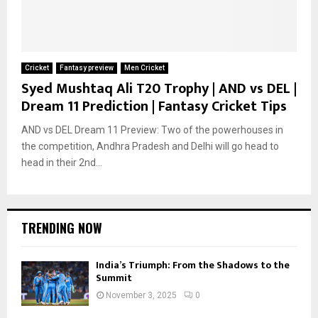
Cricket
Fantasy preview
Men Cricket
Syed Mushtaq Ali T20 Trophy | AND vs DEL |
Dream 11 Prediction | Fantasy Cricket Tips
AND vs DEL Dream 11 Preview: Two of the powerhouses in
the competition, Andhra Pradesh and Delhi will go head to
head in their 2nd...
TRENDING NOW
India’s Triumph: From the Shadows to the
Summit
November 3, 2025
0