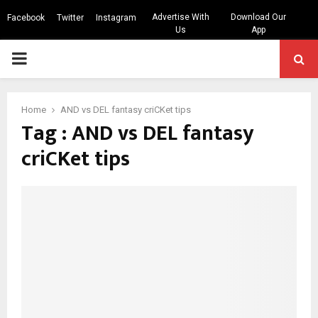
Advertise With
Download Our
Facebook
Twitter
Instagram
Us
App
PRIMARY
MENU
Home
AND vs DEL fantasy criCKet tips
Tag : AND vs DEL fantasy
criCKet tips