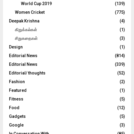
World Cup 2019
(139)
Women Cricket
(775)
Deepak Krishna
(4)
கிறுக்கல்கள்
(1)
சிறுகதைகள்
(3)
Design
(1)
Editorial News
(814)
Editorial News
(339)
Editorial/ thoughts
(52)
Fashion
(2)
Featured
(1)
Fitness
(5)
Food
(12)
Gadgets
(5)
Google
(3)
In Conversation With
(85)