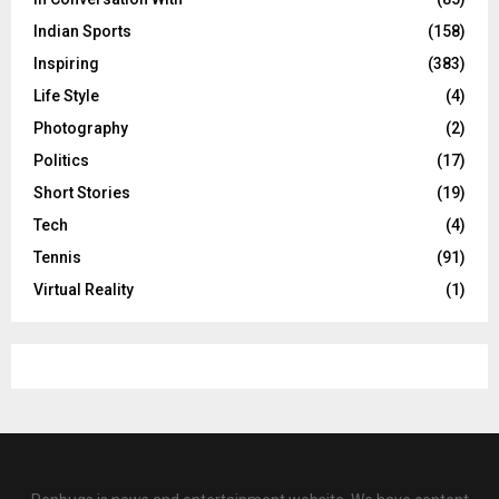
Indian Sports
(158)
Inspiring
(383)
Life Style
(4)
Photography
(2)
Politics
(17)
Short Stories
(19)
Tech
(4)
Tennis
(91)
Virtual Reality
(1)