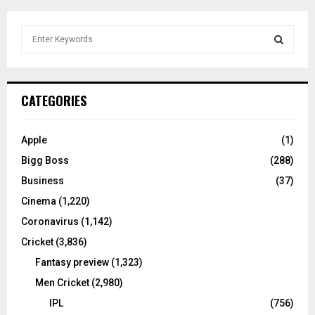
S
e
a
S
r
c
E
CATEGORIES
h
f
A
o
Apple
(1)
r
R
Bigg Boss
(288)
:
C
Business
(37)
Cinema
(1,220)
H
Coronavirus
(1,142)
Cricket
(3,836)
Fantasy preview
(1,323)
Men Cricket
(2,980)
IPL
(756)