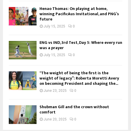
Henao Thomas: On playing at home,
winning PacificAus Invitational, and PNG’s
future
July 15, 2025
0
ENG vs IND, 3rd Test, Day 5: Where every run
was a prayer
July 15, 2025
0
“The weight of being the first is the
weight of legacy”: Roberta Moretti Avery
on becoming President and shaping the...
June 23, 2025
0
Shubman Gill and the crown without
comfort
June 20, 2025
0