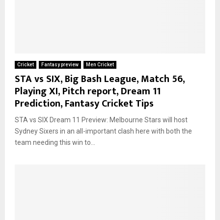
Cricket
Fantasy preview
Men Cricket
STA vs SIX, Big Bash League, Match 56,
Playing XI, Pitch report, Dream 11
Prediction, Fantasy Cricket Tips
STA vs SIX Dream 11 Preview: Melbourne Stars will host
Sydney Sixers in an all-important clash here with both the
team needing this win to...