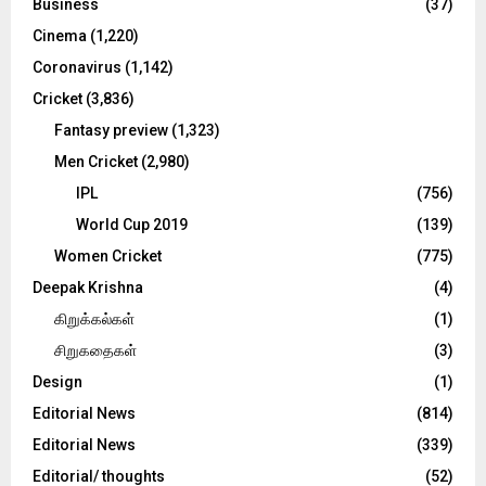
C
Business
(37)
Cinema
(1,220)
H
Coronavirus
(1,142)
Cricket
(3,836)
Fantasy preview
(1,323)
Men Cricket
(2,980)
IPL
(756)
World Cup 2019
(139)
Women Cricket
(775)
Deepak Krishna
(4)
கிறுக்கல்கள்
(1)
சிறுகதைகள்
(3)
Design
(1)
Editorial News
(814)
Editorial News
(339)
Editorial/ thoughts
(52)