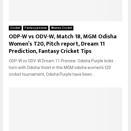
Cricket
Fantasy preview
Women Cricket
ODP-W vs ODV-W, Match 18, MGM Odisha
Women’s T20, Pitch report, Dream 11
Prediction, Fantasy Cricket Tips
ODP-W vs ODV-W Dream 11 Preview: Odisha Purple locks
horn with Odisha Violet in this MGM odisha women’s t20
cricket tournament, Odisha Purple have been...