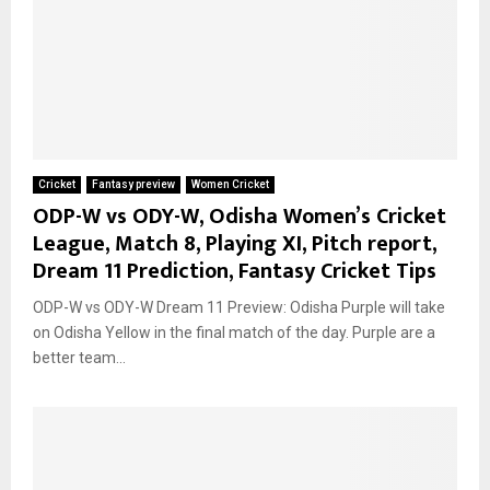
Cricket
Fantasy preview
Women Cricket
ODP-W vs ODY-W, Odisha Women’s Cricket
League, Match 8, Playing XI, Pitch report,
Dream 11 Prediction, Fantasy Cricket Tips
ODP-W vs ODY-W Dream 11 Preview: Odisha Purple will take
on Odisha Yellow in the final match of the day. Purple are a
better team...