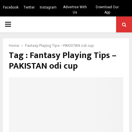
Advertise With
Download Our
Facebook
Twitter
Instagram
Us
App
PRIMARY
MENU
Home
Fantasy Playing Tips –PAKISTAN odi cup
Tag : Fantasy Playing Tips –
PAKISTAN odi cup