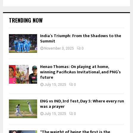
TRENDING NOW
India’s Triumph: From the Shadows to the
Summit
November 3, 2025
0
Henao Thomas: On playing at home,
winning PacificAus Invitational, and PNG’s
future
July 15, 2025
0
ENG vs IND, 3rd Test, Day 5: Where every run
was a prayer
July 15, 2025
0
“The weight of being the first is the