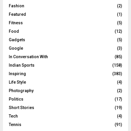
Fashion
(2)
Featured
(1)
Fitness
(5)
Food
(12)
Gadgets
(5)
Google
(3)
In Conversation With
(85)
Indian Sports
(158)
Inspiring
(383)
Life Style
(4)
Photography
(2)
Politics
(17)
Short Stories
(19)
Tech
(4)
Tennis
(91)