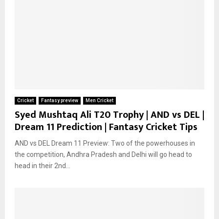
Cricket
Fantasy preview
Men Cricket
Syed Mushtaq Ali T20 Trophy | AND vs DEL |
Dream 11 Prediction | Fantasy Cricket Tips
AND vs DEL Dream 11 Preview: Two of the powerhouses in
the competition, Andhra Pradesh and Delhi will go head to
head in their 2nd...