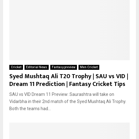
Cricket
Editorial News
Fantasy preview
Men Cricket
Syed Mushtaq Ali T20 Trophy | SAU vs VID |
Dream 11 Prediction | Fantasy Cricket Tips
SAU vs VID Dream 11 Preview: Saurashtra will take on
Vidarbha in their 2nd match of the Syed Mushtaq Ali Trophy.
Both the teams had...