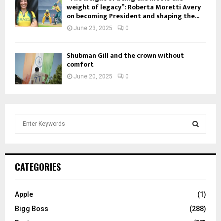
weight of legacy”: Roberta Moretti Avery
on becoming President and shaping the...
June 23, 2025
0
Shubman Gill and the crown without
comfort
June 20, 2025
0
S
e
a
S
r
c
E
CATEGORIES
h
f
A
o
Apple
(1)
r
R
Bigg Boss
(288)
: