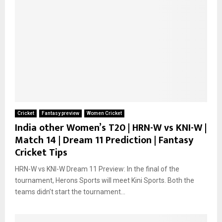
Cricket
Fantasy preview
Women Cricket
India other Women’s T20 | HRN-W vs KNI-W |
Match 14 | Dream 11 Prediction | Fantasy
Cricket Tips
HRN-W vs KNI-W Dream 11 Preview: In the final of the
tournament, Herons Sports will meet Kini Sports. Both the
teams didn’t start the tournament...