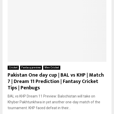
Cricket
Fantasy preview
Men Cricket
Pakistan One day cup | BAL vs KHP | Match
7 | Dream 11 Prediction | Fantasy Cricket
Tips | Penbugs
BAL vs KHP Dream 11 Preview: Balochistan will take on
Khyber Pakhtunkhwa in yet another one-day match of the
tournament. KHP faced defeat in their...