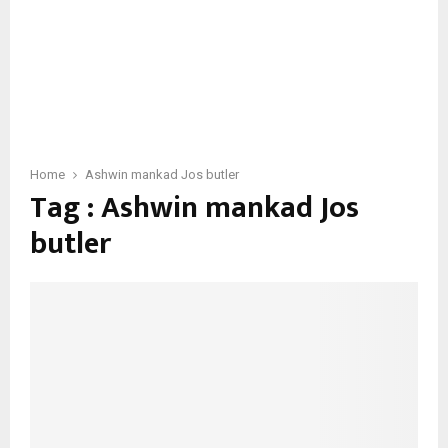
Home
Ashwin mankad Jos butler
Tag : Ashwin mankad Jos
butler