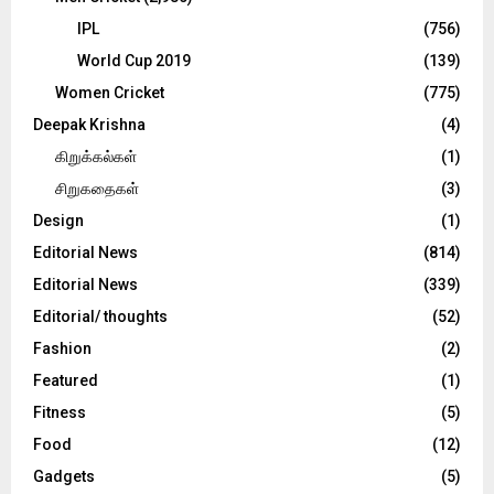
IPL
(756)
World Cup 2019
(139)
Women Cricket
(775)
Deepak Krishna
(4)
கிறுக்கல்கள்
(1)
சிறுகதைகள்
(3)
Design
(1)
Editorial News
(814)
Editorial News
(339)
Editorial/ thoughts
(52)
Fashion
(2)
Featured
(1)
Fitness
(5)
Food
(12)
Gadgets
(5)