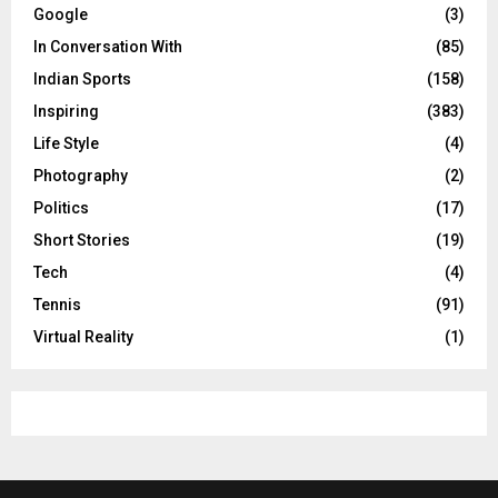
Google
(3)
In Conversation With
(85)
Indian Sports
(158)
Inspiring
(383)
Life Style
(4)
Photography
(2)
Politics
(17)
Short Stories
(19)
Tech
(4)
Tennis
(91)
Virtual Reality
(1)