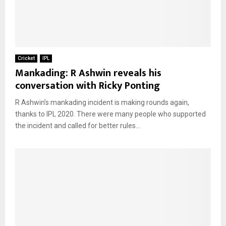
Cricket
IPL
Mankading: R Ashwin reveals his
conversation with Ricky Ponting
R Ashwin’s mankading incident is making rounds again,
thanks to IPL 2020. There were many people who supported
the incident and called for better rules...