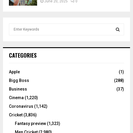
June 20, 2025
0
S
e
a
S
r
c
E
CATEGORIES
h
f
A
o
Apple
(1)
r
R
Bigg Boss
(288)
:
C
Business
(37)
Cinema
(1,220)
H
Coronavirus
(1,142)
Cricket
(3,836)
Fantasy preview
(1,323)
Men Cricket
(2,980)