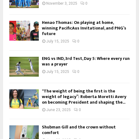
November 3, 2025
0
Henao Thomas: On playing at home,
winning PacificAus Invitational, and PNG’s
future
July 15, 2025
0
ENG vs IND, 3rd Test, Day 5: Where every run
was a prayer
July 15, 2025
0
“The weight of being the first is the
weight of legacy”: Roberta Moretti Avery
on becoming President and shaping the...
June 23, 2025
0
Shubman Gill and the crown without
comfort