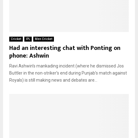
Cricket
IPL
Men Cricket
Had an interesting chat with Ponting on
phone: Ashwin
Ravi Ashwin’s mankading incident (where he dismissed Jos
Buttler in the non-striker’s end during Punjab’s match against
Royals) is still making news and debates are...