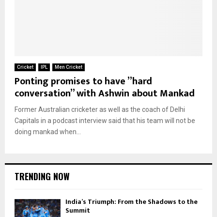
Cricket
IPL
Men Cricket
Ponting promises to have ”hard
conversation” with Ashwin about Mankad
Former Australian cricketer as well as the coach of Delhi
Capitals in a podcast interview said that his team will not be
doing mankad when...
TRENDING NOW
India’s Triumph: From the Shadows to the
Summit