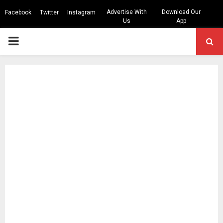
Advertise With
Download Our
Facebook
Twitter
Instagram
Us
App
PRIMARY
MENU