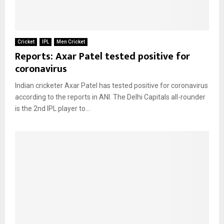
Cricket
IPL
Men Cricket
Reports: Axar Patel tested positive for
coronavirus
Indian cricketer Axar Patel has tested positive for coronavirus
according to the reports in ANI. The Delhi Capitals all-rounder
is the 2nd IPL player to...