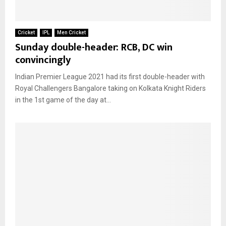
Cricket
IPL
Men Cricket
Sunday double-header: RCB, DC win
convincingly
Indian Premier League 2021 had its first double-header with
Royal Challengers Bangalore taking on Kolkata Knight Riders
in the 1st game of the day at...