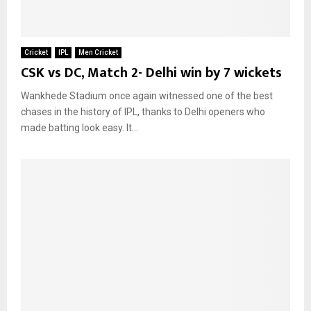
Cricket
IPL
Men Cricket
CSK vs DC, Match 2- Delhi win by 7 wickets
Wankhede Stadium once again witnessed one of the best
chases in the history of IPL, thanks to Delhi openers who
made batting look easy. It...