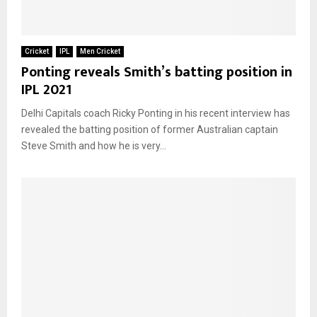
Cricket
IPL
Men Cricket
Ponting reveals Smith’s batting position in
IPL 2021
Delhi Capitals coach Ricky Ponting in his recent interview has
revealed the batting position of former Australian captain
Steve Smith and how he is very...