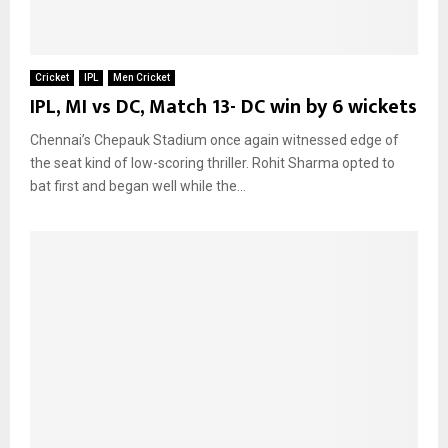
Cricket
IPL
Men Cricket
IPL, MI vs DC, Match 13- DC win by 6 wickets
Chennai’s Chepauk Stadium once again witnessed edge of
the seat kind of low-scoring thriller. Rohit Sharma opted to
bat first and began well while the...