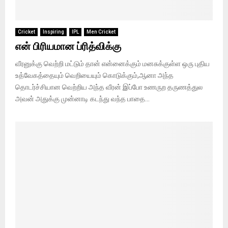
Cricket
Inspiring
IPL
Men Cricket
என் பிரியமான ப்ரித்விக்கு
வீரனுக்கு வெற்றி மட்டும் தான் என்னைக்கும் மனசுக்குள்ள ஒரு புதிய
உத்வேகத்தையும் வெறியையும் கொடுக்கும்,ஆனா அந்த
தொடர்ச்சியான வெற்றிய அந்த வீரன் இப்போ உணருற தருணத்துல
அவன் அதுக்கு முன்னாடி கடந்து வந்த பாதை...