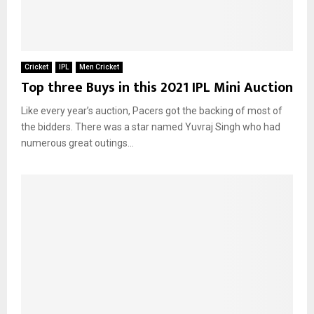
Cricket
IPL
Men Cricket
Top three Buys in this 2021 IPL Mini Auction
Like every year’s auction, Pacers got the backing of most of
the bidders. There was a star named Yuvraj Singh who had
numerous great outings...