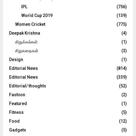
IPL
(756)
World Cup 2019
(139)
Women Cricket
(775)
Deepak Krishna
(4)
கிறுக்கல்கள்
(1)
சிறுகதைகள்
(3)
Design
(1)
Editorial News
(814)
Editorial News
(339)
Editorial/ thoughts
(52)
Fashion
(2)
Featured
(1)
Fitness
(5)
Food
(12)
Gadgets
(5)