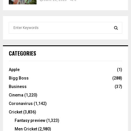
S
e
a
S
r
c
E
CATEGORIES
h
f
A
o
Apple
(1)
r
R
Bigg Boss
(288)
:
C
Business
(37)
Cinema
(1,220)
H
Coronavirus
(1,142)
Cricket
(3,836)
Fantasy preview
(1,323)
Men Cricket
(2,980)