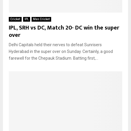
Cricket
IPL
Men Cricket
IPL, SRH vs DC, Match 20- DC win the super
over
Delhi Capitals held their nerves to defeat Sunrisers
Hyderabad in the super over on Sunday. Certainly, a good
farewell for the Chepauk Stadium. Batting first,...