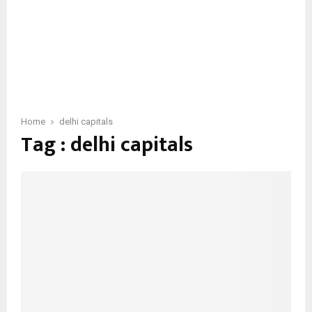
Home
delhi capitals
Tag : delhi capitals