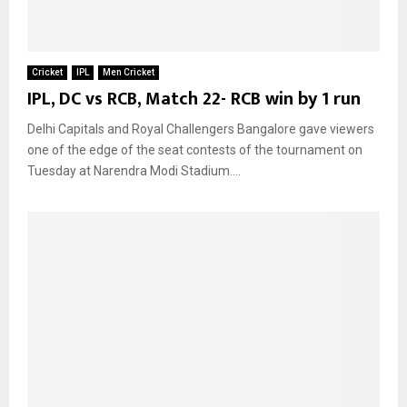
Cricket
IPL
Men Cricket
IPL, DC vs RCB, Match 22- RCB win by 1 run
Delhi Capitals and Royal Challengers Bangalore gave viewers
one of the edge of the seat contests of the tournament on
Tuesday at Narendra Modi Stadium....