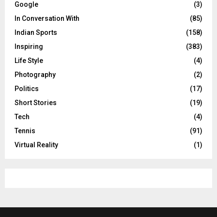
Google
(3)
In Conversation With
(85)
Indian Sports
(158)
Inspiring
(383)
Life Style
(4)
Photography
(2)
Politics
(17)
Short Stories
(19)
Tech
(4)
Tennis
(91)
Virtual Reality
(1)