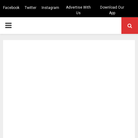
Advertise With
Download Our
Facebook
Twitter
Instagram
Us
App
PRIMARY
MENU