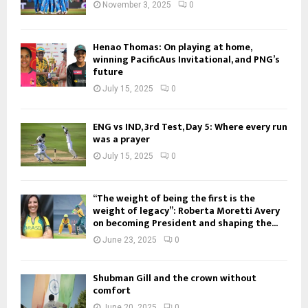
November 3, 2025
0
Henao Thomas: On playing at home,
winning PacificAus Invitational, and PNG’s
future
July 15, 2025
0
ENG vs IND, 3rd Test, Day 5: Where every run
was a prayer
July 15, 2025
0
“The weight of being the first is the
weight of legacy”: Roberta Moretti Avery
on becoming President and shaping the...
June 23, 2025
0
Shubman Gill and the crown without
comfort
June 20, 2025
0