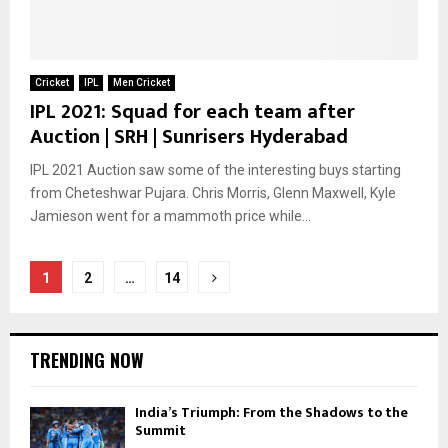
Cricket
IPL
Men Cricket
IPL 2021: Squad for each team after
Auction | SRH | Sunrisers Hyderabad
IPL 2021 Auction saw some of the interesting buys starting
from Cheteshwar Pujara. Chris Morris, Glenn Maxwell, Kyle
Jamieson went for a mammoth price while...
Posts
1
2
…
14
pagination
TRENDING NOW
India’s Triumph: From the Shadows to the
Summit