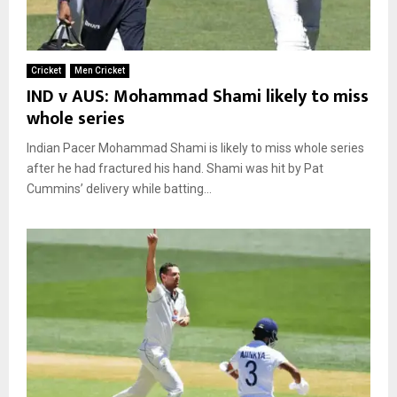
Cricket
Men Cricket
IND v AUS: Mohammad Shami likely to miss
whole series
Indian Pacer Mohammad Shami is likely to miss whole series
after he had fractured his hand. Shami was hit by Pat
Cummins’ delivery while batting...