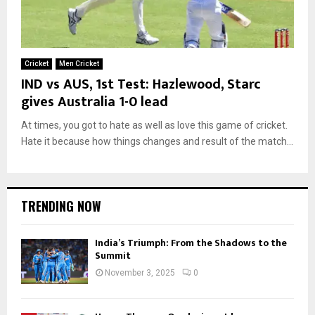
Cricket
Men Cricket
IND vs AUS, 1st Test: Hazlewood, Starc
gives Australia 1-0 lead
At times, you got to hate as well as love this game of cricket.
Hate it because how things changes and result of the match...
TRENDING NOW
India’s Triumph: From the Shadows to the
Summit
November 3, 2025
0