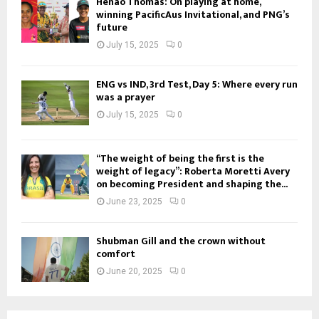
Henao Thomas: On playing at home,
winning PacificAus Invitational, and PNG’s
future
July 15, 2025
0
ENG vs IND, 3rd Test, Day 5: Where every run
was a prayer
July 15, 2025
0
“The weight of being the first is the
weight of legacy”: Roberta Moretti Avery
on becoming President and shaping the...
June 23, 2025
0
Shubman Gill and the crown without
comfort
June 20, 2025
0