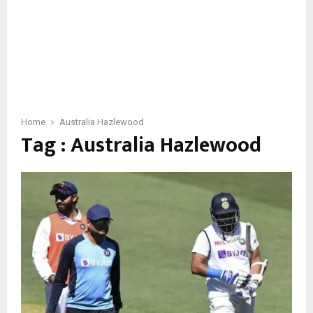
Home
Australia Hazlewood
Tag : Australia Hazlewood