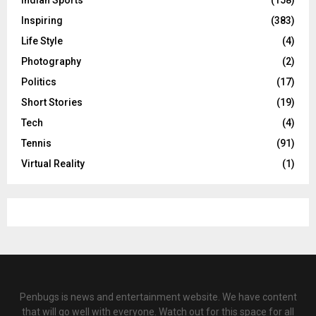
Indian Sports
(158)
Inspiring
(383)
Life Style
(4)
Photography
(2)
Politics
(17)
Short Stories
(19)
Tech
(4)
Tennis
(91)
Virtual Reality
(1)
Penbugs is news and entertainment website. We have content
that will go well with everyone. Watch out for this space for all