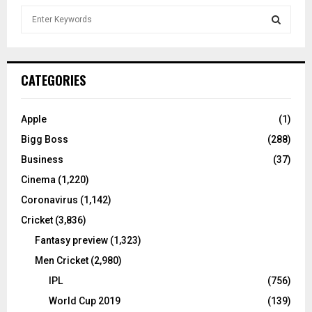
S
e
a
S
r
c
E
CATEGORIES
h
f
A
o
Apple
(1)
r
R
Bigg Boss
(288)
:
C
Business
(37)
Cinema
(1,220)
H
Coronavirus
(1,142)
Cricket
(3,836)
Fantasy preview
(1,323)
Men Cricket
(2,980)
IPL
(756)
World Cup 2019
(139)