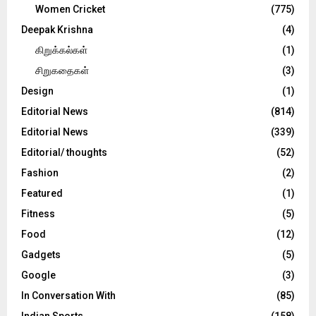
Women Cricket
(775)
Deepak Krishna
(4)
கிறுக்கல்கள்
(1)
சிறுகதைகள்
(3)
Design
(1)
Editorial News
(814)
Editorial News
(339)
Editorial/ thoughts
(52)
Fashion
(2)
Featured
(1)
Fitness
(5)
Food
(12)
Gadgets
(5)
Google
(3)
In Conversation With
(85)