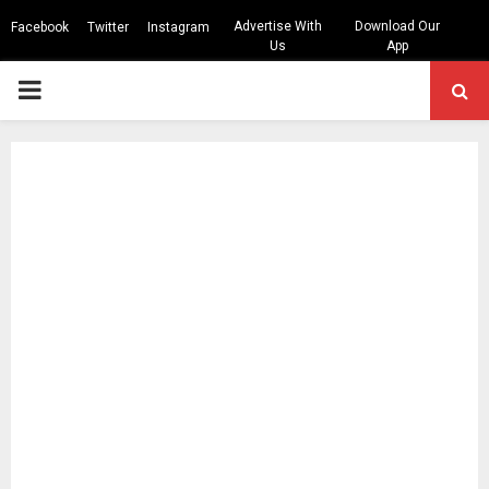
Advertise With
Download Our
Facebook
Twitter
Instagram
Us
App
PRIMARY
MENU