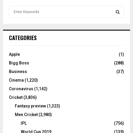
S
e
a
S
r
c
E
CATEGORIES
h
f
A
o
Apple
(1)
r
R
Bigg Boss
(288)
:
C
Business
(37)
Cinema
(1,220)
H
Coronavirus
(1,142)
Cricket
(3,836)
Fantasy preview
(1,323)
Men Cricket
(2,980)
IPL
(756)
World Cup 2019
(139)