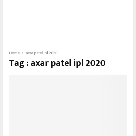
Home
axar patel ipl 2020
Tag : axar patel ipl 2020