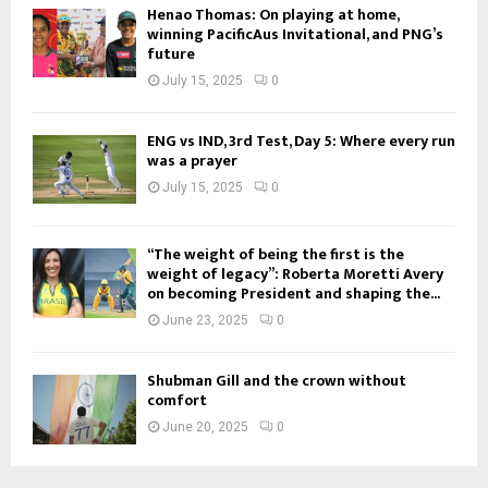
Henao Thomas: On playing at home,
winning PacificAus Invitational, and PNG’s
future
July 15, 2025
0
ENG vs IND, 3rd Test, Day 5: Where every run
was a prayer
July 15, 2025
0
“The weight of being the first is the
weight of legacy”: Roberta Moretti Avery
on becoming President and shaping the...
June 23, 2025
0
Shubman Gill and the crown without
comfort
June 20, 2025
0