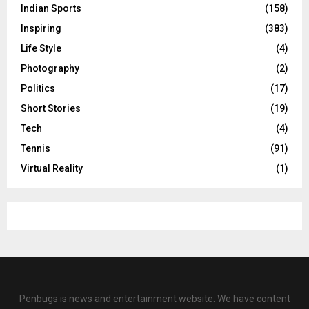
Indian Sports
(158)
Inspiring
(383)
Life Style
(4)
Photography
(2)
Politics
(17)
Short Stories
(19)
Tech
(4)
Tennis
(91)
Virtual Reality
(1)
Penbugs is news and entertainment website. We have content