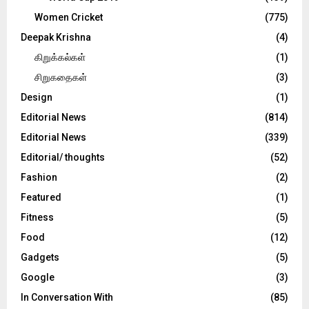
Women Cricket
(775)
Deepak Krishna
(4)
கிறுக்கல்கள்
(1)
சிறுகதைகள்
(3)
Design
(1)
Editorial News
(814)
Editorial News
(339)
Editorial/ thoughts
(52)
Fashion
(2)
Featured
(1)
Fitness
(5)
Food
(12)
Gadgets
(5)
Google
(3)
In Conversation With
(85)