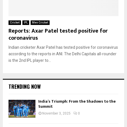
Cricket
IPL
Men Cricket
Reports: Axar Patel tested positive for
coronavirus
Indian cricketer Axar Patel has tested positive for coronavirus
according to the reports in ANI. The Delhi Capitals all-rounder
is the 2nd IPL player to...
TRENDING NOW
India’s Triumph: From the Shadows to the
Summit
November 3, 2025
0