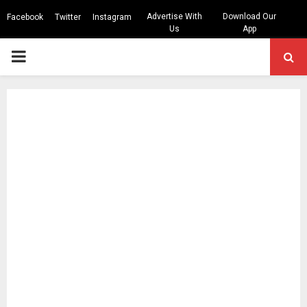
Advertise With
Download Our
Facebook
Twitter
Instagram
Us
App
PRIMARY
MENU