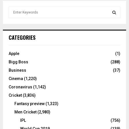
S
e
a
S
r
c
E
CATEGORIES
h
f
A
o
Apple
(1)
r
R
Bigg Boss
(288)
:
C
Business
(37)
Cinema
(1,220)
H
Coronavirus
(1,142)
Cricket
(3,836)
Fantasy preview
(1,323)
Men Cricket
(2,980)
IPL
(756)
World Cup 2019
(139)