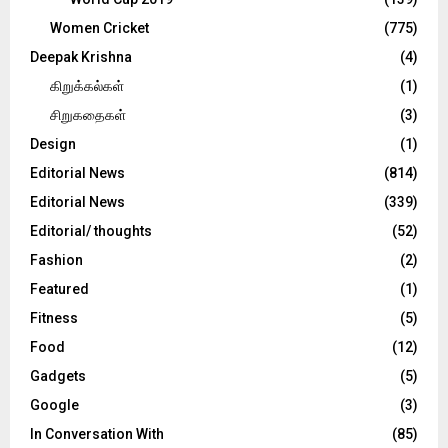
Women Cricket
(775)
Deepak Krishna
(4)
கிறுக்கல்கள்
(1)
சிறுகதைகள்
(3)
Design
(1)
Editorial News
(814)
Editorial News
(339)
Editorial/ thoughts
(52)
Fashion
(2)
Featured
(1)
Fitness
(5)
Food
(12)
Gadgets
(5)
Google
(3)
In Conversation With
(85)