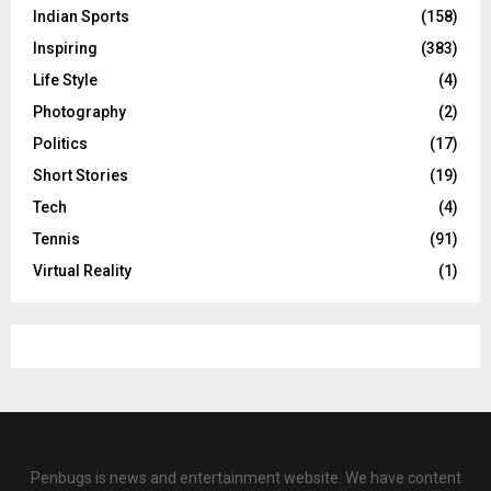
Indian Sports
(158)
Inspiring
(383)
Life Style
(4)
Photography
(2)
Politics
(17)
Short Stories
(19)
Tech
(4)
Tennis
(91)
Virtual Reality
(1)
Penbugs is news and entertainment website. We have content