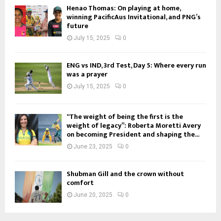
Henao Thomas: On playing at home,
winning PacificAus Invitational, and PNG’s
future
July 15, 2025
0
ENG vs IND, 3rd Test, Day 5: Where every run
was a prayer
July 15, 2025
0
“The weight of being the first is the
weight of legacy”: Roberta Moretti Avery
on becoming President and shaping the...
June 23, 2025
0
Shubman Gill and the crown without
comfort
June 20, 2025
0