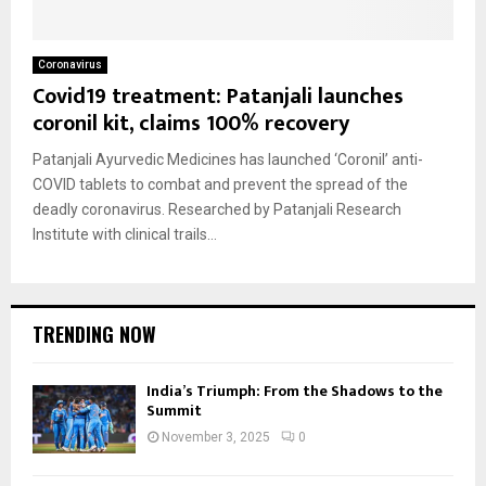
Coronavirus
Covid19 treatment: Patanjali launches
coronil kit, claims 100% recovery
Patanjali Ayurvedic Medicines has launched ‘Coronil’ anti-
COVID tablets to combat and prevent the spread of the
deadly coronavirus. Researched by Patanjali Research
Institute with clinical trails...
TRENDING NOW
India’s Triumph: From the Shadows to the
Summit
November 3, 2025
0