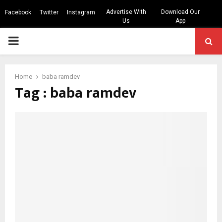
Advertise With
Download Our
Facebook
Twitter
Instagram
Us
App
PRIMARY
MENU
Home
baba ramdev
Tag : baba ramdev