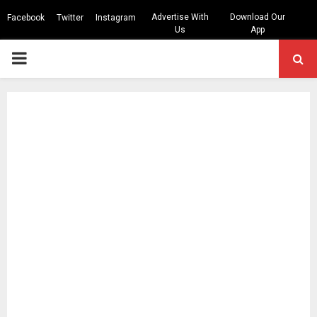
Advertise With
Download Our
Facebook
Twitter
Instagram
Us
App
PRIMARY
MENU