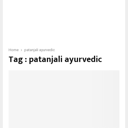
Home
patanjali ayurvedic
Tag : patanjali ayurvedic