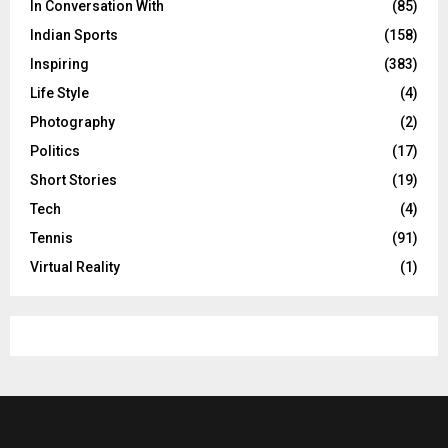
In Conversation With
(85)
Indian Sports
(158)
Inspiring
(383)
Life Style
(4)
Photography
(2)
Politics
(17)
Short Stories
(19)
Tech
(4)
Tennis
(91)
Virtual Reality
(1)