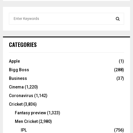
S
e
a
S
r
c
E
CATEGORIES
h
f
A
o
Apple
(1)
r
R
Bigg Boss
(288)
:
C
Business
(37)
Cinema
(1,220)
H
Coronavirus
(1,142)
Cricket
(3,836)
Fantasy preview
(1,323)
Men Cricket
(2,980)
IPL
(756)