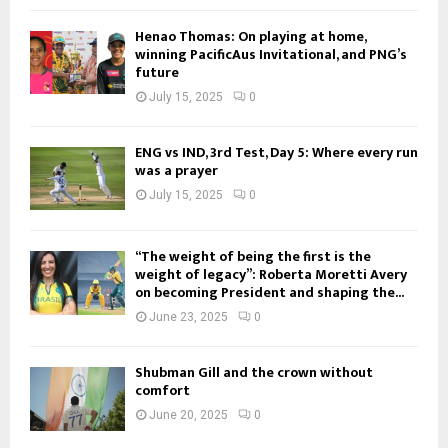
Henao Thomas: On playing at home,
winning PacificAus Invitational, and PNG’s
future
July 15, 2025
0
ENG vs IND, 3rd Test, Day 5: Where every run
was a prayer
July 15, 2025
0
“The weight of being the first is the
weight of legacy”: Roberta Moretti Avery
on becoming President and shaping the...
June 23, 2025
0
Shubman Gill and the crown without
comfort
June 20, 2025
0