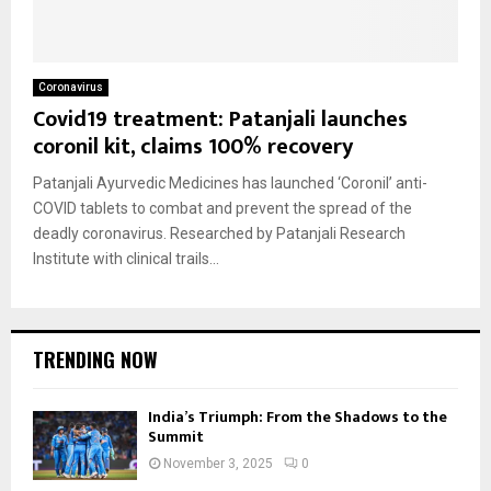
Coronavirus
Covid19 treatment: Patanjali launches
coronil kit, claims 100% recovery
Patanjali Ayurvedic Medicines has launched ‘Coronil’ anti-
COVID tablets to combat and prevent the spread of the
deadly coronavirus. Researched by Patanjali Research
Institute with clinical trails...
TRENDING NOW
India’s Triumph: From the Shadows to the
Summit
November 3, 2025
0