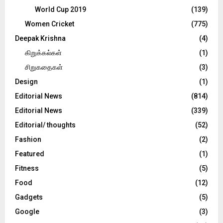
World Cup 2019
(139)
Women Cricket
(775)
Deepak Krishna
(4)
கிறுக்கல்கள்
(1)
சிறுகதைகள்
(3)
Design
(1)
Editorial News
(814)
Editorial News
(339)
Editorial/ thoughts
(52)
Fashion
(2)
Featured
(1)
Fitness
(5)
Food
(12)
Gadgets
(5)
Google
(3)