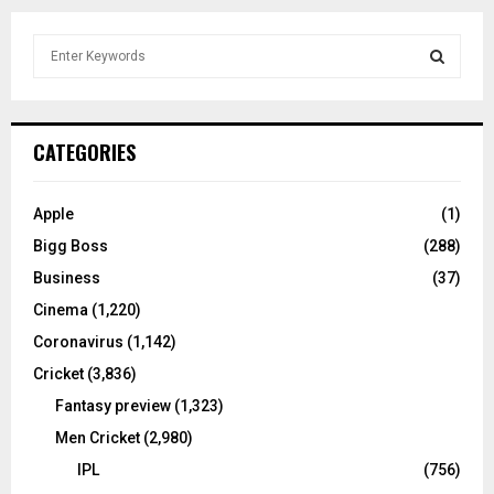
S
e
a
S
r
c
E
CATEGORIES
h
f
A
o
Apple
(1)
r
R
Bigg Boss
(288)
:
C
Business
(37)
Cinema
(1,220)
H
Coronavirus
(1,142)
Cricket
(3,836)
Fantasy preview
(1,323)
Men Cricket
(2,980)
IPL
(756)