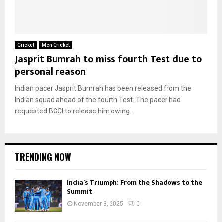
Cricket
Men Cricket
Jasprit Bumrah to miss fourth Test due to
personal reason
Indian pacer Jasprit Bumrah has been released from the
Indian squad ahead of the fourth Test. The pacer had
requested BCCI to release him owing...
TRENDING NOW
India’s Triumph: From the Shadows to the
Summit
November 3, 2025
0