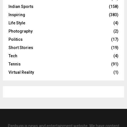
Indian Sports
(158)
Inspiring
(383)
Life Style
(4)
Photography
(2)
Politics
(17)
Short Stories
(19)
Tech
(4)
Tennis
(91)
Virtual Reality
(1)
Penbugs is news and entertainment website. We have content