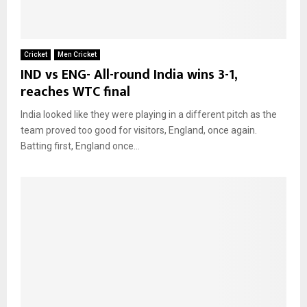
Cricket
Men Cricket
IND vs ENG- All-round India wins 3-1,
reaches WTC final
India looked like they were playing in a different pitch as the
team proved too good for visitors, England, once again.
Batting first, England once...