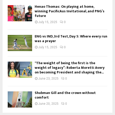
Henao Thomas: On playing at home,
winning PacificAus Invitational, and PNG’s
future
July 15, 2025
0
ENG vs IND, 3rd Test, Day 5: Where every run
was a prayer
July 15, 2025
0
“The weight of being the first is the
weight of legacy”: Roberta Moretti Avery
on becoming President and shaping the...
June 23, 2025
0
Shubman Gill and the crown without
comfort
June 20, 2025
0