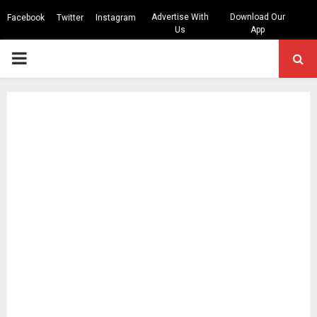
Advertise With
Download Our
Facebook
Twitter
Instagram
Us
App
PRIMARY
MENU