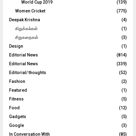
World Cup 2019
(139)
Women Cricket
(775)
Deepak Krishna
(4)
கிறுக்கல்கள்
(1)
சிறுகதைகள்
(3)
Design
(1)
Editorial News
(814)
Editorial News
(339)
Editorial/ thoughts
(52)
Fashion
(2)
Featured
(1)
Fitness
(5)
Food
(12)
Gadgets
(5)
Google
(3)
In Conversation With
(85)