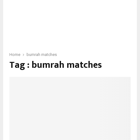
Home
bumrah matches
Tag : bumrah matches