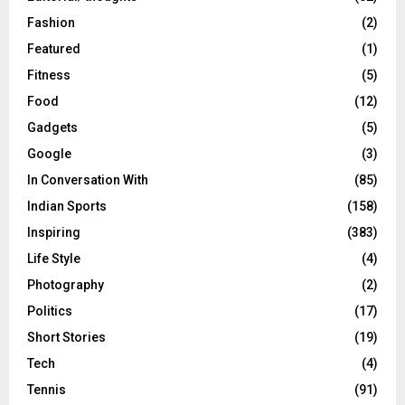
Fashion
(2)
Featured
(1)
Fitness
(5)
Food
(12)
Gadgets
(5)
Google
(3)
In Conversation With
(85)
Indian Sports
(158)
Inspiring
(383)
Life Style
(4)
Photography
(2)
Politics
(17)
Short Stories
(19)
Tech
(4)
Tennis
(91)