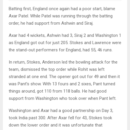
Batting first, England once again had a poor start, blame
Axar Patel. While Patel was running through the batting
order, he had support from Ashwin and Siraj.
Axar had 4 wickets, Ashwin had 3, Siraj 2 and Washington 1
as England got out for just 205. Stokes and Lawrence were
the stand-out performers for England, had 55, 46 runs.
In return, Stokes, Anderson led the bowling attack for the
team, dismissed the top order while Rohit was left
stranded at one end. The opener got out for 49 and then it
was Pant’s show. With 13 fours and 2 sixes, Pant turned
things around, got 110 from 118 balls. He had good
support from Washington who took over when Pant left.
Washington and Axar had a good partnership on Day 3,
took India past 300. After Axar fell for 43, Stokes took
down the lower order and it was unfortunate that