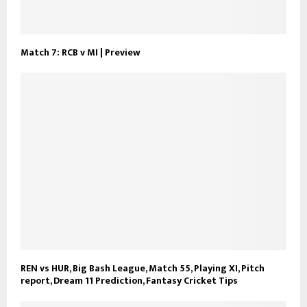
Match 7: RCB v MI | Preview
REN vs HUR, Big Bash League, Match 55, Playing XI, Pitch
report, Dream 11 Prediction, Fantasy Cricket Tips