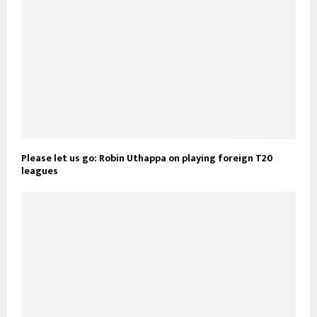
Please let us go: Robin Uthappa on playing foreign T20
leagues