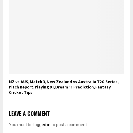
NZ vs AUS, Match 3, New Zealand vs Australia T20 Series,
Pitch Report, Playing XI, Dream 11 Prediction, Fantasy
Cricket Tips
LEAVE A COMMENT
You must be
logged in
to post a comment.