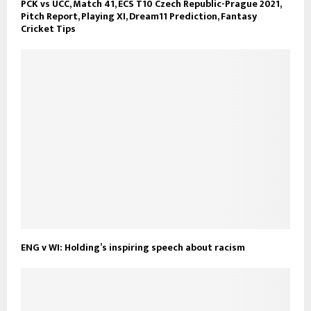
PCK vs UCC, Match 41, ECS T10 Czech Republic-Prague 2021,
Pitch Report, Playing XI, Dream11 Prediction, Fantasy
Cricket Tips
ENG v WI: Holding’s inspiring speech about racism