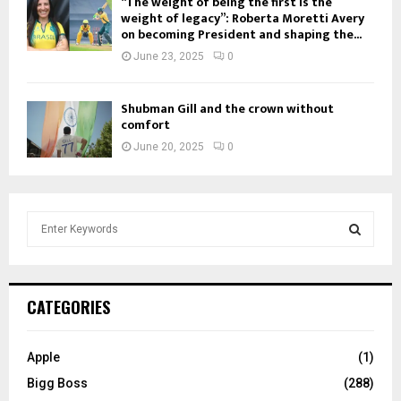
“The weight of being the first is the
weight of legacy”: Roberta Moretti Avery
on becoming President and shaping the...
June 23, 2025
0
Shubman Gill and the crown without
comfort
June 20, 2025
0
S
e
a
S
r
c
E
CATEGORIES
h
f
A
o
Apple
(1)
r
R
Bigg Boss
(288)
: