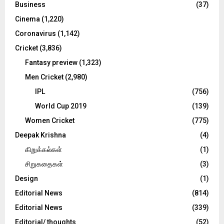
C
Business
(37)
Cinema
(1,220)
H
Coronavirus
(1,142)
Cricket
(3,836)
Fantasy preview
(1,323)
Men Cricket
(2,980)
IPL
(756)
World Cup 2019
(139)
Women Cricket
(775)
Deepak Krishna
(4)
கிறுக்கல்கள்
(1)
சிறுகதைகள்
(3)
Design
(1)
Editorial News
(814)
Editorial News
(339)
Editorial/ thoughts
(52)