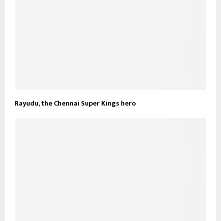
Rayudu, the Chennai Super Kings hero