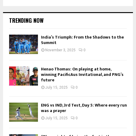
TRENDING NOW
India’s Triumph: From the Shadows to the
Summit
November 3, 2025
0
Henao Thomas: On playing at home,
winning PacificAus Invitational, and PNG’s
future
July 15, 2025
0
ENG vs IND, 3rd Test, Day 5: Where every run
was a prayer
July 15, 2025
0