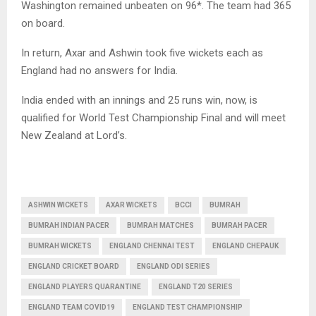
Washington remained unbeaten on 96*. The team had 365
on board.
In return, Axar and Ashwin took five wickets each as
England had no answers for India.
India ended with an innings and 25 runs win, now, is
qualified for World Test Championship Final and will meet
New Zealand at Lord’s.
ASHWIN WICKETS
AXAR WICKETS
BCCI
BUMRAH
BUMRAH INDIAN PACER
BUMRAH MATCHES
BUMRAH PACER
BUMRAH WICKETS
ENGLAND CHENNAI TEST
ENGLAND CHEPAUK
ENGLAND CRICKET BOARD
ENGLAND ODI SERIES
ENGLAND PLAYERS QUARANTINE
ENGLAND T20 SERIES
ENGLAND TEAM COVID19
ENGLAND TEST CHAMPIONSHIP