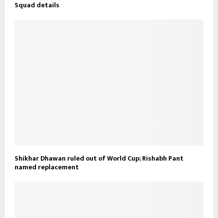
Squad details
Shikhar Dhawan ruled out of World Cup; Rishabh Pant
named replacement