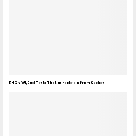
ENG v WI, 2nd Test: That miracle six from Stokes