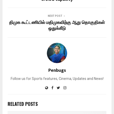
NEXT POST
திமுக கூட்டணியில் மதிமுகவிற்கு ஆறு தொகுதிகள்
ஒதுக்கீடு
Penbugs
Follow us for Sports features, Cinema, Updates and News!
RELATED POSTS