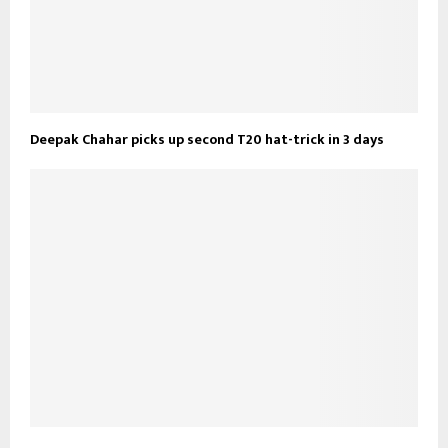
Deepak Chahar picks up second T20 hat-trick in 3 days