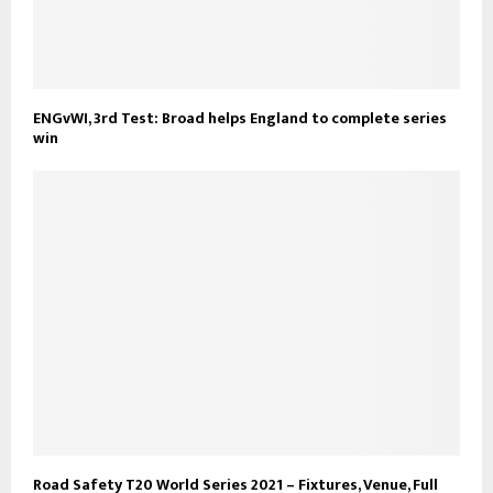
ENGvWI, 3rd Test: Broad helps England to complete series
win
Road Safety T20 World Series 2021 – Fixtures, Venue, Full