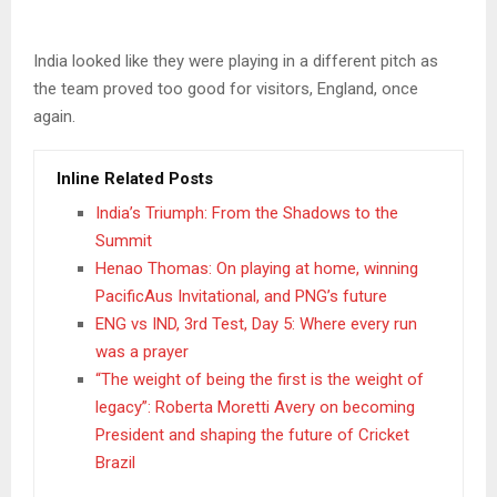
India looked like they were playing in a different pitch as
the team proved too good for visitors, England, once
again.
Inline Related Posts
India’s Triumph: From the Shadows to the
Summit
Henao Thomas: On playing at home, winning
PacificAus Invitational, and PNG’s future
ENG vs IND, 3rd Test, Day 5: Where every run
was a prayer
“The weight of being the first is the weight of
legacy”: Roberta Moretti Avery on becoming
President and shaping the future of Cricket
Brazil