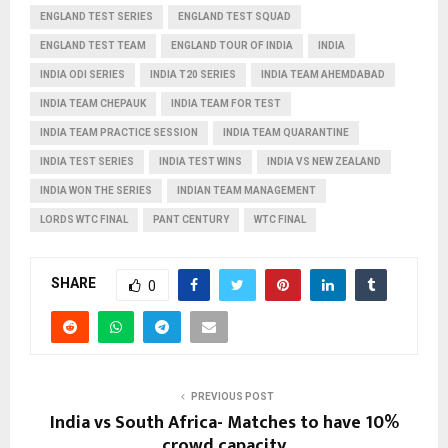
ENGLAND TEST SERIES
ENGLAND TEST SQUAD
ENGLAND TEST TEAM
ENGLAND TOUR OF INDIA
INDIA
INDIA ODI SERIES
INDIA T20 SERIES
INDIA TEAM AHEMDABAD
INDIA TEAM CHEPAUK
INDIA TEAM FOR TEST
INDIA TEAM PRACTICE SESSION
INDIA TEAM QUARANTINE
INDIA TEST SERIES
INDIA TEST WINS
INDIA VS NEW ZEALAND
INDIA WON THE SERIES
INDIAN TEAM MANAGEMENT
LORDS WTC FINAL
PANT CENTURY
WTC FINAL
SHARE
0
PREVIOUS POST
India vs South Africa- Matches to have 10%
crowd capacity