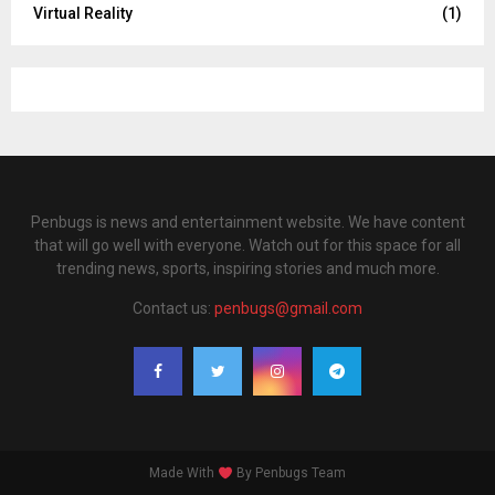
Virtual Reality
(1)
Penbugs is news and entertainment website. We have content
that will go well with everyone. Watch out for this space for all
trending news, sports, inspiring stories and much more.
Contact us:
penbugs@gmail.com
Made With
By Penbugs Team