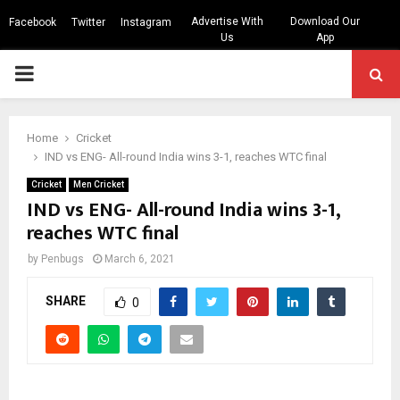
Advertise With
Download Our
Facebook
Twitter
Instagram
Us
App
PRIMARY
MENU
Home
Cricket
IND vs ENG- All-round India wins 3-1, reaches WTC final
Cricket
Men Cricket
IND vs ENG- All-round India wins 3-1,
reaches WTC final
by
Penbugs
March 6, 2021
SHARE
0