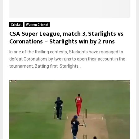
Cricket
Women Cricket
CSA Super League, match 3, Starlights vs
Coronations – Starlights win by 2 runs
In one of the thrilling contests, Starlights have managed to
defeat Coronations by two runs to open their account in the
tournament. Batting first, Starlights...