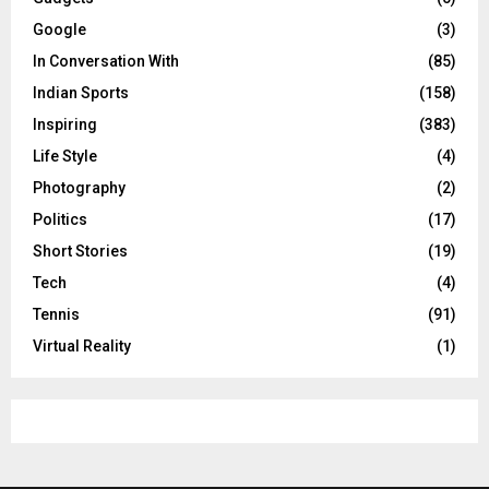
Google
(3)
In Conversation With
(85)
Indian Sports
(158)
Inspiring
(383)
Life Style
(4)
Photography
(2)
Politics
(17)
Short Stories
(19)
Tech
(4)
Tennis
(91)
Virtual Reality
(1)