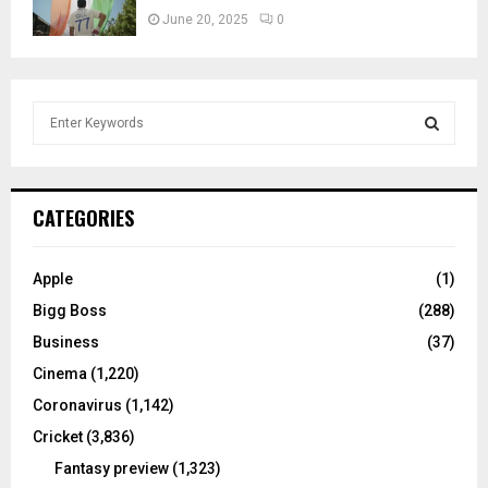
June 20, 2025
0
S
e
a
S
r
c
E
CATEGORIES
h
f
A
o
Apple
(1)
r
R
Bigg Boss
(288)
:
C
Business
(37)
Cinema
(1,220)
H
Coronavirus
(1,142)
Cricket
(3,836)
Fantasy preview
(1,323)