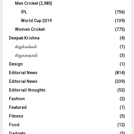
Men Cricket
(2,980)
IPL
(756)
World Cup 2019
(139)
Women Cricket
(775)
Deepak Krishna
(4)
கிறுக்கல்கள்
(1)
சிறுகதைகள்
(3)
Design
(1)
Editorial News
(814)
Editorial News
(339)
Editorial/ thoughts
(52)
Fashion
(2)
Featured
(1)
Fitness
(5)
Food
(12)
Gadgets
(5)