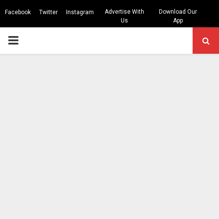
Advertise With
Download Our
Facebook
Twitter
Instagram
Us
App
PRIMARY
MENU