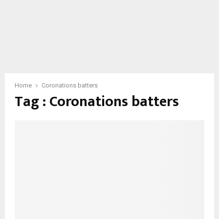
Home
Coronations batters
Tag : Coronations batters