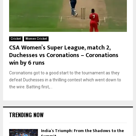
Cricket
Women Cricket
CSA Women’s Super League, match 2,
Duchesses vs Coronations – Coronations
win by 6 runs
Coronations got to a good start to the tournament as they
defeat Duchesses in a thrilling contest which went down to
the wire. Batting first,...
TRENDING NOW
India’s Triumph: From the Shadows to the