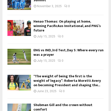
Summit
November 3, 2025
0
Henao Thomas: On playing at home,
winning PacificAus Invitational, and PNG’s
future
July 15, 2025
0
ENG vs IND, 3rd Test, Day 5: Where every run
was a prayer
July 15, 2025
0
“The weight of being the first is the
weight of legacy”: Roberta Moretti Avery
on becoming President and shaping the...
June 23, 2025
0
Shubman Gill and the crown without
comfort