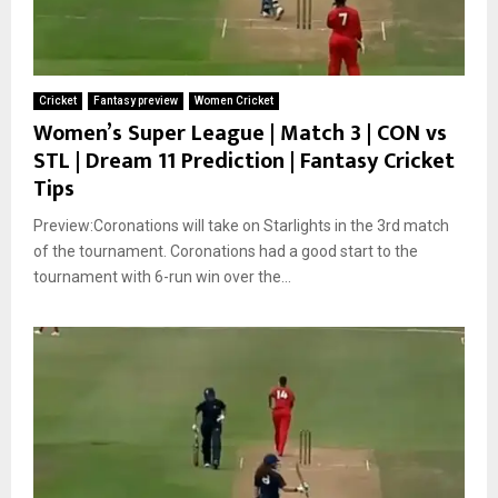
Cricket
Fantasy preview
Women Cricket
Women’s Super League | Match 3 | CON vs
STL | Dream 11 Prediction | Fantasy Cricket
Tips
Preview:Coronations will take on Starlights in the 3rd match
of the tournament. Coronations had a good start to the
tournament with 6-run win over the...