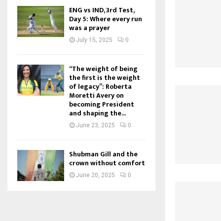
ENG vs IND, 3rd Test,
Day 5: Where every run
was a prayer
July 15, 2025
0
“The weight of being
the first is the weight
of legacy”: Roberta
Moretti Avery on
becoming President
and shaping the...
June 23, 2025
0
Shubman Gill and the
crown without comfort
June 20, 2025
0