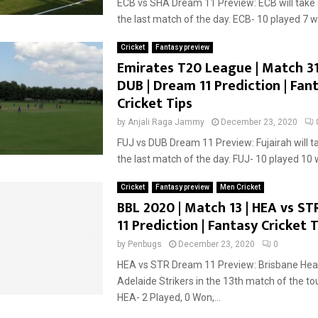
ECB vs SHA Dream 11 Preview: ECB will take 
the last match of the day. ECB- 10 played 7 wi
Cricket
Fantasy preview
Emirates T20 League | Match 31 
DUB | Dream 11 Prediction | Fan
Cricket Tips
by
Anjali Raga Jammy
December 23, 2020
FUJ vs DUB Dream 11 Preview: Fujairah will t
the last match of the day. FUJ- 10 played 10 w
Cricket
Fantasy preview
Men Cricket
BBL 2020 | Match 13 | HEA vs ST
11 Prediction | Fantasy Cricket T
by
Penbugs
December 23, 2020
0
HEA vs STR Dream 11 Preview: Brisbane Heat 
Adelaide Strikers in the 13th match of the t
HEA- 2 Played, 0 Won,...