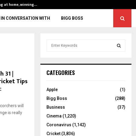
ng at home, winning…
ENG vs IND, 3rd 
IN CONVERSATION WITH
BIGG BOSS
S
e
a
S
r
c
E
 31 |
CATEGORIES
h
ricket Tips
f
A
:
o
Apple
(1)
r
R
Bigg Boss
(288)
:
corchers will
C
Business
(37)
ge is really
Cinema
(1,220)
H
Coronavirus
(1,142)
Cricket
(3,836)