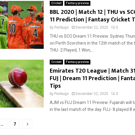
Cricket
Fantasy preview
BBL 2020 | Match 12 | THU vs S
11 Prediction | Fantasy Cricket T
by
Penbugs
December 22, 2020
0
THU vs SCO Dream 11 Preview: Sydney Thund
on Perth Scorchers in the 12th match of the
THU- 2 Played, 1 Won,...
Cricket
Fantasy preview
Emirates T20 League | Match 31
FUJ | Dream 11 Prediction | Fant
Tips
by
Penbugs
December 22, 2020
0
AJM vs FUJ Dream 11 Preview: Fujairah will 
in the last match of the day. FUJ- 8 played 8 w
…
7
tion