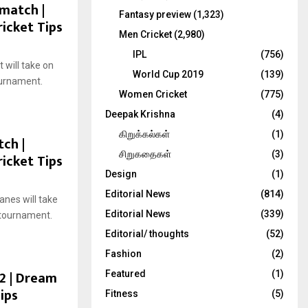
 match |
Fantasy preview
(1,323)
ricket Tips
Men Cricket
(2,980)
IPL
(756)
will take on
World Cup 2019
(139)
ournament.
Women Cricket
(775)
Deepak Krishna
(4)
கிறுக்கல்கள்
(1)
tch |
சிறுகதைகள்
(3)
ricket Tips
Design
(1)
Editorial News
(814)
nes will take
Editorial News
(339)
 tournament.
Editorial/ thoughts
(52)
Fashion
(2)
22 | Dream
Featured
(1)
ips
Fitness
(5)