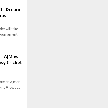
CO | Dream
ips
er will take
 tournament.
 | AJM vs
asy Cricket
take on Ajman
ins 0 losses...