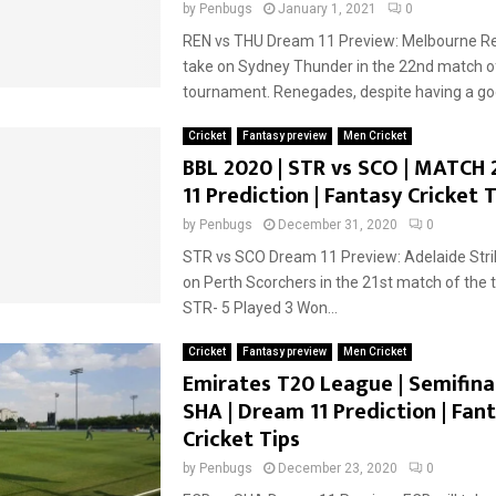
by
Penbugs
January 1, 2021
0
REN vs THU Dream 11 Preview: Melbourne Re
take on Sydney Thunder in the 22nd match o
tournament. Renegades, despite having a goo
Cricket
Fantasy preview
Men Cricket
BBL 2020 | STR vs SCO | MATCH 
11 Prediction | Fantasy Cricket T
by
Penbugs
December 31, 2020
0
STR vs SCO Dream 11 Preview: Adelaide Strik
on Perth Scorchers in the 21st match of the
STR- 5 Played 3 Won...
Cricket
Fantasy preview
Men Cricket
Emirates T20 League | Semifinal
SHA | Dream 11 Prediction | Fan
Cricket Tips
by
Penbugs
December 23, 2020
0