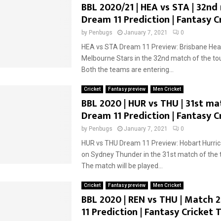
BBL 2020/21 | HEA vs STA | 32nd
Dream 11 Prediction | Fantasy C
by
Penbugs
January 7, 2021
0
HEA vs STA Dream 11 Preview: Brisbane Heat 
Melbourne Stars in the 32nd match of the t
Both the teams are entering...
Cricket
Fantasy preview
Men Cricket
BBL 2020 | HUR vs THU | 31st ma
Dream 11 Prediction | Fantasy C
by
Penbugs
January 7, 2021
0
HUR vs THU Dream 11 Preview: Hobart Hurrica
on Sydney Thunder in the 31st match of the
The match will be played...
Cricket
Fantasy preview
Men Cricket
BBL 2020 | REN vs THU | Match 
11 Prediction | Fantasy Cricket T