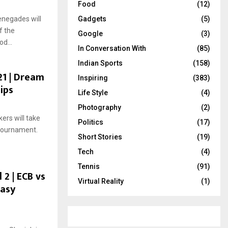
Food
(12)
negades will
Gadgets
(5)
f the
Google
(3)
d...
In Conversation With
(85)
Indian Sports
(158)
21 | Dream
Inspiring
(383)
ips
Life Style
(4)
Photography
(2)
ers will take
Politics
(17)
 tournament.
Short Stories
(19)
Tech
(4)
Tennis
(91)
 2 | ECB vs
Virtual Reality
(1)
tasy