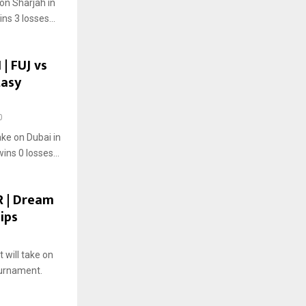
on Sharjah in
ns 3 losses...
| FUJ vs
tasy
0
ake on Dubai in
ins 0 losses...
R | Dream
ips
will take on
ournament.