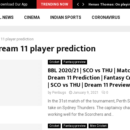
ws to the…
Henao Thomas: On playi
ownload Our App
TRENDING NOW
L NEWS
CINEMA
INDIAN SPORTS
CORONAVIRUS
11 player prediction
ream 11 player prediction
Cricket
Fantasy preview
BBL 2020/21 | SCO vs THU | Match
Dream 11 Prediction | Fantasy C
| SCO vs THU | Dream 11 Preview
by
Penbugs
January 9, 2021
0
In the 31st match of the tournament, Perth S
take on Sydney Thunders. The captaincy chan
working well for the Scorchers and...
Cricket
Fantasy preview
Men Cricket