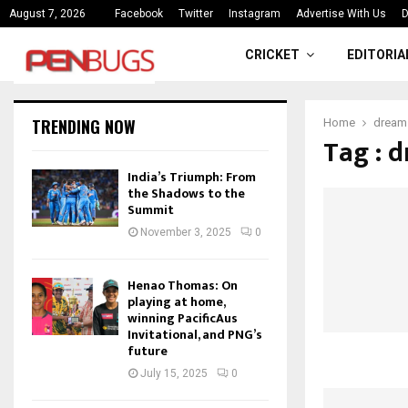
ce
India’s Triumph: From the Shado
August 7, 2026
Facebook
Twitter
Instagram
Advertise With Us
D
CRICKET
EDITORIA
TRENDING NOW
Home
dream 
Tag : d
India’s Triumph: From
the Shadows to the
Summit
November 3, 2025
0
Henao Thomas: On
playing at home,
winning PacificAus
Invitational, and PNG’s
future
July 15, 2025
0