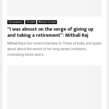
Coronavirus
Cricket
Women Cricket
“I was almost on the verge of giving up
and taking a retirement”: Mithali Raj
Mithali Raj in her recent interview to Times of India, she spoke
about about the secret to her long career, lockdown,
motivating factor and a...