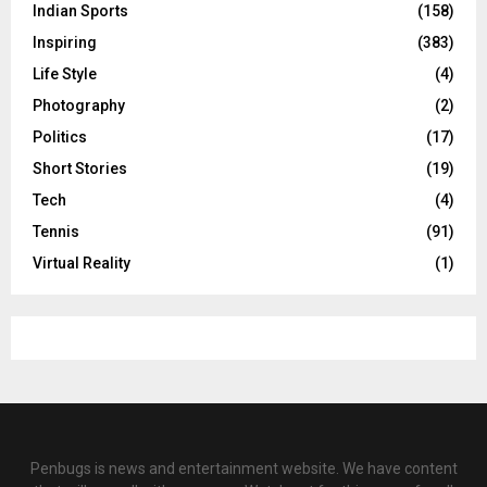
Indian Sports
(158)
Inspiring
(383)
Life Style
(4)
Photography
(2)
Politics
(17)
Short Stories
(19)
Tech
(4)
Tennis
(91)
Virtual Reality
(1)
Penbugs is news and entertainment website. We have content