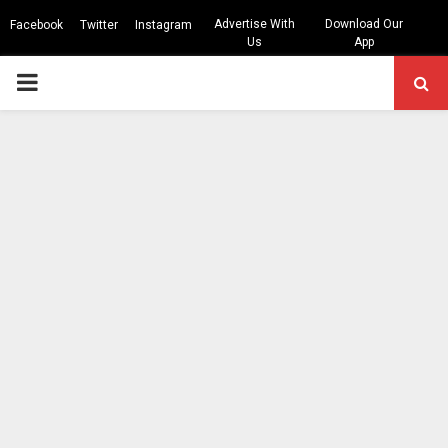
Advertise With
Download Our
Facebook
Twitter
Instagram
Us
App
PRIMARY
MENU