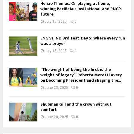
Henao Thomas: On playing at home,
winning PacificAus Invitational, and PNG’s
future
July 15, 2025
0
ENG vs IND, 3rd Test, Day 5: Where every run
was a prayer
July 15, 2025
0
“The weight of being the first is the
weight of legacy”: Roberta Moretti Avery
on becoming President and shaping the...
June 23, 2025
0
Shubman Gill and the crown without
comfort
June 20, 2025
0