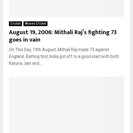
Cricket
Women Cricket
August 19, 2006: Mithali Raj’s fighting 73
goes in vain
On This Day, 19th August, Mithali Raj made 73 against
England. Batting first, India got off to a good start with both
Karuna Jain and...