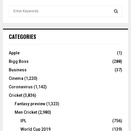
S
e
a
S
r
c
E
CATEGORIES
h
f
A
o
Apple
(1)
r
R
Bigg Boss
(288)
:
C
Business
(37)
Cinema
(1,220)
H
Coronavirus
(1,142)
Cricket
(3,836)
Fantasy preview
(1,323)
Men Cricket
(2,980)
IPL
(756)
World Cup 2019
(139)