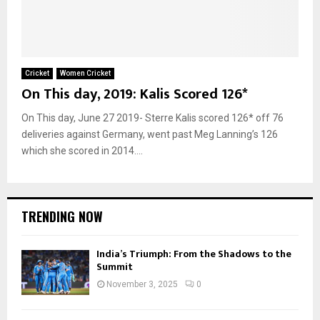
Cricket
Women Cricket
On This day, 2019: Kalis Scored 126*
On This day, June 27 2019- Sterre Kalis scored 126* off 76
deliveries against Germany, went past Meg Lanning’s 126
which she scored in 2014....
TRENDING NOW
India’s Triumph: From the Shadows to the
Summit
November 3, 2025
0