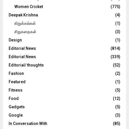
Women Cricket
(775)
Deepak Krishna
(4)
கிறுக்கல்கள்
(1)
சிறுகதைகள்
(3)
Design
(1)
Editorial News
(814)
Editorial News
(339)
Editorial/ thoughts
(52)
Fashion
(2)
Featured
(1)
Fitness
(5)
Food
(12)
Gadgets
(5)
Google
(3)
In Conversation With
(85)