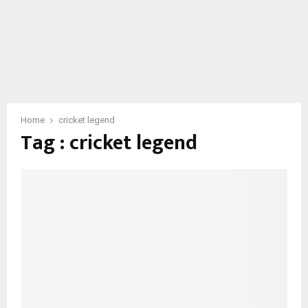
Home
cricket legend
Tag : cricket legend