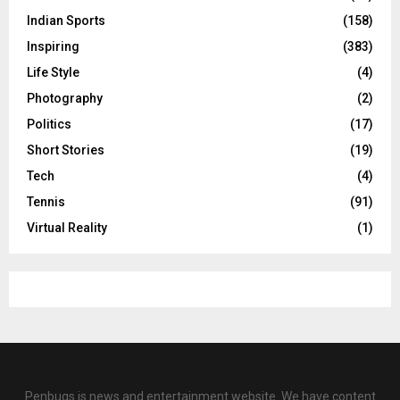
Indian Sports
(158)
Inspiring
(383)
Life Style
(4)
Photography
(2)
Politics
(17)
Short Stories
(19)
Tech
(4)
Tennis
(91)
Virtual Reality
(1)
Penbugs is news and entertainment website. We have content