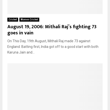
Cricket
Women Cricket
August 19, 2006: Mithali Raj’s fighting 73
goes in vain
On This Day, 19th August, Mithali Raj made 73 against
England. Batting first, India got off to a good start with both
Karuna Jain and...