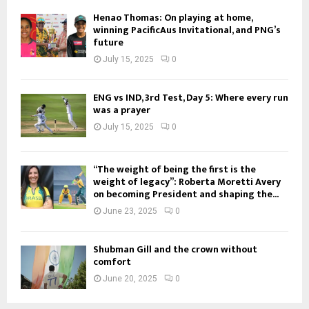
Henao Thomas: On playing at home,
winning PacificAus Invitational, and PNG’s
future
July 15, 2025
0
ENG vs IND, 3rd Test, Day 5: Where every run
was a prayer
July 15, 2025
0
“The weight of being the first is the
weight of legacy”: Roberta Moretti Avery
on becoming President and shaping the...
June 23, 2025
0
Shubman Gill and the crown without
comfort
June 20, 2025
0