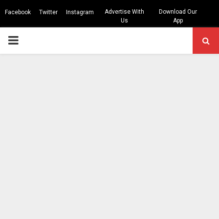
Advertise With
Download Our
Facebook
Twitter
Instagram
Us
App
PRIMARY
MENU