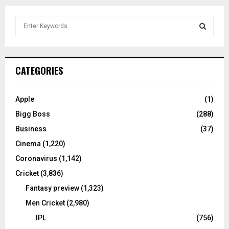
S
e
a
S
r
c
E
CATEGORIES
h
f
A
o
Apple
(1)
r
R
Bigg Boss
(288)
:
C
Business
(37)
Cinema
(1,220)
H
Coronavirus
(1,142)
Cricket
(3,836)
Fantasy preview
(1,323)
Men Cricket
(2,980)
IPL
(756)