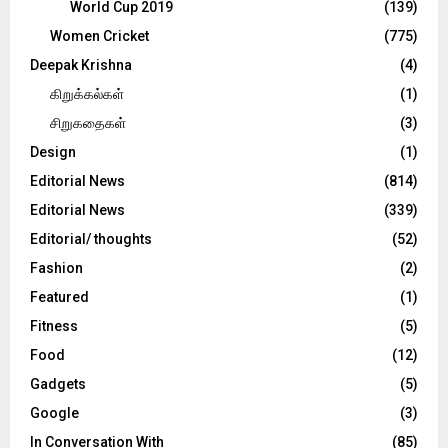
World Cup 2019
(139)
Women Cricket
(775)
Deepak Krishna
(4)
கிறுக்கல்கள்
(1)
சிறுகதைகள்
(3)
Design
(1)
Editorial News
(814)
Editorial News
(339)
Editorial/ thoughts
(52)
Fashion
(2)
Featured
(1)
Fitness
(5)
Food
(12)
Gadgets
(5)
Google
(3)
In Conversation With
(85)