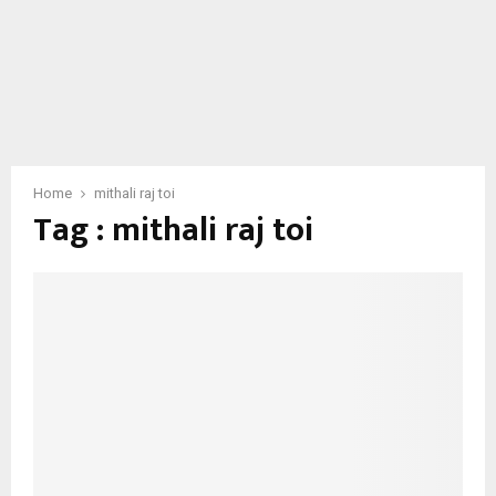
Home
mithali raj toi
Tag : mithali raj toi