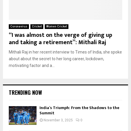
Coronavirus
Cricket
Women Cricket
“I was almost on the verge of giving up
and taking a retirement”: Mithali Raj
Mithali Raj in her recent interview to Times of India, she spoke
about about the secret to her long career, lockdown,
motivating factor and a...
TRENDING NOW
India’s Triumph: From the Shadows to the
Summit
November 3, 2025
0