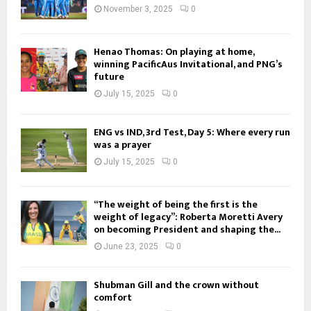
November 3, 2025
0
Henao Thomas: On playing at home,
winning PacificAus Invitational, and PNG’s
future
July 15, 2025
0
ENG vs IND, 3rd Test, Day 5: Where every run
was a prayer
July 15, 2025
0
“The weight of being the first is the
weight of legacy”: Roberta Moretti Avery
on becoming President and shaping the...
June 23, 2025
0
Shubman Gill and the crown without
comfort