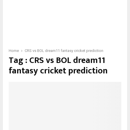
Home
CRS vs BOL dream11 fantasy cricket prediction
Tag : CRS vs BOL dream11
fantasy cricket prediction