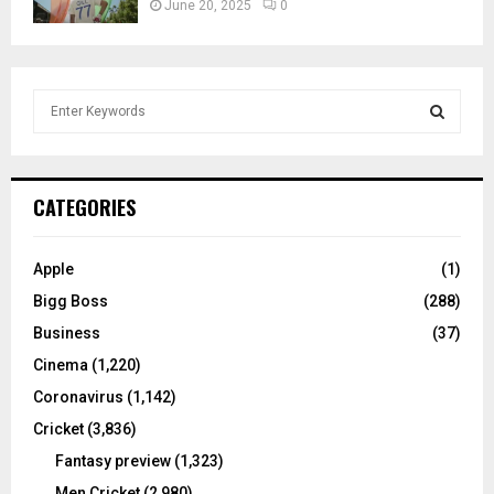
June 20, 2025
0
S
e
a
S
r
c
E
CATEGORIES
h
f
A
o
Apple
(1)
r
R
Bigg Boss
(288)
:
C
Business
(37)
Cinema
(1,220)
H
Coronavirus
(1,142)
Cricket
(3,836)
Fantasy preview
(1,323)
Men Cricket
(2,980)