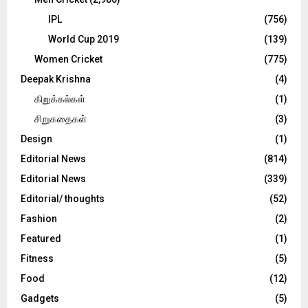
IPL
(756)
World Cup 2019
(139)
Women Cricket
(775)
Deepak Krishna
(4)
கிறுக்கல்கள்
(1)
சிறுகதைகள்
(3)
Design
(1)
Editorial News
(814)
Editorial News
(339)
Editorial/ thoughts
(52)
Fashion
(2)
Featured
(1)
Fitness
(5)
Food
(12)
Gadgets
(5)