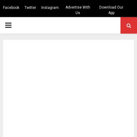
Advertise With
Download Our
Facebook
Twitter
Instagram
Us
App
PRIMARY
MENU