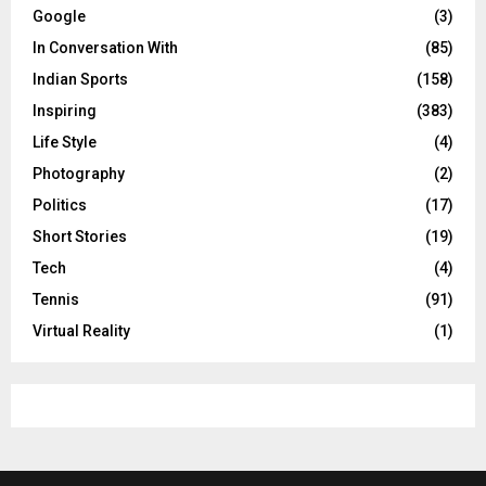
Google
(3)
In Conversation With
(85)
Indian Sports
(158)
Inspiring
(383)
Life Style
(4)
Photography
(2)
Politics
(17)
Short Stories
(19)
Tech
(4)
Tennis
(91)
Virtual Reality
(1)