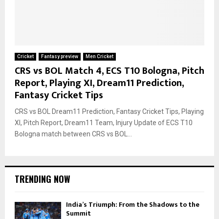
Cricket
Fantasy preview
Men Cricket
CRS vs BOL Match 4, ECS T10 Bologna, Pitch
Report, Playing XI, Dream11 Prediction,
Fantasy Cricket Tips
CRS vs BOL Dream11 Prediction, Fantasy Cricket Tips, Playing
XI, Pitch Report, Dream11 Team, Injury Update of ECS T10
Bologna match between CRS vs BOL...
TRENDING NOW
India’s Triumph: From the Shadows to the
Summit