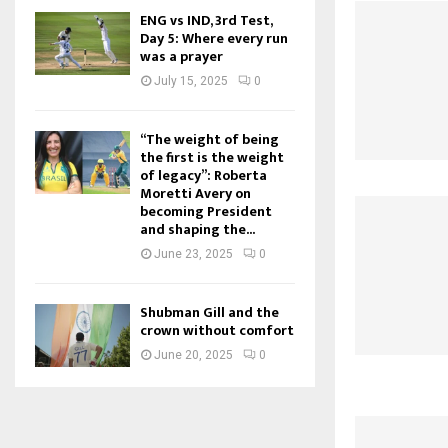
ENG vs IND, 3rd Test,
Day 5: Where every run
was a prayer
July 15, 2025
0
“The weight of being
the first is the weight
of legacy”: Roberta
Moretti Avery on
becoming President
and shaping the...
June 23, 2025
0
Shubman Gill and the
crown without comfort
June 20, 2025
0