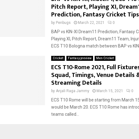
Pitch Report, Playing XI, Dream
Prediction, Fantasy Cricket Tips
by
Penbugs
March 22, 2021
0
BAP vs KIN-XI Dream11 Prediction, Fantasy Cr
Playing XI, Pitch Report, Dream11 Team, Inju
ECS T10 Bologna match between BAP vs KIN-X
Cricket
Fantasy preview
Men Cricket
ECS T10-Rome 2021, Full Fixture
Squad, Timings, Venue Details 
Streaming Details
by
Anjali Raga Jammy
March 15, 2021
0
ECS T10 Rome will be starting from March 15,
would be March 20. ECS T10 Rome has intr
teams called...