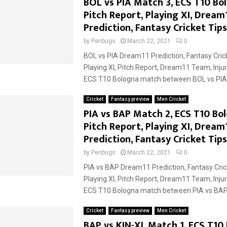
BOL vs PIA Match 3, ECS T10 Bo
Pitch Report, Playing XI, Dream
Prediction, Fantasy Cricket Tips
by
Penbugs
March 22, 2021
0
BOL vs PIA Dream11 Prediction, Fantasy Crick
Playing XI, Pitch Report, Dream11 Team, Inju
ECS T10 Bologna match between BOL vs PIA.
Cricket
Fantasy preview
Men Cricket
PIA vs BAP Match 2, ECS T10 Bo
Pitch Report, Playing XI, Dream
Prediction, Fantasy Cricket Tips
by
Penbugs
March 22, 2021
0
PIA vs BAP Dream11 Prediction, Fantasy Cric
Playing XI, Pitch Report, Dream11 Team, Inju
ECS T10 Bologna match between PIA vs BAP.
Cricket
Fantasy preview
Men Cricket
BAP vs KIN-XI, Match 1, ECS T10