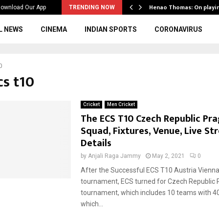
ws to the…
Henao Thomas: On playi
ownload Our App
TRENDING NOW
L NEWS
CINEMA
INDIAN SPORTS
CORONAVIRUS
0
cs t10
Cricket
Men Cricket
The ECS T10 Czech Republic Pra
Squad, Fixtures, Venue, Live S
Details
by
Anjali Raga Jammy
May 2, 2021
0
After the Successful ECS T10 Austria Vienn
tournament, ECS turned for Czech Republic
tournament, which includes 10 teams with 
which...