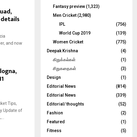
Fantasy preview
(1,323)
quad,
Men Cricket
(2,980)
 details
IPL
(756)
World Cup 2019
(139)
cia
Women Cricket
(775)
ver, and now
Deepak Krishna
(4)
கிறுக்கல்கள்
(1)
logna,
சிறுகதைகள்
(3)
11
Design
(1)
Editorial News
(814)
Editorial News
(339)
ket Tips,
Editorial/ thoughts
(52)
ry Update of
Fashion
(2)
..
Featured
(1)
Fitness
(5)