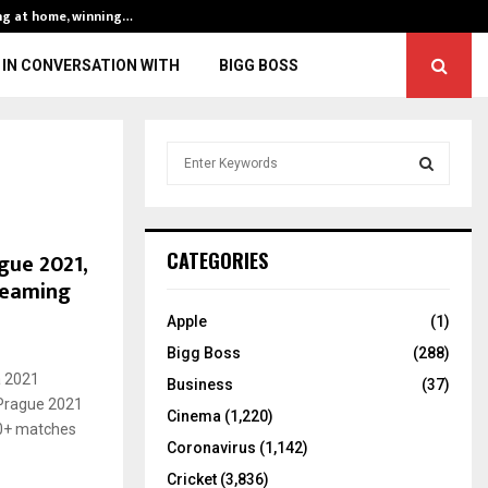
ng at home, winning…
ENG vs IND, 3rd 
IN CONVERSATION WITH
BIGG BOSS
S
e
a
S
r
c
E
gue 2021,
CATEGORIES
h
treaming
f
A
o
Apple
(1)
r
R
Bigg Boss
(288)
:
a 2021
C
Business
(37)
 Prague 2021
Cinema
(1,220)
H
40+ matches
Coronavirus
(1,142)
Cricket
(3,836)