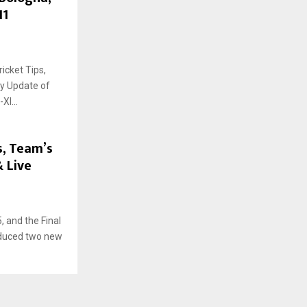
11
icket Tips,
ry Update of
I...
s, Team’s
& Live
 and the Final
oduced two new