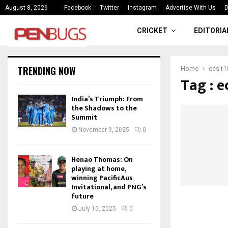
ce
India’s Triumph: From the Shado
August 8, 2026
Facebook
Twitter
Instagram
Advertise With Us
D
CRICKET
EDITORIA
TRENDING NOW
Home
ecs t1
Tag : e
India’s Triumph: From
the Shadows to the
Summit
November 3, 2025
0
Henao Thomas: On
playing at home,
winning PacificAus
Invitational, and PNG’s
future
July 15, 2025
0