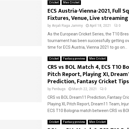
Cricket
Men Cricket
ECS Austria-Vienna-2021, Full S
Fixtures, Venue, Live streaming
by
Anjali Raga Jammy
April 18, 2021
0
As the European Cricket Series, the T10 Bres
tournament has been successfully getting o
time for ECS Austria, Vienna 2021 to go on...
Cricket
Fantasy preview
Men Cricket
CRS vs BOL Match 4, ECS T10 Bo
Pitch Report, Playing XI, Dream
Prediction, Fantasy Cricket Tips
by
Penbugs
March 22, 2021
0
CRS vs BOL Dream11 Prediction, Fantasy Cric
Playing XI, Pitch Report, Dream11 Team, Inju
ECS T10 Bologna match between CRS vs BOL.
Cricket
Fantasy preview
Men Cricket