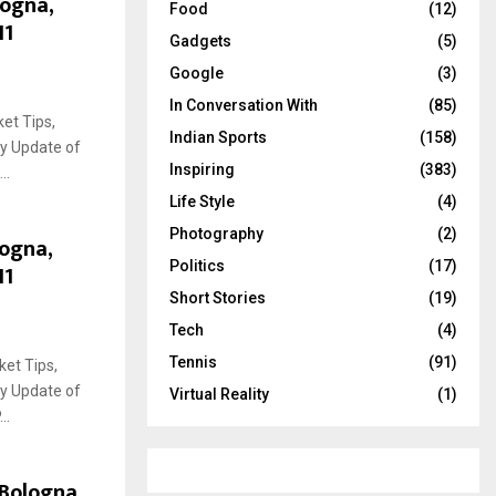
logna,
Food
(12)
11
Gadgets
(5)
Google
(3)
In Conversation With
(85)
et Tips,
Indian Sports
(158)
ry Update of
Inspiring
(383)
..
Life Style
(4)
Photography
(2)
logna,
Politics
(17)
11
Short Stories
(19)
Tech
(4)
Tennis
(91)
ket Tips,
ry Update of
Virtual Reality
(1)
..
 Bologna,