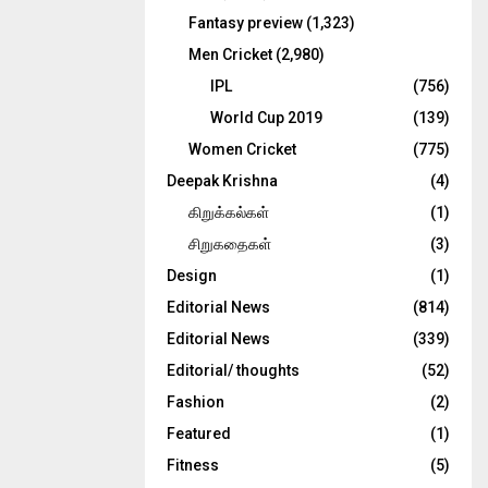
Fantasy preview
(1,323)
Men Cricket
(2,980)
IPL
(756)
World Cup 2019
(139)
Women Cricket
(775)
Deepak Krishna
(4)
கிறுக்கல்கள்
(1)
சிறுகதைகள்
(3)
Design
(1)
Editorial News
(814)
Editorial News
(339)
Editorial/ thoughts
(52)
Fashion
(2)
Featured
(1)
Fitness
(5)