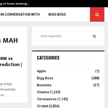
ng at home, winning…
ENG vs IND, 3rd 
IN CONVERSATION WITH
BIGG BOSS
S
vs MAH
e
a
S
r
c
E
HIM vs
CATEGORIES
h
rediction |
f
A
o
Apple
(1)
r
R
Bigg Boss
(288)
:
up stage
C
Business
(37)
 Himachala
Cinema
(1,220)
H
n...
Coronavirus
(1,142)
Cricket
(3,836)