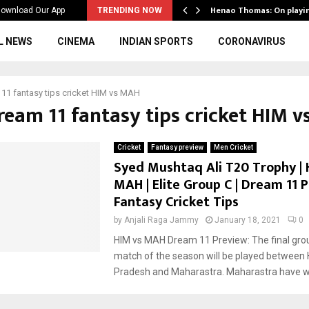
ws to the…
Henao Thomas: On playi
ownload Our App
TRENDING NOW
L NEWS
CINEMA
INDIAN SPORTS
CORONAVIRUS
11 fantasy tips cricket HIM vs MAH
dream 11 fantasy tips cricket HIM 
Cricket
Fantasy preview
Men Cricket
Syed Mushtaq Ali T20 Trophy | 
MAH | Elite Group C | Dream 11 P
Fantasy Cricket Tips
by
Anjali Raga Jammy
January 18, 2021
0
HIM vs MAH Dream 11 Preview: The final gro
match of the season will be played between
Pradesh and Maharastra. Maharastra have wo