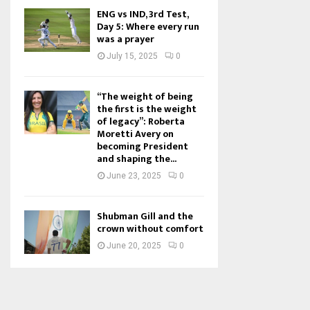
ENG vs IND, 3rd Test,
Day 5: Where every run
was a prayer
July 15, 2025
0
“The weight of being
the first is the weight
of legacy”: Roberta
Moretti Avery on
becoming President
and shaping the...
June 23, 2025
0
Shubman Gill and the
crown without comfort
June 20, 2025
0