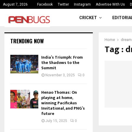
ce
India’s Triumph: From the Shado
August 7, 2026
Facebook
Twitter
Instagram
Advertise With Us
D
CRICKET
EDITORIA
TRENDING NOW
Home
dream 
Tag : 
India’s Triumph: From
the Shadows to the
Summit
November 3, 2025
0
Henao Thomas: On
playing at home,
winning PacificAus
Invitational, and PNG’s
future
July 15, 2025
0