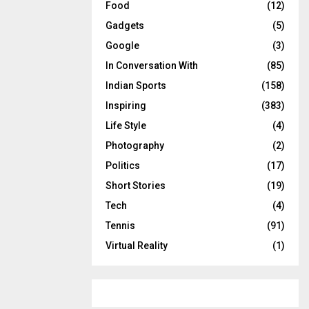
Food
(12)
Gadgets
(5)
Google
(3)
In Conversation With
(85)
Indian Sports
(158)
Inspiring
(383)
Life Style
(4)
Photography
(2)
Politics
(17)
Short Stories
(19)
Tech
(4)
Tennis
(91)
Virtual Reality
(1)