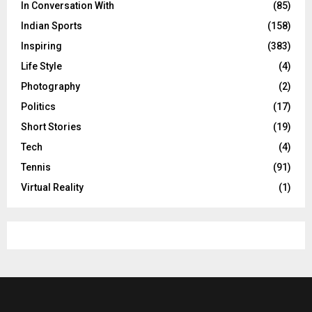
In Conversation With
(85)
Indian Sports
(158)
Inspiring
(383)
Life Style
(4)
Photography
(2)
Politics
(17)
Short Stories
(19)
Tech
(4)
Tennis
(91)
Virtual Reality
(1)