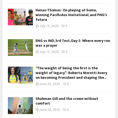
Henao Thomas: On playing at home,
winning PacificAus Invitational, and PNG’s
future
July 15, 2025
0
ENG vs IND, 3rd Test, Day 5: Where every run
was a prayer
July 15, 2025
0
“The weight of being the first is the
weight of legacy”: Roberta Moretti Avery
on becoming President and shaping the...
June 23, 2025
0
Shubman Gill and the crown without
comfort
June 20, 2025
0