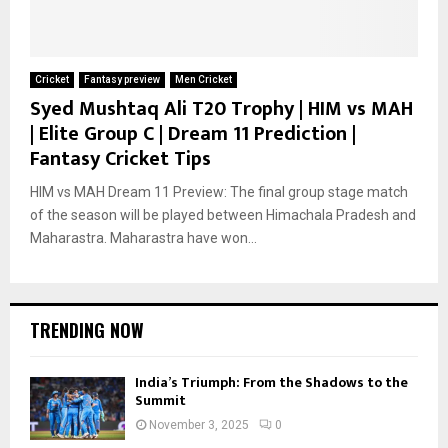
Cricket
Fantasy preview
Men Cricket
Syed Mushtaq Ali T20 Trophy | HIM vs MAH
| Elite Group C | Dream 11 Prediction |
Fantasy Cricket Tips
HIM vs MAH Dream 11 Preview: The final group stage match
of the season will be played between Himachala Pradesh and
Maharastra. Maharastra have won...
TRENDING NOW
India’s Triumph: From the Shadows to the
Summit
November 3, 2025
0