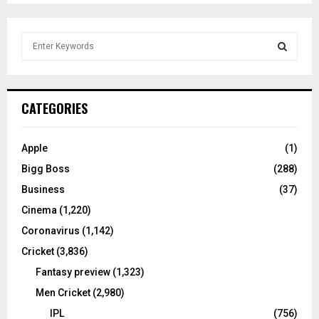
S
e
a
S
r
c
E
CATEGORIES
h
f
A
o
Apple
(1)
r
R
Bigg Boss
(288)
:
C
Business
(37)
Cinema
(1,220)
H
Coronavirus
(1,142)
Cricket
(3,836)
Fantasy preview
(1,323)
Men Cricket
(2,980)
IPL
(756)