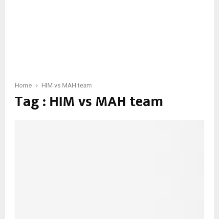
Home
HIM vs MAH team
Tag : HIM vs MAH team