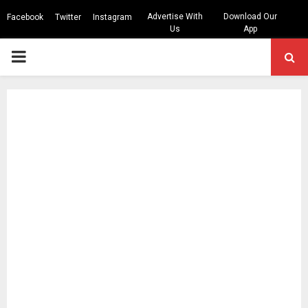
Advertise With
Download Our
Facebook
Twitter
Instagram
Us
App
PRIMARY
MENU