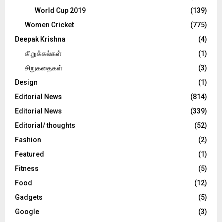
World Cup 2019
(139)
Women Cricket
(775)
Deepak Krishna
(4)
கிறுக்கல்கள்
(1)
சிறுகதைகள்
(3)
Design
(1)
Editorial News
(814)
Editorial News
(339)
Editorial/ thoughts
(52)
Fashion
(2)
Featured
(1)
Fitness
(5)
Food
(12)
Gadgets
(5)
Google
(3)