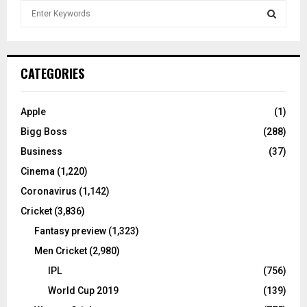
S
e
a
S
r
c
E
CATEGORIES
h
f
A
o
Apple
(1)
r
R
Bigg Boss
(288)
:
C
Business
(37)
Cinema
(1,220)
H
Coronavirus
(1,142)
Cricket
(3,836)
Fantasy preview
(1,323)
Men Cricket
(2,980)
IPL
(756)
World Cup 2019
(139)