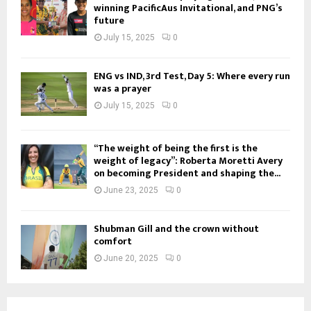
winning PacificAus Invitational, and PNG’s
future
July 15, 2025
0
ENG vs IND, 3rd Test, Day 5: Where every run
was a prayer
July 15, 2025
0
“The weight of being the first is the
weight of legacy”: Roberta Moretti Avery
on becoming President and shaping the...
June 23, 2025
0
Shubman Gill and the crown without
comfort
June 20, 2025
0