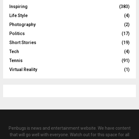
Inspiring
(383)
Life Style
(4)
Photography
(2)
Politics
(17)
Short Stories
(19)
Tech
(4)
Tennis
(91)
Virtual Reality
(1)
Penbugs is news and entertainment website. We have content
that will go well with everyone. Watch out for this space for all