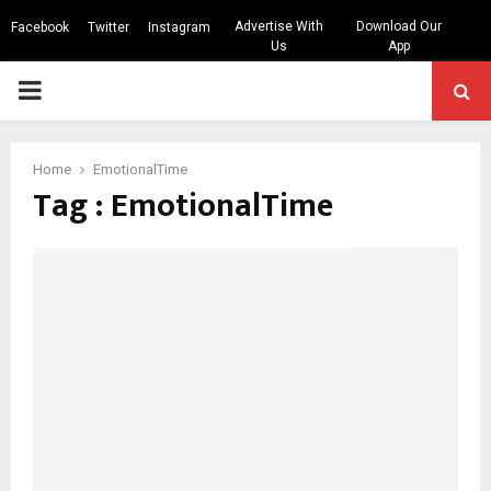
Advertise With
Download Our
Facebook
Twitter
Instagram
Us
App
PRIMARY
MENU
Home
EmotionalTime
Tag : EmotionalTime