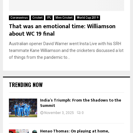
Coronavirus
Cricket
IPL
Men Cricket
World Cup 2019
That was an emotional time: Williamson
about WC 19 final
Australian opener David Warner went Insta Live with his SRH
teammate Kane Williamson and the cricketers discussed a lot
of things from the pandemic to...
TRENDING NOW
India’s Triumph: From the Shadows to the
Summit
November 3, 2025
0
Henao Thomas: On playing at home,