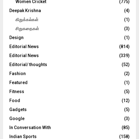
Women Cricket
(775)
Deepak Krishna
(4)
கிறுக்கல்கள்
(1)
சிறுகதைகள்
(3)
Design
(1)
Editorial News
(814)
Editorial News
(339)
Editorial/ thoughts
(52)
Fashion
(2)
Featured
(1)
Fitness
(5)
Food
(12)
Gadgets
(5)
Google
(3)
In Conversation With
(85)
Indian Sports
(158)