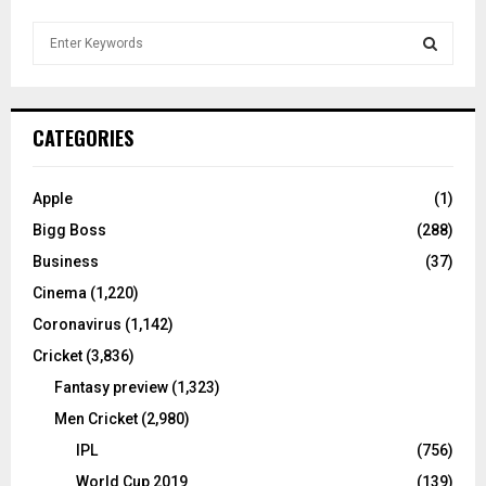
S
e
a
S
r
c
E
CATEGORIES
h
f
A
o
Apple
(1)
r
R
Bigg Boss
(288)
:
C
Business
(37)
Cinema
(1,220)
H
Coronavirus
(1,142)
Cricket
(3,836)
Fantasy preview
(1,323)
Men Cricket
(2,980)
IPL
(756)
World Cup 2019
(139)