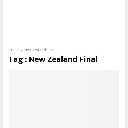
Home
New Zealand Final
Tag : New Zealand Final