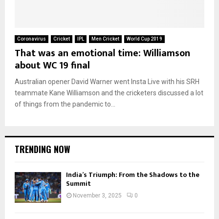
Coronavirus
Cricket
IPL
Men Cricket
World Cup 2019
That was an emotional time: Williamson
about WC 19 final
Australian opener David Warner went Insta Live with his SRH
teammate Kane Williamson and the cricketers discussed a lot
of things from the pandemic to...
TRENDING NOW
India’s Triumph: From the Shadows to the
Summit
November 3, 2025
0