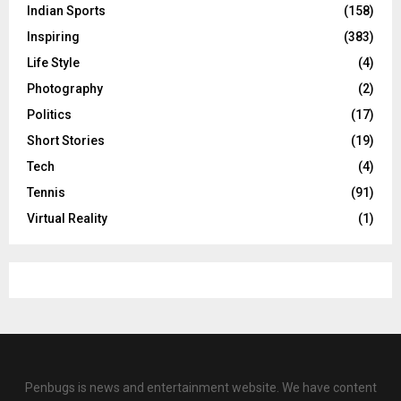
Indian Sports
(158)
Inspiring
(383)
Life Style
(4)
Photography
(2)
Politics
(17)
Short Stories
(19)
Tech
(4)
Tennis
(91)
Virtual Reality
(1)
Penbugs is news and entertainment website. We have content