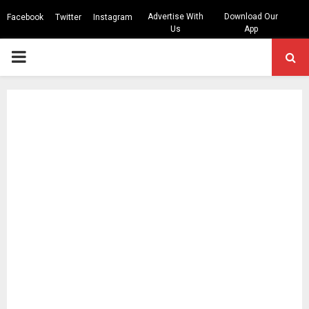
Advertise With
Download Our
Facebook
Twitter
Instagram
Us
App
PRIMARY
MENU