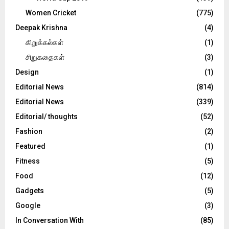
Women Cricket
(775)
Deepak Krishna
(4)
கிறுக்கல்கள்
(1)
சிறுகதைகள்
(3)
Design
(1)
Editorial News
(814)
Editorial News
(339)
Editorial/ thoughts
(52)
Fashion
(2)
Featured
(1)
Fitness
(5)
Food
(12)
Gadgets
(5)
Google
(3)
In Conversation With
(85)