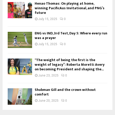
Henao Thomas: On playing at home,
winning PacificAus Invitational, and PNG’s
future
July 15, 2025
0
ENG vs IND, 3rd Test, Day 5: Where every run
was a prayer
July 15, 2025
0
“The weight of being the first is the
weight of legacy”: Roberta Moretti Avery
on becoming President and shaping the...
June 23, 2025
0
Shubman Gill and the crown without
comfort
June 20, 2025
0