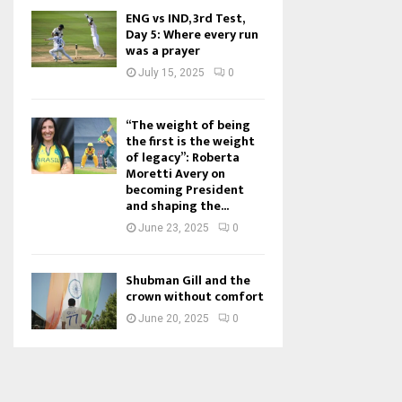
ENG vs IND, 3rd Test,
Day 5: Where every run
was a prayer
July 15, 2025
0
“The weight of being
the first is the weight
of legacy”: Roberta
Moretti Avery on
becoming President
and shaping the...
June 23, 2025
0
Shubman Gill and the
crown without comfort
June 20, 2025
0