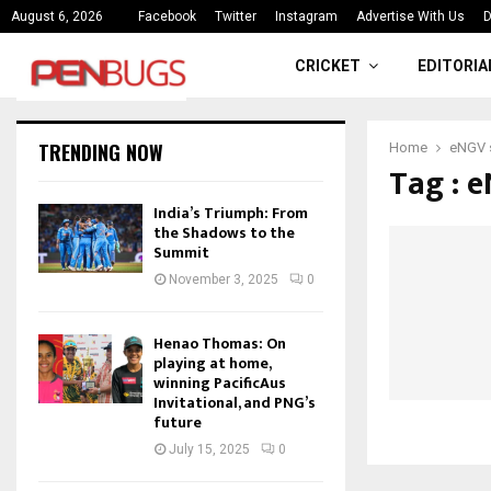
ce
India’s Triumph: From the Shado
August 6, 2026
Facebook
Twitter
Instagram
Advertise With Us
D
CRICKET
EDITORIA
TRENDING NOW
Home
eNGV 
Tag : 
India’s Triumph: From
the Shadows to the
Summit
November 3, 2025
0
Henao Thomas: On
playing at home,
winning PacificAus
Invitational, and PNG’s
future
July 15, 2025
0