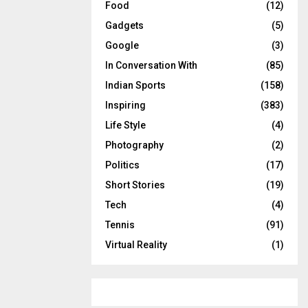
Food
(12)
Gadgets
(5)
Google
(3)
In Conversation With
(85)
Indian Sports
(158)
Inspiring
(383)
Life Style
(4)
Photography
(2)
Politics
(17)
Short Stories
(19)
Tech
(4)
Tennis
(91)
Virtual Reality
(1)