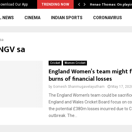
ws to the…
Henao Thomas: On playi
ownload Our App
TRENDING NOW
L NEWS
CINEMA
INDIAN SPORTS
CORONAVIRUS
sa
eNGV sa
Cricket
Women Cricket
England Women’s team might f
burns of financial losses
by
Gomesh Shanmugavelayutham
May 17, 202
The England Women’s team could be sacrific
England and Wales Cricket Board focus on 
the potential £380m losses incurred due to 
outbreak. The...