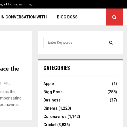
ng at home, winning…
ENG vs IND, 3rd 
IN CONVERSATION WITH
BIGG BOSS
S
e
a
S
r
c
E
ace the
CATEGORIES
h
f
A
o
0
0
Apple
(1)
r
R
ed as the
Bigg Boss
(288)
:
compensating
C
Business
(37)
Coronavirus
Cinema
(1,220)
H
Coronavirus
(1,142)
Cricket
(3,836)