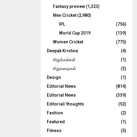
Fantasy preview
(1,323)
Men Cricket
(2,980)
IPL
(756)
World Cup 2019
(139)
Women Cricket
(775)
Deepak Krishna
(4)
கிறுக்கல்கள்
(1)
சிறுகதைகள்
(3)
Design
(1)
Editorial News
(814)
Editorial News
(339)
Editorial/ thoughts
(52)
Fashion
(2)
Featured
(1)
Fitness
(5)