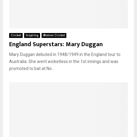
Cricket
Inspiring
Women Cricket
England Superstars: Mary Duggan
Mary Duggan debuted in 1948/1949 in the England tour to
Australia. She went wicketless in the 1st innings and was
promoted to bat at No...