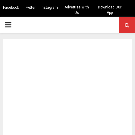
Advertise With
Download Our
Facebook
Twitter
Instagram
Us
App
PRIMARY
MENU