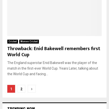
Cricket
Women Cricket
Throwback: Enid Bakewell remembers first
World Cup
The England superstar Enid Bakewell was the player of the
match in the first-ever World Cup. Years Later, talking about
the World Cup and facing...
Posts
1
2
pagination
TRENDING NOW