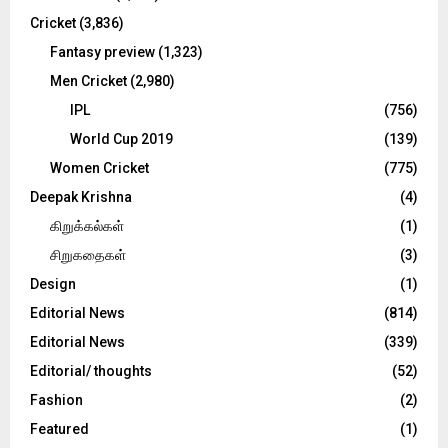
Cricket
(3,836)
Fantasy preview
(1,323)
Men Cricket
(2,980)
IPL
(756)
World Cup 2019
(139)
Women Cricket
(775)
Deepak Krishna
(4)
கிறுக்கல்கள்
(1)
சிறுகதைகள்
(3)
Design
(1)
Editorial News
(814)
Editorial News
(339)
Editorial/ thoughts
(52)
Fashion
(2)
Featured
(1)