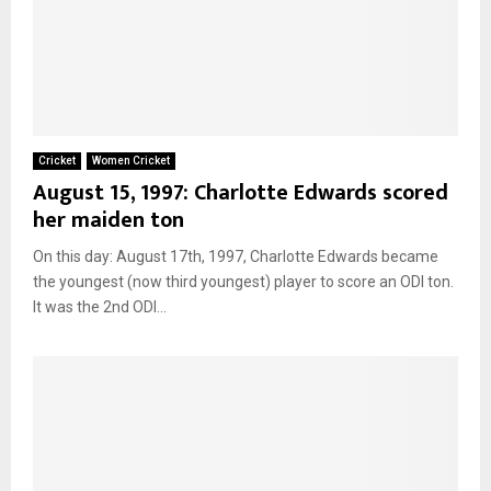
Cricket
Women Cricket
August 15, 1997: Charlotte Edwards scored
her maiden ton
On this day: August 17th, 1997, Charlotte Edwards became
the youngest (now third youngest) player to score an ODI ton.
It was the 2nd ODI...