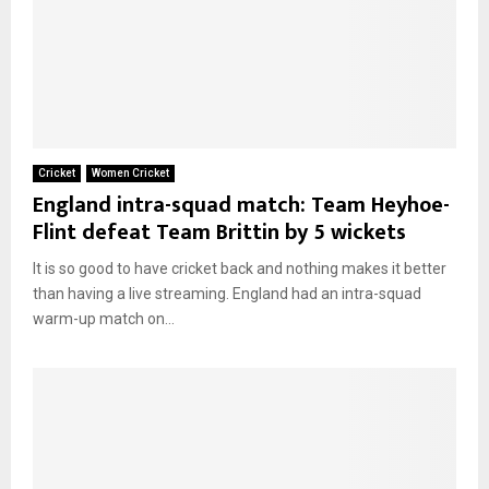
Cricket
Women Cricket
England intra-squad match: Team Heyhoe-
Flint defeat Team Brittin by 5 wickets
It is so good to have cricket back and nothing makes it better
than having a live streaming. England had an intra-squad
warm-up match on...