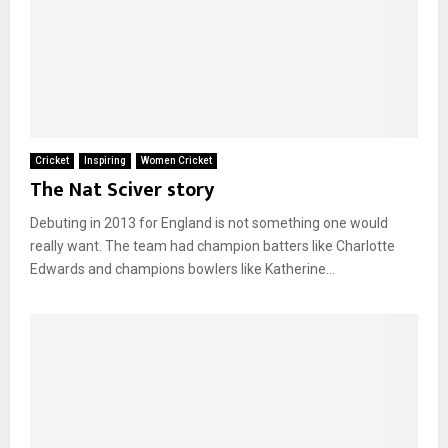
Cricket
Inspiring
Women Cricket
The Nat Sciver story
Debuting in 2013 for England is not something one would
really want. The team had champion batters like Charlotte
Edwards and champions bowlers like Katherine...