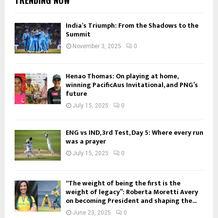
India’s Triumph: From the Shadows to the
Summit
November 3, 2025
0
Henao Thomas: On playing at home,
winning PacificAus Invitational, and PNG’s
future
July 15, 2025
0
ENG vs IND, 3rd Test, Day 5: Where every run
was a prayer
July 15, 2025
0
“The weight of being the first is the
weight of legacy”: Roberta Moretti Avery
on becoming President and shaping the...
June 23, 2025
0