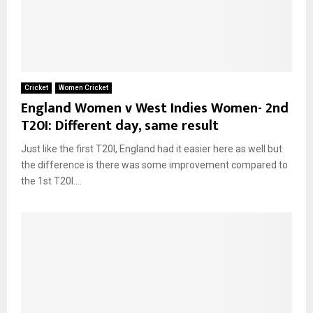
Cricket
Women Cricket
England Women v West Indies Women- 2nd
T20I: Different day, same result
Just like the first T20I, England had it easier here as well but
the difference is there was some improvement compared to
the 1st T20I....