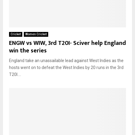
Cricket
Women Cricket
ENGW vs WIW, 3rd T20I- Sciver help England
win the series
England take an unassailable lead against West Indies as the
hosts went on to defeat the West Indies by 20 runs in the 3rd
T20I....