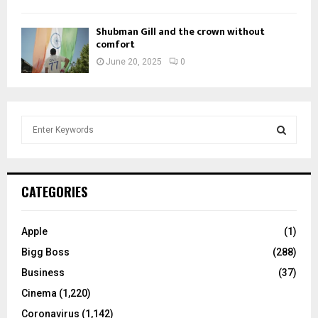
Shubman Gill and the crown without
comfort
June 20, 2025
0
S
e
a
S
r
c
E
CATEGORIES
h
f
A
o
Apple
(1)
r
R
Bigg Boss
(288)
:
C
Business
(37)
Cinema
(1,220)
H
Coronavirus
(1,142)