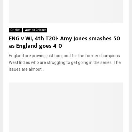
Cricket
Women Cricket
ENG v WI, 4th T20I- Amy Jones smashes 50
as England goes 4-0
England are proving just too good for the former champions
West Indies who are struggling to get going in the series. The
issues are almost...