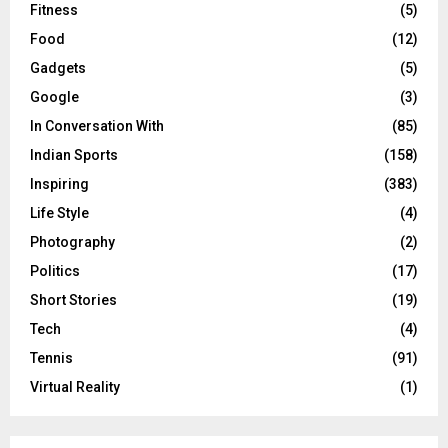
Fitness
(5)
Food
(12)
Gadgets
(5)
Google
(3)
In Conversation With
(85)
Indian Sports
(158)
Inspiring
(383)
Life Style
(4)
Photography
(2)
Politics
(17)
Short Stories
(19)
Tech
(4)
Tennis
(91)
Virtual Reality
(1)