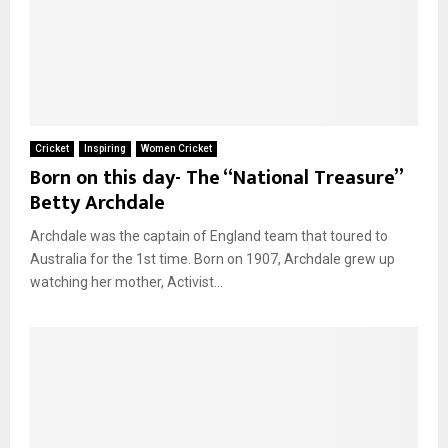
Cricket
Inspiring
Women Cricket
Born on this day- The “National Treasure”
Betty Archdale
Archdale was the captain of England team that toured to
Australia for the 1st time. Born on 1907, Archdale grew up
watching her mother, Activist...