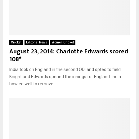
Cricket
Editorial News
Women Cricket
August 23, 2014: Charlotte Edwards scored
108*
India took on England in the second ODI and opted to field.
Knight and Edwards opened the innings for England. India
bowled well to remove...