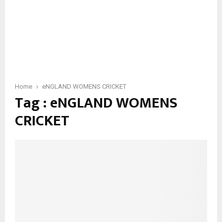
Home
eNGLAND WOMENS CRICKET
Tag : eNGLAND WOMENS
CRICKET