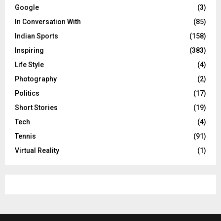
Google
(3)
In Conversation With
(85)
Indian Sports
(158)
Inspiring
(383)
Life Style
(4)
Photography
(2)
Politics
(17)
Short Stories
(19)
Tech
(4)
Tennis
(91)
Virtual Reality
(1)