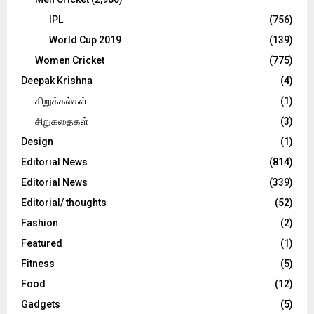
IPL
(756)
World Cup 2019
(139)
Women Cricket
(775)
Deepak Krishna
(4)
கிறுக்கல்கள்
(1)
சிறுகதைகள்
(3)
Design
(1)
Editorial News
(814)
Editorial News
(339)
Editorial/ thoughts
(52)
Fashion
(2)
Featured
(1)
Fitness
(5)
Food
(12)
Gadgets
(5)