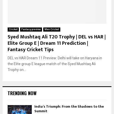
Cricket
Fantasy preview
Men Cricket
Syed Mushtaq Ali T20 Trophy | DEL vs HAR |
Elite Group E | Dream 11 Prediction |
Fantasy Cricket Tips
DEL vs HAR Dream 11 Preview: Delhi will take on Haryana in
the Elite group E league match of the Syed Mushtaq Ali
Trophy on...
TRENDING NOW
India’s Triumph: From the Shadows to the
Summit