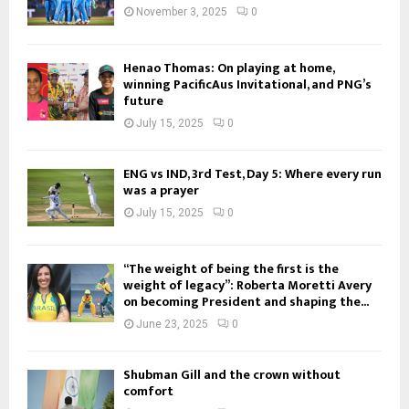
November 3, 2025
0
Henao Thomas: On playing at home,
winning PacificAus Invitational, and PNG’s
future
July 15, 2025
0
ENG vs IND, 3rd Test, Day 5: Where every run
was a prayer
July 15, 2025
0
“The weight of being the first is the
weight of legacy”: Roberta Moretti Avery
on becoming President and shaping the...
June 23, 2025
0
Shubman Gill and the crown without
comfort