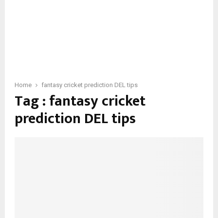
Home
fantasy cricket prediction DEL tips
Tag : fantasy cricket
prediction DEL tips