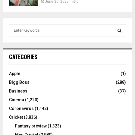
June 20, 2025
0
S
e
a
S
r
c
E
CATEGORIES
h
f
A
o
Apple
(1)
r
R
Bigg Boss
(288)
:
C
Business
(37)
Cinema
(1,220)
H
Coronavirus
(1,142)
Cricket
(3,836)
Fantasy preview
(1,323)
Men Cricket
(2,980)