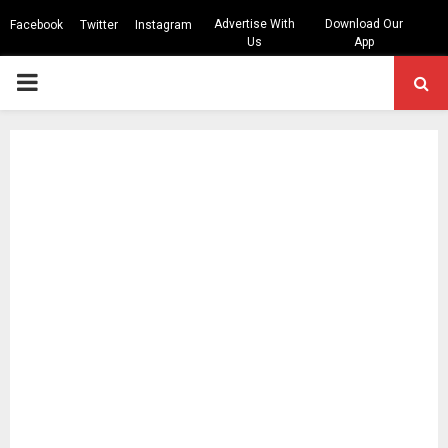
Advertise With
Download Our
Facebook
Twitter
Instagram
Us
App
PRIMARY
MENU