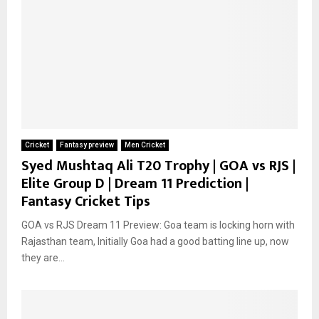
Cricket
Fantasy preview
Men Cricket
Syed Mushtaq Ali T20 Trophy | GOA vs RJS |
Elite Group D | Dream 11 Prediction |
Fantasy Cricket Tips
GOA vs RJS Dream 11 Preview: Goa team is locking horn with
Rajasthan team, Initially Goa had a good batting line up, now
they are...