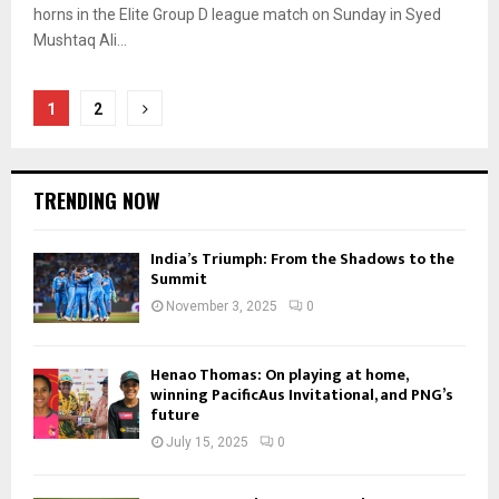
horns in the Elite Group D league match on Sunday in Syed
Mushtaq Ali...
Posts
1
2
pagination
TRENDING NOW
India’s Triumph: From the Shadows to the
Summit
November 3, 2025
0
Henao Thomas: On playing at home,
winning PacificAus Invitational, and PNG’s
future
July 15, 2025
0