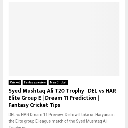
Cricket
Fantasy preview
Men Cricket
Syed Mushtaq Ali T20 Trophy | DEL vs HAR |
Elite Group E | Dream 11 Prediction |
Fantasy Cricket Tips
DEL vs HAR Dream 11 Preview: Delhi will take on Haryana in
the Elite group E league match of the Syed Mushtaq Ali
Trophy on...