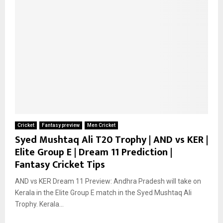
Cricket
Fantasy preview
Men Cricket
Syed Mushtaq Ali T20 Trophy | AND vs KER |
Elite Group E | Dream 11 Prediction |
Fantasy Cricket Tips
AND vs KER Dream 11 Preview: Andhra Pradesh will take on
Kerala in the Elite Group E match in the Syed Mushtaq Ali
Trophy. Kerala...