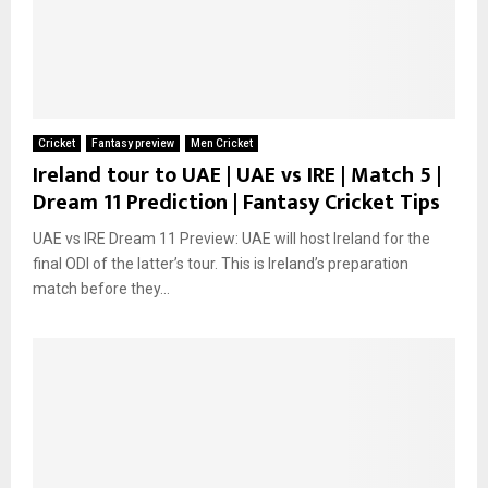
Cricket
Fantasy preview
Men Cricket
Ireland tour to UAE | UAE vs IRE | Match 5 |
Dream 11 Prediction | Fantasy Cricket Tips
UAE vs IRE Dream 11 Preview: UAE will host Ireland for the
final ODI of the latter’s tour. This is Ireland’s preparation
match before they...