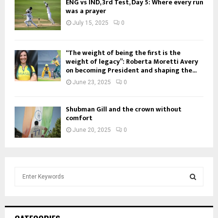
ENG vs IND, 3rd Test, Day 5: Where every run
was a prayer
July 15, 2025
0
“The weight of being the first is the
weight of legacy”: Roberta Moretti Avery
on becoming President and shaping the...
June 23, 2025
0
Shubman Gill and the crown without
comfort
June 20, 2025
0
S
e
a
S
r
c
E