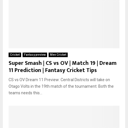
Cricket
Fantasy preview
Men Cricket
Super Smash | CS vs OV | Match 19 | Dream
11 Prediction | Fantasy Cricket Tips
CS vs OV Dream 11 Preview: Central Districts will take on
Otago Volts in the 19th match of the tournament. Both the
teams needs this...