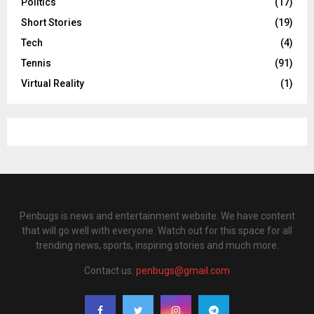
Politics
(17)
Short Stories
(19)
Tech
(4)
Tennis
(91)
Virtual Reality
(1)
Penbugs is news and entertainment website. We have content
that will go well with everyone. Watch out for this space for all
trending news, sports, inspiring stories and much more.
Contact us:
penbugs@gmail.com