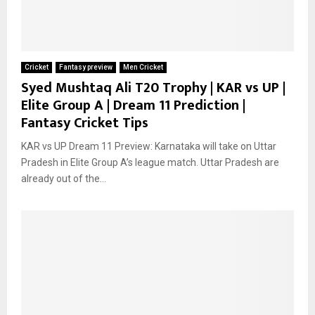
Cricket
Fantasy preview
Men Cricket
Syed Mushtaq Ali T20 Trophy | KAR vs UP |
Elite Group A | Dream 11 Prediction |
Fantasy Cricket Tips
KAR vs UP Dream 11 Preview: Karnataka will take on Uttar
Pradesh in Elite Group A’s league match. Uttar Pradesh are
already out of the...