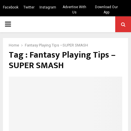
Advertise With
Download Our
Facebook
Twitter
Instagram
Us
App
PRIMARY
MENU
Home
Fantasy Playing Tips –SUPER SMASH
Tag : Fantasy Playing Tips –
SUPER SMASH