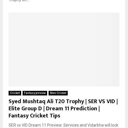
Cricket
Fantasy preview
Men Cricket
Syed Mushtaq Ali T20 Trophy | SER VS VID |
Elite Group D | Dream 11 Prediction |
Fantasy Cricket Tips
SER vs VID Dream 11 Preview: Services and Vidarbha will lock