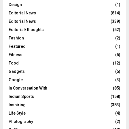
Design
(1)
Editorial News
(814)
Editorial News
(339)
Editorial/ thoughts
(52)
Fashion
(2)
Featured
(1)
Fitness
(5)
Food
(12)
Gadgets
(5)
Google
(3)
In Conversation With
(85)
Indian Sports
(158)
Inspiring
(383)
Life Style
(4)
Photography
(2)