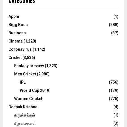
CATEGORIES
h
f
A
o
Apple
(1)
r
R
Bigg Boss
(288)
:
C
Business
(37)
Cinema
(1,220)
H
Coronavirus
(1,142)
Cricket
(3,836)
Fantasy preview
(1,323)
Men Cricket
(2,980)
IPL
(756)
World Cup 2019
(139)
Women Cricket
(775)
Deepak Krishna
(4)
கிறுக்கல்கள்
(1)
சிறுகதைகள்
(3)