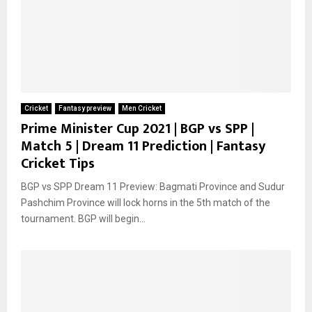
Cricket
Fantasy preview
Men Cricket
Prime Minister Cup 2021 | BGP vs SPP |
Match 5 | Dream 11 Prediction | Fantasy
Cricket Tips
BGP vs SPP Dream 11 Preview: Bagmati Province and Sudur
Pashchim Province will lock horns in the 5th match of the
tournament. BGP will begin...