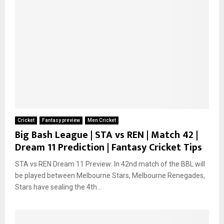
Cricket
Fantasy preview
Men Cricket
Big Bash League | STA vs REN | Match 42 |
Dream 11 Prediction | Fantasy Cricket Tips
STA vs REN Dream 11 Preview: In 42nd match of the BBL will
be played between Melbourne Stars, Melbourne Renegades,
Stars have sealing the 4th...