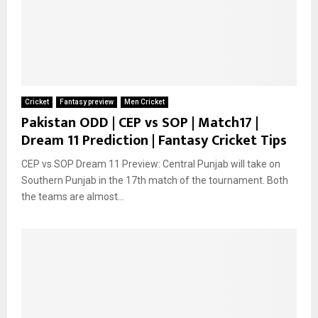
Cricket
Fantasy preview
Men Cricket
Pakistan ODD | CEP vs SOP | Match17 |
Dream 11 Prediction | Fantasy Cricket Tips
CEP vs SOP Dream 11 Preview: Central Punjab will take on
Southern Punjab in the 17th match of the tournament. Both
the teams are almost...