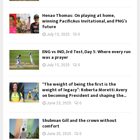
Henao Thomas: On playing at home,
winning PacificAus Invitational, and PNG’s
future
July 15, 2025
0
ENG vs IND, 3rd Test, Day 5: Where every run
was a prayer
July 15, 2025
0
“The weight of being the first is the
weight of legacy”: Roberta Moretti Avery
on becoming President and shaping the...
June 23, 2025
0
Shubman Gill and the crown without
comfort
June 20, 2025
0