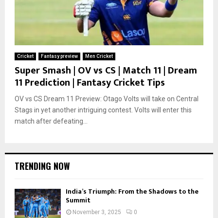
Cricket
Fantasy preview
Men Cricket
Super Smash | OV vs CS | Match 11 | Dream
11 Prediction | Fantasy Cricket Tips
OV vs CS Dream 11 Preview: Otago Volts will take on Central
Stags in yet another intriguing contest. Volts will enter this
match after defeating...
TRENDING NOW
India’s Triumph: From the Shadows to the
Summit
November 3, 2025
0