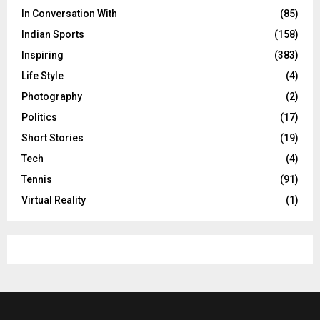
In Conversation With
(85)
Indian Sports
(158)
Inspiring
(383)
Life Style
(4)
Photography
(2)
Politics
(17)
Short Stories
(19)
Tech
(4)
Tennis
(91)
Virtual Reality
(1)