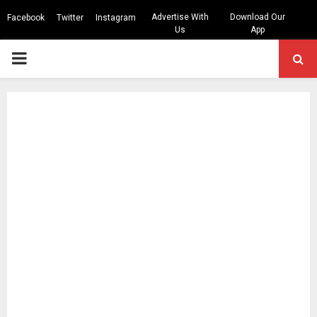
Advertise With
Download Our
Facebook
Twitter
Instagram
Us
App
PRIMARY
MENU