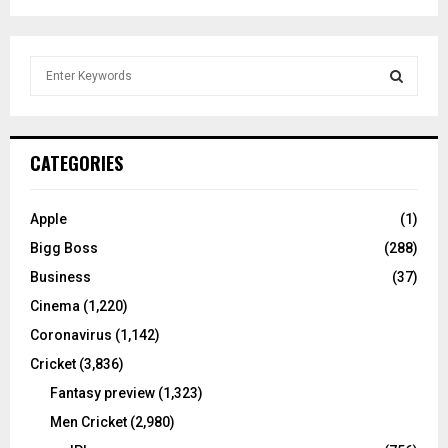
S
e
a
S
r
c
E
CATEGORIES
h
f
A
o
Apple
(1)
r
R
Bigg Boss
(288)
:
C
Business
(37)
Cinema
(1,220)
H
Coronavirus
(1,142)
Cricket
(3,836)
Fantasy preview
(1,323)
Men Cricket
(2,980)