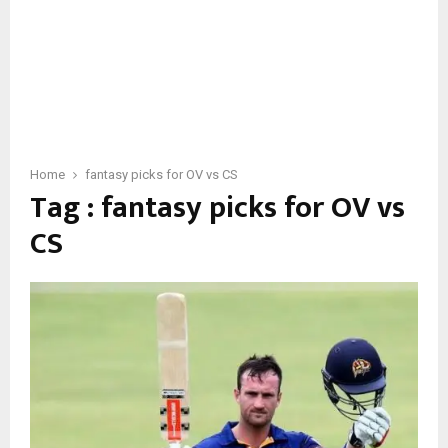
Home
fantasy picks for OV vs CS
Tag : fantasy picks for OV vs
CS