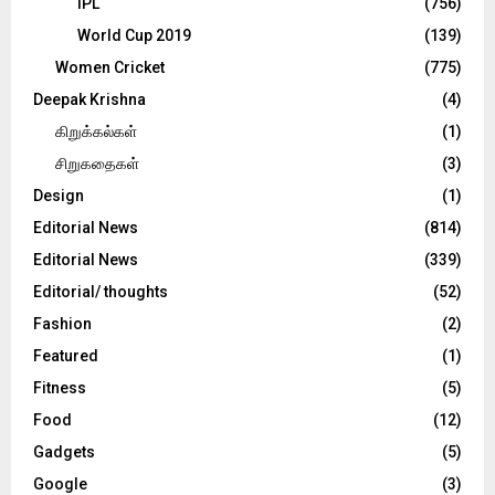
IPL
(756)
World Cup 2019
(139)
Women Cricket
(775)
Deepak Krishna
(4)
கிறுக்கல்கள்
(1)
சிறுகதைகள்
(3)
Design
(1)
Editorial News
(814)
Editorial News
(339)
Editorial/ thoughts
(52)
Fashion
(2)
Featured
(1)
Fitness
(5)
Food
(12)
Gadgets
(5)
Google
(3)