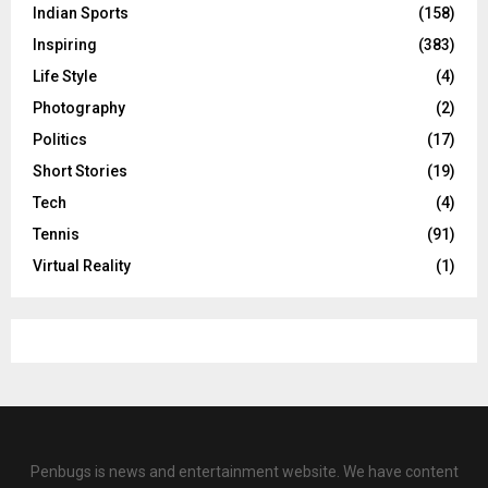
Indian Sports
(158)
Inspiring
(383)
Life Style
(4)
Photography
(2)
Politics
(17)
Short Stories
(19)
Tech
(4)
Tennis
(91)
Virtual Reality
(1)
Penbugs is news and entertainment website. We have content