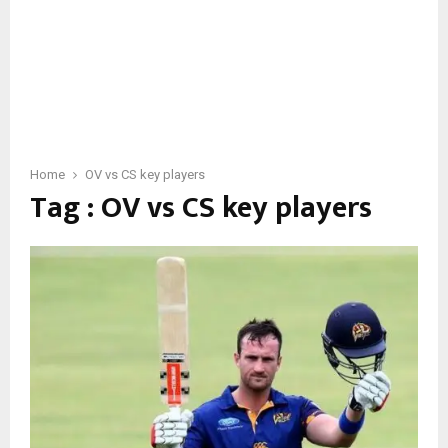
Home
OV vs CS key players
Tag : OV vs CS key players