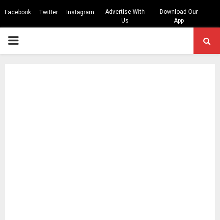
Advertise With
Download Our
Facebook
Twitter
Instagram
Us
App
PRIMARY
MENU