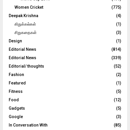
Women Cricket
(775)
Deepak Krishna
(4)
கிறுக்கல்கள்
(1)
சிறுகதைகள்
(3)
Design
(1)
Editorial News
(814)
Editorial News
(339)
Editorial/ thoughts
(52)
Fashion
(2)
Featured
(1)
Fitness
(5)
Food
(12)
Gadgets
(5)
Google
(3)
In Conversation With
(85)