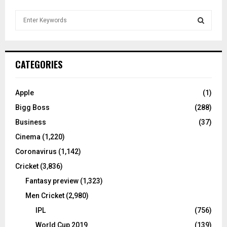
S
e
a
S
r
c
E
CATEGORIES
h
f
A
o
Apple
(1)
r
R
Bigg Boss
(288)
:
C
Business
(37)
Cinema
(1,220)
H
Coronavirus
(1,142)
Cricket
(3,836)
Fantasy preview
(1,323)
Men Cricket
(2,980)
IPL
(756)
World Cup 2019
(139)