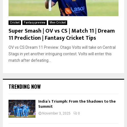
Cricket
Fantasy preview
Men Cricket
Super Smash | OV vs CS | Match 11 | Dream
11 Prediction | Fantasy Cricket Tips
OV vs CS Dream 11 Preview: Otago Volts will take on Central
Stags in yet another intriguing contest. Volts will enter this
match after defeating...
TRENDING NOW
India’s Triumph: From the Shadows to the
Summit
November 3, 2025
0