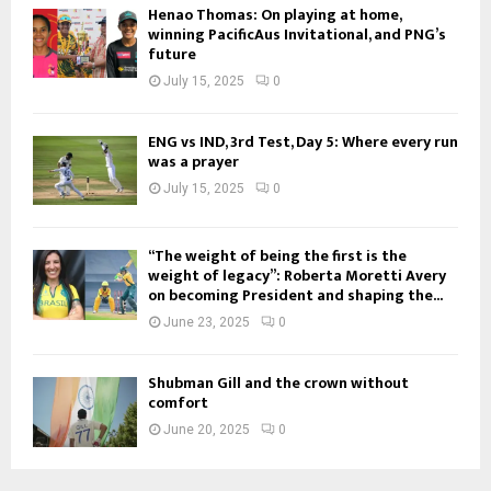
Henao Thomas: On playing at home,
winning PacificAus Invitational, and PNG’s
future
July 15, 2025
0
ENG vs IND, 3rd Test, Day 5: Where every run
was a prayer
July 15, 2025
0
“The weight of being the first is the
weight of legacy”: Roberta Moretti Avery
on becoming President and shaping the...
June 23, 2025
0
Shubman Gill and the crown without
comfort
June 20, 2025
0