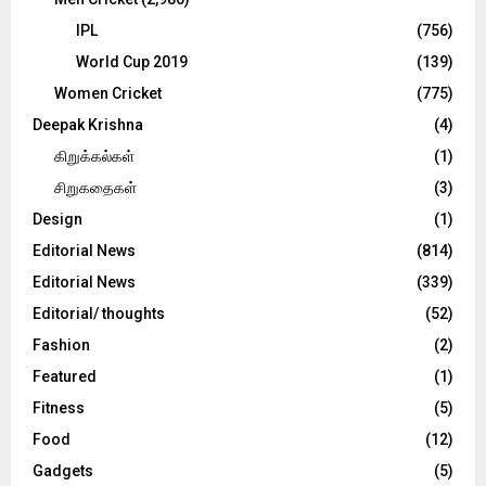
IPL
(756)
World Cup 2019
(139)
Women Cricket
(775)
Deepak Krishna
(4)
கிறுக்கல்கள்
(1)
சிறுகதைகள்
(3)
Design
(1)
Editorial News
(814)
Editorial News
(339)
Editorial/ thoughts
(52)
Fashion
(2)
Featured
(1)
Fitness
(5)
Food
(12)
Gadgets
(5)