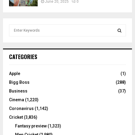
June 20, 2025
0
S
e
a
S
r
c
E
CATEGORIES
h
f
A
o
Apple
(1)
r
R
Bigg Boss
(288)
:
C
Business
(37)
Cinema
(1,220)
H
Coronavirus
(1,142)
Cricket
(3,836)
Fantasy preview
(1,323)
Men Cricket
(2,980)