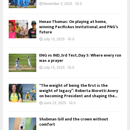
November 3, 2025
0
Henao Thomas: On playing at home,
winning PacificAus Invitational, and PNG’s
future
July 15, 2025
0
ENG vs IND, 3rd Test, Day 5: Where every run
was a prayer
July 15, 2025
0
“The weight of being the first is the
weight of legacy”: Roberta Moretti Avery
on becoming President and shaping the...
June 23, 2025
0
Shubman Gill and the crown without
comfort