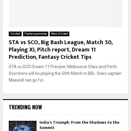
Cricket
Fantasy preview
Men Cricket
STA vs SCO, Big Bash League, Match 50,
Playing XI, Pitch report, Dream 11
Prediction, Fantasy Cricket Tips
STA vs SCO Dream 11 Preview: Melbourne Stars and Perth
Scorchers will be playing the 50th Match in BBL. Stars captain
Maxwell can go for...
TRENDING NOW
India’s Triumph: From the Shadows to the
Summit