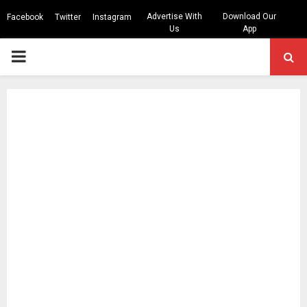
Advertise With
Download Our
Facebook
Twitter
Instagram
Us
App
PRIMARY
MENU