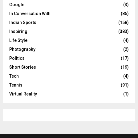
Google
(3)
In Conversation With
(85)
Indian Sports
(158)
Inspiring
(383)
Life Style
(4)
Photography
(2)
Politics
(17)
Short Stories
(19)
Tech
(4)
Tennis
(91)
Virtual Reality
(1)