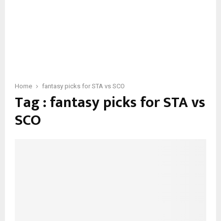
Home
fantasy picks for STA vs SCO
Tag : fantasy picks for STA vs
SCO