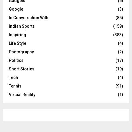
Gadgets
(5)
Google
(3)
In Conversation With
(85)
Indian Sports
(158)
Inspiring
(383)
Life Style
(4)
Photography
(2)
Politics
(17)
Short Stories
(19)
Tech
(4)
Tennis
(91)
Virtual Reality
(1)