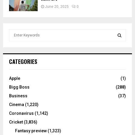
June 20, 2025
0
S
e
a
S
r
c
E
CATEGORIES
h
f
A
o
Apple
(1)
r
R
Bigg Boss
(288)
:
C
Business
(37)
Cinema
(1,220)
H
Coronavirus
(1,142)
Cricket
(3,836)
Fantasy preview
(1,323)