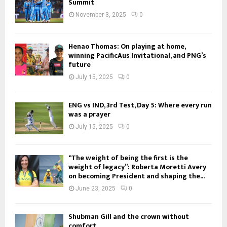
Summit
November 3, 2025
0
Henao Thomas: On playing at home,
winning PacificAus Invitational, and PNG’s
future
July 15, 2025
0
ENG vs IND, 3rd Test, Day 5: Where every run
was a prayer
July 15, 2025
0
“The weight of being the first is the
weight of legacy”: Roberta Moretti Avery
on becoming President and shaping the...
June 23, 2025
0
Shubman Gill and the crown without
comfort