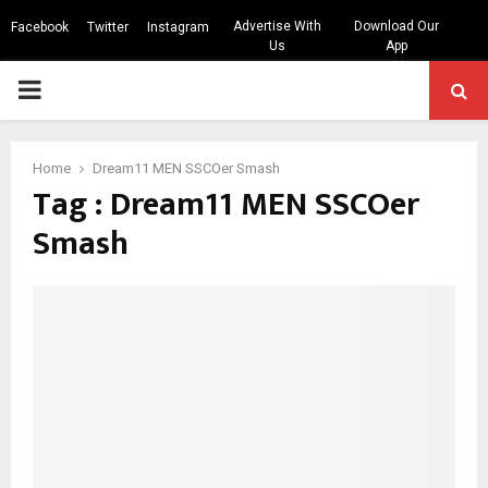
Advertise With
Download Our
Facebook
Twitter
Instagram
Us
App
PRIMARY
MENU
Home
Dream11 MEN SSCOer Smash
Tag : Dream11 MEN SSCOer
Smash