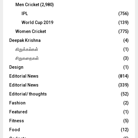
Men Cricket
(2,980)
IPL
(756)
World Cup 2019
(139)
Women Cricket
(775)
Deepak Krishna
(4)
கிறுக்கல்கள்
(1)
சிறுகதைகள்
(3)
Design
(1)
Editorial News
(814)
Editorial News
(339)
Editorial/ thoughts
(52)
Fashion
(2)
Featured
(1)
Fitness
(5)
Food
(12)