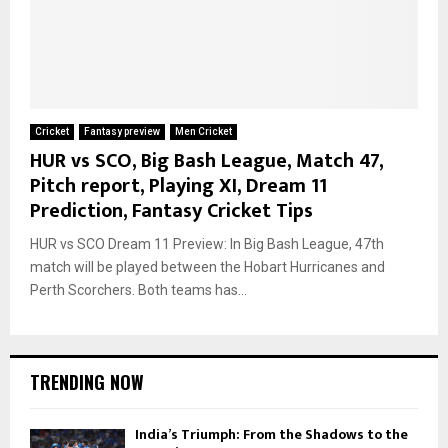
Cricket
Fantasy preview
Men Cricket
HUR vs SCO, Big Bash League, Match 47,
Pitch report, Playing XI, Dream 11
Prediction, Fantasy Cricket Tips
HUR vs SCO Dream 11 Preview: In Big Bash League, 47th
match will be played between the Hobart Hurricanes and
Perth Scorchers. Both teams has...
TRENDING NOW
India’s Triumph: From the Shadows to the