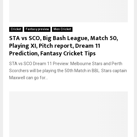
Cricket
Fantasy preview
Men Cricket
STA vs SCO, Big Bash League, Match 50,
Playing XI, Pitch report, Dream 11
Prediction, Fantasy Cricket Tips
STA vs SCO Dream 11 Preview: Melbourne Stars and Perth
Scorchers will be playing the 50th Match in BBL. Stars captain
Maxwell can go for...