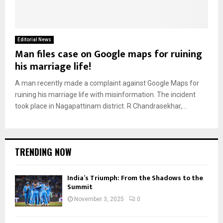
Editorial News
Man files case on Google maps for ruining
his marriage life!
A man recently made a complaint against Google Maps for
ruining his marriage life with misinformation. The incident
took place in Nagapattinam district. R Chandrasekhar,...
TRENDING NOW
India’s Triumph: From the Shadows to the
Summit
November 3, 2025
0