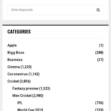
S
e
a
S
r
c
E
CATEGORIES
h
f
A
o
Apple
(1)
r
R
Bigg Boss
(288)
:
C
Business
(37)
Cinema
(1,220)
H
Coronavirus
(1,142)
Cricket
(3,836)
Fantasy preview
(1,323)
Men Cricket
(2,980)
IPL
(756)
World Cup 2019
(139)