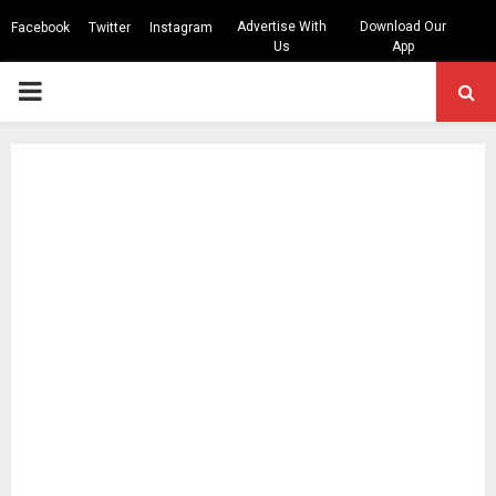
Advertise With
Download Our
Facebook
Twitter
Instagram
Us
App
PRIMARY
MENU