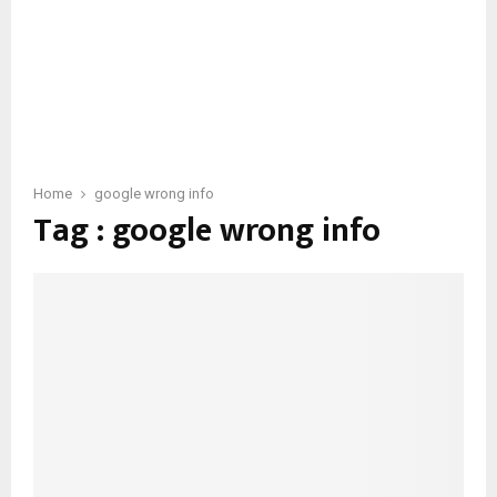
Home
google wrong info
Tag : google wrong info