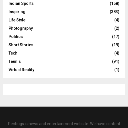
Indian Sports
(158)
Inspiring
(383)
Life Style
(4)
Photography
(2)
Politics
(17)
Short Stories
(19)
Tech
(4)
Tennis
(91)
Virtual Reality
(1)
Penbugs is news and entertainment website. We have content