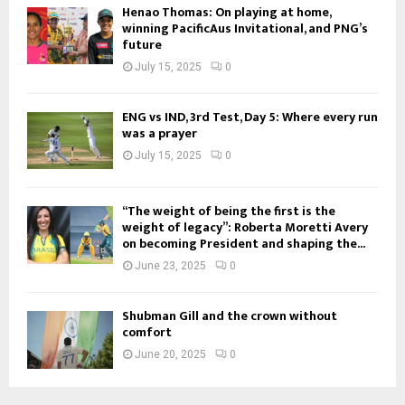
Henao Thomas: On playing at home,
winning PacificAus Invitational, and PNG’s
future
July 15, 2025
0
ENG vs IND, 3rd Test, Day 5: Where every run
was a prayer
July 15, 2025
0
“The weight of being the first is the
weight of legacy”: Roberta Moretti Avery
on becoming President and shaping the...
June 23, 2025
0
Shubman Gill and the crown without
comfort
June 20, 2025
0