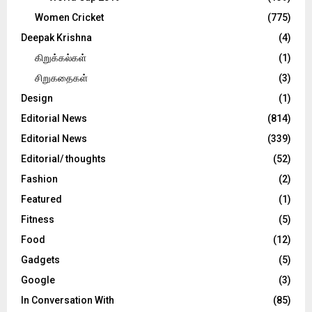
Women Cricket
(775)
Deepak Krishna
(4)
கிறுக்கல்கள்
(1)
சிறுகதைகள்
(3)
Design
(1)
Editorial News
(814)
Editorial News
(339)
Editorial/ thoughts
(52)
Fashion
(2)
Featured
(1)
Fitness
(5)
Food
(12)
Gadgets
(5)
Google
(3)
In Conversation With
(85)