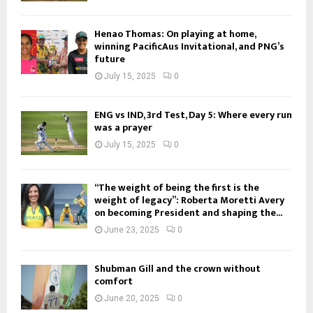
Henao Thomas: On playing at home,
winning PacificAus Invitational, and PNG’s
future
July 15, 2025
0
ENG vs IND, 3rd Test, Day 5: Where every run
was a prayer
July 15, 2025
0
“The weight of being the first is the
weight of legacy”: Roberta Moretti Avery
on becoming President and shaping the...
June 23, 2025
0
Shubman Gill and the crown without
comfort
June 20, 2025
0