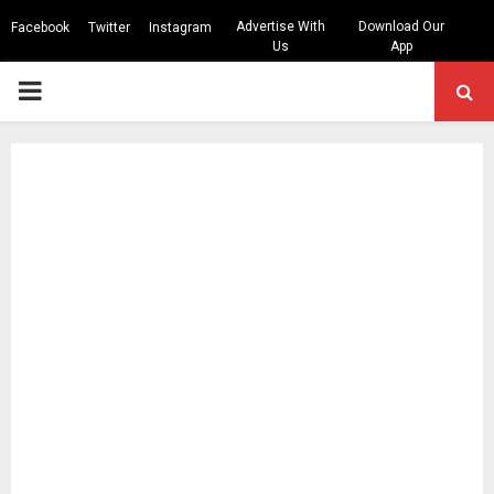
Advertise With
Download Our
Facebook
Twitter
Instagram
Us
App
PRIMARY
MENU