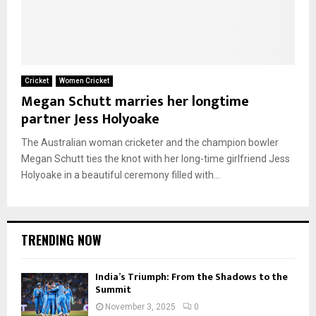
Cricket
Women Cricket
Megan Schutt marries her longtime
partner Jess Holyoake
The Australian woman cricketer and the champion bowler
Megan Schutt ties the knot with her long-time girlfriend Jess
Holyoake in a beautiful ceremony filled with...
TRENDING NOW
India’s Triumph: From the Shadows to the
Summit
November 3, 2025
0