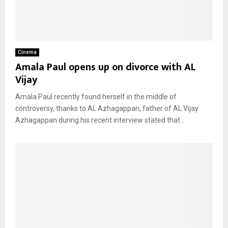
Cinema
Amala Paul opens up on divorce with AL
Vijay
Amala Paul recently found herself in the middle of
controversy, thanks to AL Azhagappan, father of AL Vijay.
Azhagappan during his recent interview stated that...