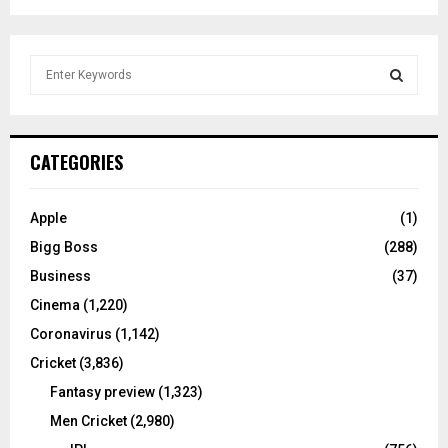
S
e
a
S
r
c
E
CATEGORIES
h
f
A
o
Apple
(1)
r
R
Bigg Boss
(288)
:
C
Business
(37)
Cinema
(1,220)
H
Coronavirus
(1,142)
Cricket
(3,836)
Fantasy preview
(1,323)
Men Cricket
(2,980)