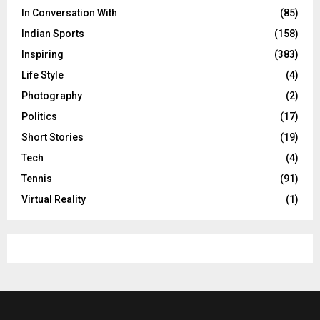
In Conversation With
(85)
Indian Sports
(158)
Inspiring
(383)
Life Style
(4)
Photography
(2)
Politics
(17)
Short Stories
(19)
Tech
(4)
Tennis
(91)
Virtual Reality
(1)