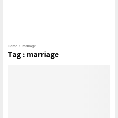
Home
marriage
Tag : marriage