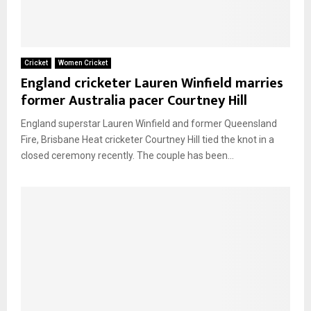
Cricket
Women Cricket
England cricketer Lauren Winfield marries
former Australia pacer Courtney Hill
England superstar Lauren Winfield and former Queensland
Fire, Brisbane Heat cricketer Courtney Hill tied the knot in a
closed ceremony recently. The couple has been...