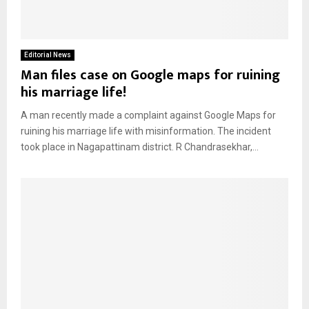
Editorial News
Man files case on Google maps for ruining
his marriage life!
A man recently made a complaint against Google Maps for
ruining his marriage life with misinformation. The incident
took place in Nagapattinam district. R Chandrasekhar,...