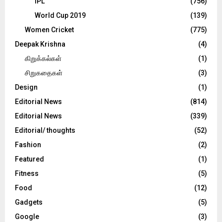
IPL
(756)
World Cup 2019
(139)
Women Cricket
(775)
Deepak Krishna
(4)
கிறுக்கல்கள்
(1)
சிறுகதைகள்
(3)
Design
(1)
Editorial News
(814)
Editorial News
(339)
Editorial/ thoughts
(52)
Fashion
(2)
Featured
(1)
Fitness
(5)
Food
(12)
Gadgets
(5)
Google
(3)