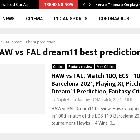
ws to the…
Henao Thomas: On playi
ownload Our App
TRENDING NOW
L NEWS
CINEMA
INDIAN SPORTS
CORONAVIRUS
s FAL dream11 best prediction
HAW vs FAL dream11 best predictio
Cricket
Fantasy preview
Men Cricket
HAW vs FAL, Match 100, ECS T10
Barcelona 2021, Playing XI, Pitc
Dream11 Prediction, Fantasy Cri
by
Anjali Raga Jammy
March 5, 2021
0
HAW vs FAL Dream11 Preview: Hawks is going
in 100th match of the ECS T10-Barcelona 2
tournament. Hawks – 4 Wins, 3...