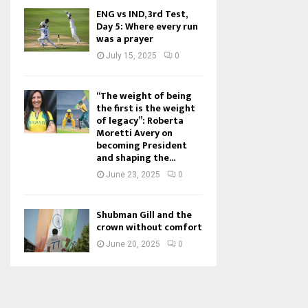
ENG vs IND, 3rd Test,
Day 5: Where every run
was a prayer
July 15, 2025
0
“The weight of being
the first is the weight
of legacy”: Roberta
Moretti Avery on
becoming President
and shaping the...
June 23, 2025
0
Shubman Gill and the
crown without comfort
June 20, 2025
0