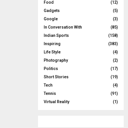
Food
(12)
Gadgets
(5)
Google
(3)
In Conversation With
(85)
Indian Sports
(158)
Inspiring
(383)
Life Style
(4)
Photography
(2)
Politics
(17)
Short Stories
(19)
Tech
(4)
Tennis
(91)
Virtual Reality
(1)