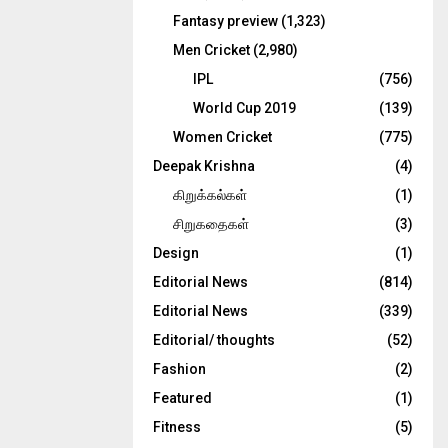
Fantasy preview
(1,323)
Men Cricket
(2,980)
IPL
(756)
World Cup 2019
(139)
Women Cricket
(775)
Deepak Krishna
(4)
கிறுக்கல்கள்
(1)
சிறுகதைகள்
(3)
Design
(1)
Editorial News
(814)
Editorial News
(339)
Editorial/ thoughts
(52)
Fashion
(2)
Featured
(1)
Fitness
(5)