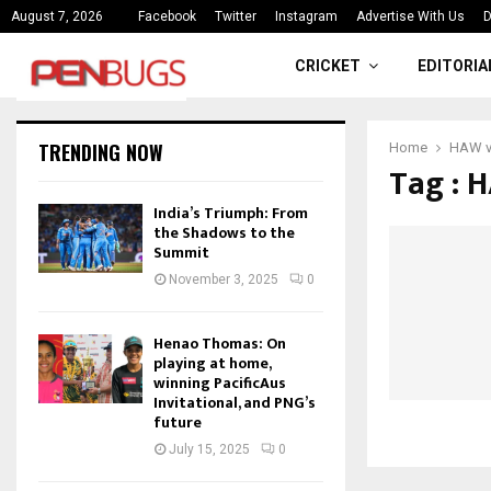
ce
India’s Triumph: From the Shado
August 7, 2026
Facebook
Twitter
Instagram
Advertise With Us
D
CRICKET
EDITORIA
TRENDING NOW
Home
HAW v
Tag : 
India’s Triumph: From
the Shadows to the
Summit
November 3, 2025
0
Henao Thomas: On
playing at home,
winning PacificAus
Invitational, and PNG’s
future
July 15, 2025
0