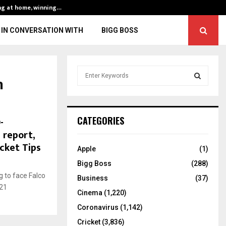
ng at home, winning…
ENG vs IND, 3rd 
IN CONVERSATION WITH
BIGG BOSS
S
n
e
a
S
r
c
E
-
CATEGORIES
h
h report,
f
A
cket Tips
o
Apple
(1)
r
R
Bigg Boss
(288)
:
 to face Falco
C
Business
(37)
021
Cinema
(1,220)
H
Coronavirus
(1,142)
Cricket
(3,836)