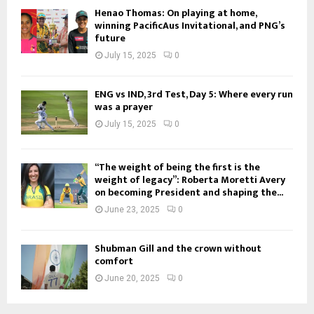
Henao Thomas: On playing at home,
winning PacificAus Invitational, and PNG’s
future
July 15, 2025
0
ENG vs IND, 3rd Test, Day 5: Where every run
was a prayer
July 15, 2025
0
“The weight of being the first is the
weight of legacy”: Roberta Moretti Avery
on becoming President and shaping the...
June 23, 2025
0
Shubman Gill and the crown without
comfort
June 20, 2025
0