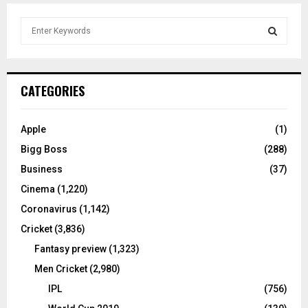
S
e
a
S
r
c
E
CATEGORIES
h
f
A
o
Apple
(1)
r
R
Bigg Boss
(288)
:
C
Business
(37)
Cinema
(1,220)
H
Coronavirus
(1,142)
Cricket
(3,836)
Fantasy preview
(1,323)
Men Cricket
(2,980)
IPL
(756)