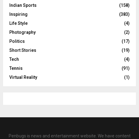
Indian Sports
(158)
Inspiring
(383)
Life Style
(4)
Photography
(2)
Politics
(17)
Short Stories
(19)
Tech
(4)
Tennis
(91)
Virtual Reality
(1)
Penbugs is news and entertainment website. We have content