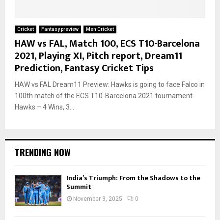
Cricket
Fantasy preview
Men Cricket
HAW vs FAL, Match 100, ECS T10-Barcelona
2021, Playing XI, Pitch report, Dream11
Prediction, Fantasy Cricket Tips
HAW vs FAL Dream11 Preview: Hawks is going to face Falco in
100th match of the ECS T10-Barcelona 2021 tournament.
Hawks – 4 Wins, 3...
TRENDING NOW
India’s Triumph: From the Shadows to the
Summit
November 3, 2025
0