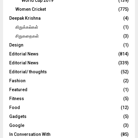
World Cup 2019
(139)
Women Cricket
(775)
Deepak Krishna
(4)
கிறுக்கல்கள்
(1)
சிறுகதைகள்
(3)
Design
(1)
Editorial News
(814)
Editorial News
(339)
Editorial/ thoughts
(52)
Fashion
(2)
Featured
(1)
Fitness
(5)
Food
(12)
Gadgets
(5)
Google
(3)
In Conversation With
(85)