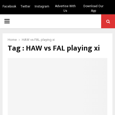
Advertise With
Download Our
Facebook
Twitter
Instagram
Us
App
PRIMARY
MENU
Home
HAW vs FAL playing xi
Tag : HAW vs FAL playing xi