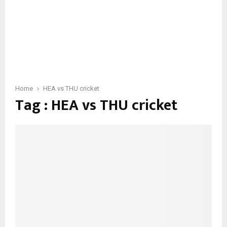
Home
HEA vs THU cricket
Tag : HEA vs THU cricket