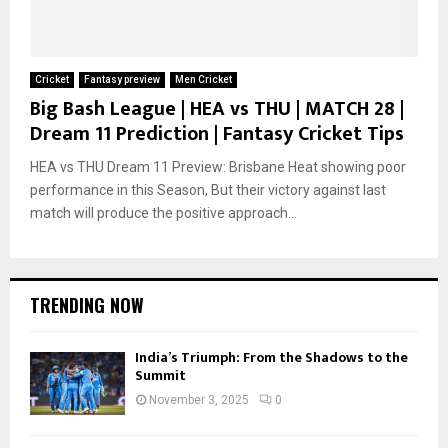
Cricket
Fantasy preview
Men Cricket
Big Bash League | HEA vs THU | MATCH 28 |
Dream 11 Prediction | Fantasy Cricket Tips
HEA vs THU Dream 11 Preview: Brisbane Heat showing poor
performance in this Season, But their victory against last
match will produce the positive approach...
TRENDING NOW
India’s Triumph: From the Shadows to the
Summit
November 3, 2025
0