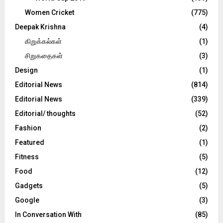
Women Cricket
(775)
Deepak Krishna
(4)
கிறுக்கல்கள்
(1)
சிறுகதைகள்
(3)
Design
(1)
Editorial News
(814)
Editorial News
(339)
Editorial/ thoughts
(52)
Fashion
(2)
Featured
(1)
Fitness
(5)
Food
(12)
Gadgets
(5)
Google
(3)
In Conversation With
(85)