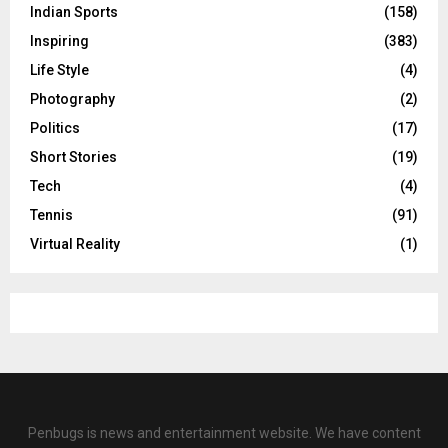
Indian Sports
(158)
Inspiring
(383)
Life Style
(4)
Photography
(2)
Politics
(17)
Short Stories
(19)
Tech
(4)
Tennis
(91)
Virtual Reality
(1)
Penbugs is news and entertainment website. We have content