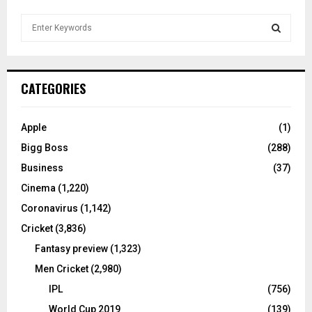
S
e
a
S
r
c
E
CATEGORIES
h
f
A
o
Apple
(1)
r
R
Bigg Boss
(288)
:
C
Business
(37)
Cinema
(1,220)
H
Coronavirus
(1,142)
Cricket
(3,836)
Fantasy preview
(1,323)
Men Cricket
(2,980)
IPL
(756)
World Cup 2019
(139)