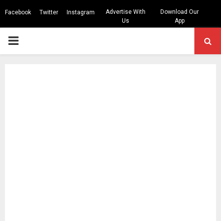
Advertise With
Download Our
Facebook
Twitter
Instagram
Us
App
PRIMARY
MENU