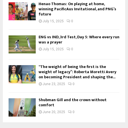
Henao Thomas: On playing at home,
winning PacificAus Invitational, and PNG’s
future
July 15, 2025
0
ENG vs IND, 3rd Test, Day 5: Where every run
was a prayer
July 15, 2025
0
“The weight of being the first is the
weight of legacy”: Roberta Moretti Avery
on becoming President and shaping the...
June 23, 2025
0
Shubman Gill and the crown without
comfort
June 20, 2025
0