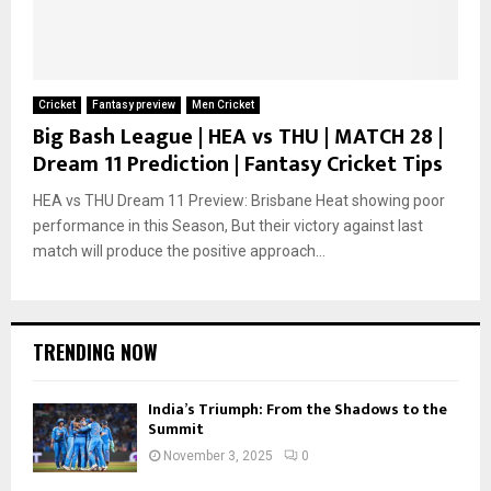
Cricket
Fantasy preview
Men Cricket
Big Bash League | HEA vs THU | MATCH 28 |
Dream 11 Prediction | Fantasy Cricket Tips
HEA vs THU Dream 11 Preview: Brisbane Heat showing poor
performance in this Season, But their victory against last
match will produce the positive approach...
TRENDING NOW
India’s Triumph: From the Shadows to the
Summit
November 3, 2025
0