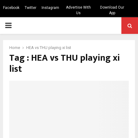
Advertise With
Download Our
Facebook
Twitter
Instagram
Us
App
PRIMARY
MENU
Home
HEA vs THU playing xi list
Tag : HEA vs THU playing xi
list