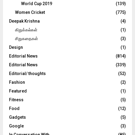
World Cup 2019
(139)
Women Cricket
(775)
Deepak Krishna
(4)
கிறுக்கல்கள்
(1)
சிறுகதைகள்
(3)
Design
(1)
Editorial News
(814)
Editorial News
(339)
Editorial/ thoughts
(52)
Fashion
(2)
Featured
(1)
Fitness
(5)
Food
(12)
Gadgets
(5)
Google
(3)
In Conversation With
(85)