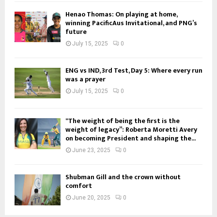
Henao Thomas: On playing at home,
winning PacificAus Invitational, and PNG’s
future
July 15, 2025
0
ENG vs IND, 3rd Test, Day 5: Where every run
was a prayer
July 15, 2025
0
“The weight of being the first is the
weight of legacy”: Roberta Moretti Avery
on becoming President and shaping the...
June 23, 2025
0
Shubman Gill and the crown without
comfort
June 20, 2025
0