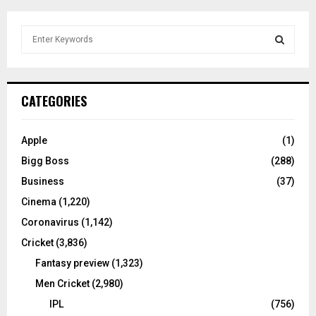
S
e
a
S
r
c
E
CATEGORIES
h
f
A
o
Apple
(1)
r
R
Bigg Boss
(288)
:
C
Business
(37)
Cinema
(1,220)
H
Coronavirus
(1,142)
Cricket
(3,836)
Fantasy preview
(1,323)
Men Cricket
(2,980)
IPL
(756)