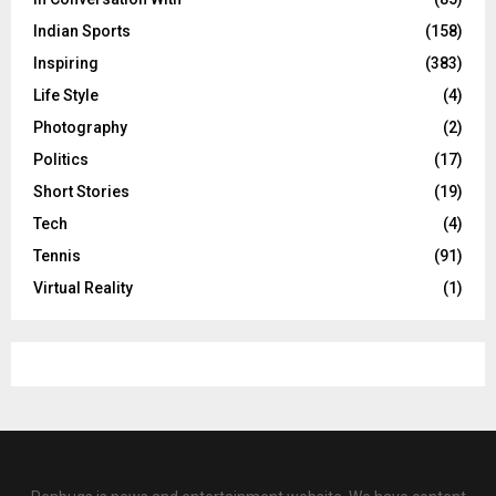
Indian Sports
(158)
Inspiring
(383)
Life Style
(4)
Photography
(2)
Politics
(17)
Short Stories
(19)
Tech
(4)
Tennis
(91)
Virtual Reality
(1)