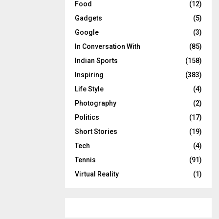
Food
(12)
Gadgets
(5)
Google
(3)
In Conversation With
(85)
Indian Sports
(158)
Inspiring
(383)
Life Style
(4)
Photography
(2)
Politics
(17)
Short Stories
(19)
Tech
(4)
Tennis
(91)
Virtual Reality
(1)