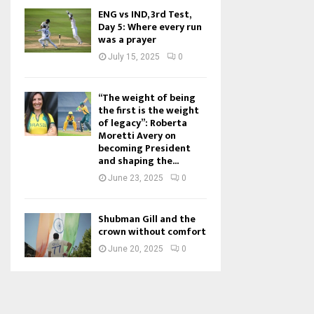
ENG vs IND, 3rd Test,
Day 5: Where every run
was a prayer
July 15, 2025
0
“The weight of being
the first is the weight
of legacy”: Roberta
Moretti Avery on
becoming President
and shaping the...
June 23, 2025
0
Shubman Gill and the
crown without comfort
June 20, 2025
0