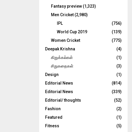
Fantasy preview
(1,323)
Men Cricket
(2,980)
IPL
(756)
World Cup 2019
(139)
Women Cricket
(775)
Deepak Krishna
(4)
கிறுக்கல்கள்
(1)
சிறுகதைகள்
(3)
Design
(1)
Editorial News
(814)
Editorial News
(339)
Editorial/ thoughts
(52)
Fashion
(2)
Featured
(1)
Fitness
(5)