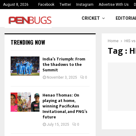
ce
India’s Triumph: From the Shado
August 8, 2026
Facebook
Twitter
Instagram
Advertise With Us
D
CRICKET
EDITORIA
TRENDING NOW
Home
HIS vs
Tag : H
India’s Triumph: From
the Shadows to the
Summit
November 3, 2025
0
Henao Thomas: On
playing at home,
winning PacificAus
Invitational, and PNG’s
future
July 15, 2025
0