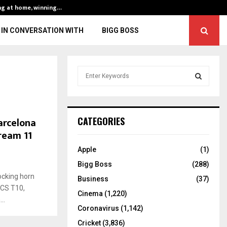
ng at home, winning…
ENG vs IND, 3rd 
IN CONVERSATION WITH
BIGG BOSS
S
e
a
S
r
c
E
arcelona
CATEGORIES
h
Dream 11
f
A
o
Apple
(1)
r
R
Bigg Boss
(288)
:
ocking horn
C
Business
(37)
ECS T10,
Cinema
(1,220)
H
..
Coronavirus
(1,142)
Cricket
(3,836)