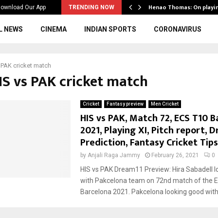
ws to the…
Henao Thomas: On playi
ownload Our App
TRENDING NOW
L NEWS
CINEMA
INDIAN SPORTS
CORONAVIRUS
 PAK cricket match
IS vs PAK cricket match
Cricket
Fantasy preview
Men Cricket
HIS vs PAK, Match 72, ECS T10 B
2021, Playing XI, Pitch report, 
Prediction, Fantasy Cricket Tips
by
Anjali Raga Jammy
February 26, 2021
0
HIS vs PAK Dream11 Preview: Hira Sabadell l
with Pakcelona team on 72nd match of the 
Barcelona 2021. Pakcelona looking good with.