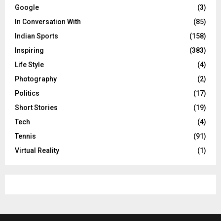
Google
(3)
In Conversation With
(85)
Indian Sports
(158)
Inspiring
(383)
Life Style
(4)
Photography
(2)
Politics
(17)
Short Stories
(19)
Tech
(4)
Tennis
(91)
Virtual Reality
(1)