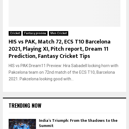
Cricket
Fantasy preview
Men Cricket
HIS vs PAK, Match 72, ECS T10 Barcelona
2021, Playing XI, Pitch report, Dream 11
Prediction, Fantasy Cricket Tips
HIS vs PAK Dream11 Preview: Hira Sabadell locking horn with
Pakcelona team on 72nd match of the ECS T10, Barcelona
2021. Pakcelona looking good with...
TRENDING NOW
India’s Triumph: From the Shadows to the
Summit