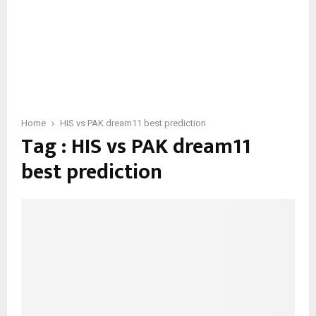
Home
HIS vs PAK dream11 best prediction
Tag : HIS vs PAK dream11
best prediction