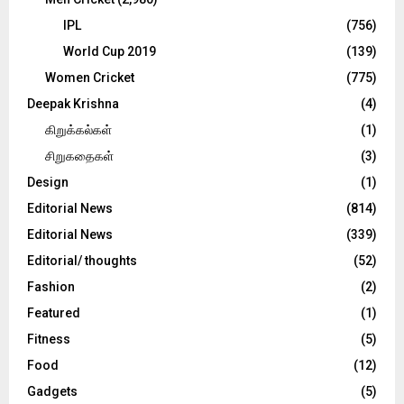
IPL
(756)
World Cup 2019
(139)
Women Cricket
(775)
Deepak Krishna
(4)
கிறுக்கல்கள்
(1)
சிறுகதைகள்
(3)
Design
(1)
Editorial News
(814)
Editorial News
(339)
Editorial/ thoughts
(52)
Fashion
(2)
Featured
(1)
Fitness
(5)
Food
(12)
Gadgets
(5)