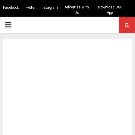
Advertise With
Download Our
Facebook
Twitter
Instagram
Us
App
PRIMARY
MENU