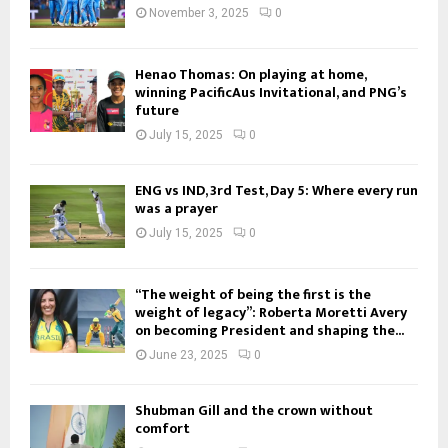
November 3, 2025
0
Henao Thomas: On playing at home,
winning PacificAus Invitational, and PNG’s
future
July 15, 2025
0
ENG vs IND, 3rd Test, Day 5: Where every run
was a prayer
July 15, 2025
0
“The weight of being the first is the
weight of legacy”: Roberta Moretti Avery
on becoming President and shaping the...
June 23, 2025
0
Shubman Gill and the crown without
comfort