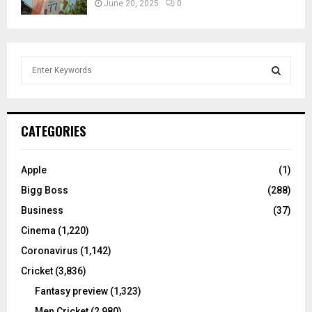
June 20, 2025
0
S
e
a
S
r
c
E
CATEGORIES
h
f
A
o
Apple
(1)
r
R
Bigg Boss
(288)
:
C
Business
(37)
Cinema
(1,220)
H
Coronavirus
(1,142)
Cricket
(3,836)
Fantasy preview
(1,323)
Men Cricket
(2,980)