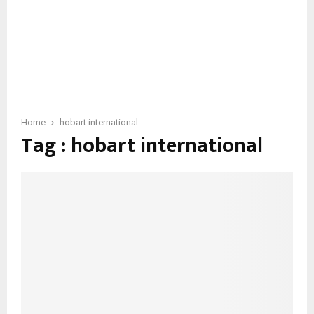
Home
hobart international
Tag : hobart international