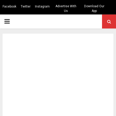
Advertise With
Download Our
Facebook
Twitter
Instagram
Us
App
PRIMARY
MENU