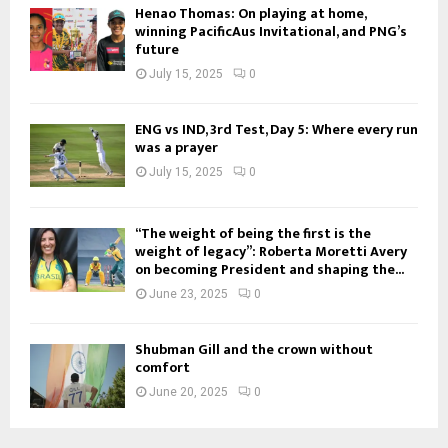
Henao Thomas: On playing at home,
winning PacificAus Invitational, and PNG’s
future
July 15, 2025
0
ENG vs IND, 3rd Test, Day 5: Where every run
was a prayer
July 15, 2025
0
“The weight of being the first is the
weight of legacy”: Roberta Moretti Avery
on becoming President and shaping the...
June 23, 2025
0
Shubman Gill and the crown without
comfort
June 20, 2025
0