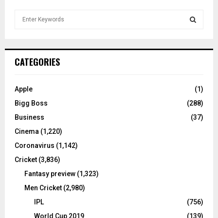
S
e
a
S
r
c
E
CATEGORIES
h
f
A
o
Apple
(1)
r
R
Bigg Boss
(288)
:
C
Business
(37)
Cinema
(1,220)
H
Coronavirus
(1,142)
Cricket
(3,836)
Fantasy preview
(1,323)
Men Cricket
(2,980)
IPL
(756)
World Cup 2019
(139)