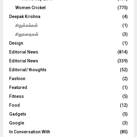
Women Cricket
(775)
Deepak Krishna
(4)
கிறுக்கல்கள்
(1)
சிறுகதைகள்
(3)
Design
(1)
Editorial News
(814)
Editorial News
(339)
Editorial/ thoughts
(52)
Fashion
(2)
Featured
(1)
Fitness
(5)
Food
(12)
Gadgets
(5)
Google
(3)
In Conversation With
(85)