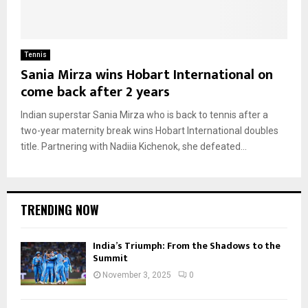
Tennis
Sania Mirza wins Hobart International on
come back after 2 years
Indian superstar Sania Mirza who is back to tennis after a
two-year maternity break wins Hobart International doubles
title. Partnering with Nadiia Kichenok, she defeated...
TRENDING NOW
India’s Triumph: From the Shadows to the
Summit
November 3, 2025
0