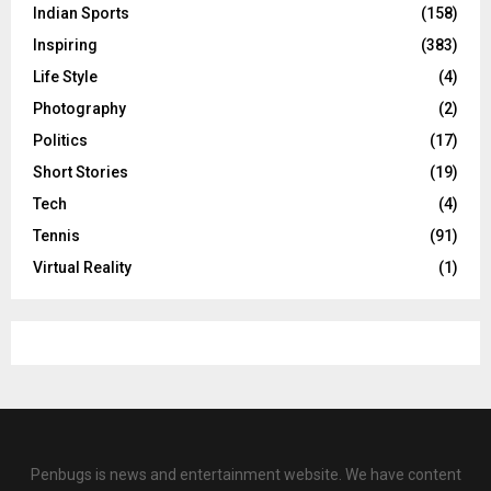
Indian Sports
(158)
Inspiring
(383)
Life Style
(4)
Photography
(2)
Politics
(17)
Short Stories
(19)
Tech
(4)
Tennis
(91)
Virtual Reality
(1)
Penbugs is news and entertainment website. We have content