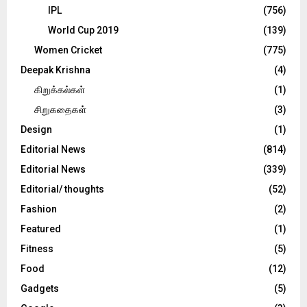
IPL
(756)
World Cup 2019
(139)
Women Cricket
(775)
Deepak Krishna
(4)
கிறுக்கல்கள்
(1)
சிறுகதைகள்
(3)
Design
(1)
Editorial News
(814)
Editorial News
(339)
Editorial/ thoughts
(52)
Fashion
(2)
Featured
(1)
Fitness
(5)
Food
(12)
Gadgets
(5)