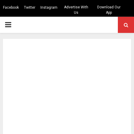
Advertise With
Download Our
Facebook
Twitter
Instagram
Us
App
PRIMARY
MENU