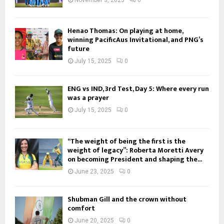
Henao Thomas: On playing at home,
winning PacificAus Invitational, and PNG’s
future
July 15, 2025
0
ENG vs IND, 3rd Test, Day 5: Where every run
was a prayer
July 15, 2025
0
“The weight of being the first is the
weight of legacy”: Roberta Moretti Avery
on becoming President and shaping the...
June 23, 2025
0
Shubman Gill and the crown without
comfort
June 20, 2025
0