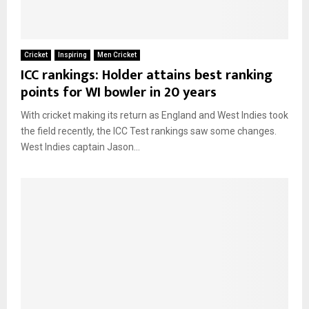
Cricket
Inspiring
Men Cricket
ICC rankings: Holder attains best ranking
points for WI bowler in 20 years
With cricket making its return as England and West Indies took
the field recently, the ICC Test rankings saw some changes.
West Indies captain Jason...