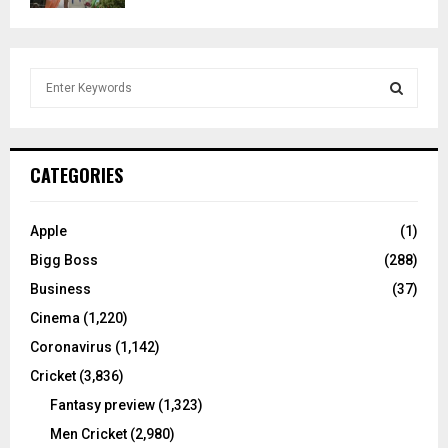
S
e
a
S
r
c
E
CATEGORIES
h
f
A
o
Apple
(1)
r
R
Bigg Boss
(288)
:
C
Business
(37)
Cinema
(1,220)
H
Coronavirus
(1,142)
Cricket
(3,836)
Fantasy preview
(1,323)
Men Cricket
(2,980)