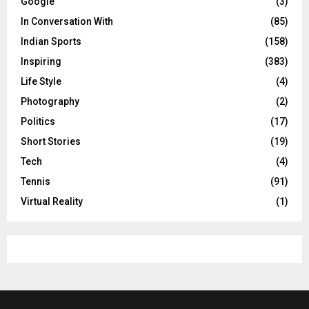
Google
(3)
In Conversation With
(85)
Indian Sports
(158)
Inspiring
(383)
Life Style
(4)
Photography
(2)
Politics
(17)
Short Stories
(19)
Tech
(4)
Tennis
(91)
Virtual Reality
(1)