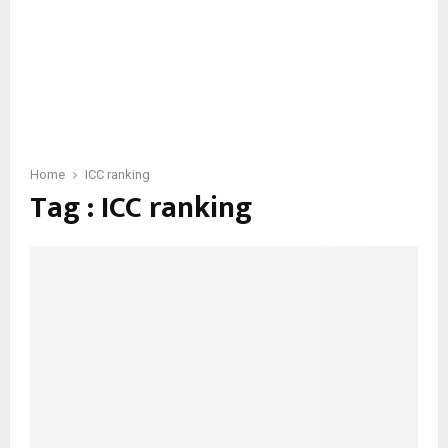
Home
ICC ranking
Tag : ICC ranking