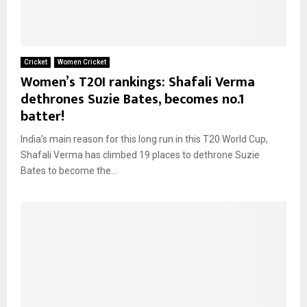
Cricket
Women Cricket
Women’s T20I rankings: Shafali Verma
dethrones Suzie Bates, becomes no.1
batter!
India’s main reason for this long run in this T20 World Cup,
Shafali Verma has climbed 19 places to dethrone Suzie
Bates to become the...