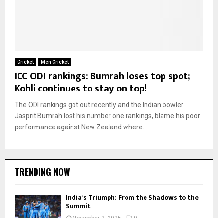
Cricket
Men Cricket
ICC ODI rankings: Bumrah loses top spot;
Kohli continues to stay on top!
The ODI rankings got out recently and the Indian bowler
Jasprit Bumrah lost his number one rankings, blame his poor
performance against New Zealand where...
TRENDING NOW
India’s Triumph: From the Shadows to the
Summit
November 3, 2025
0