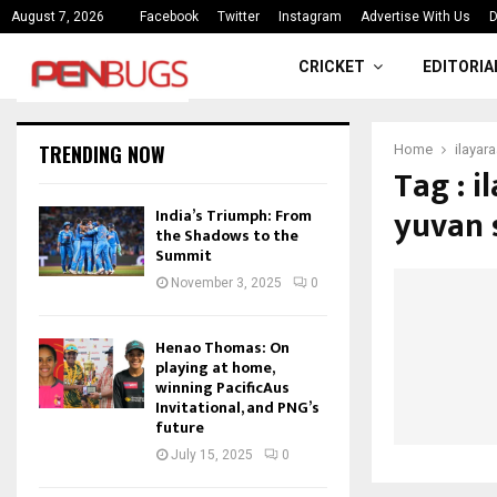
ce
India’s Triumph: From the Shado
August 7, 2026
Facebook
Twitter
Instagram
Advertise With Us
D
CRICKET
EDITORIA
TRENDING NOW
Home
ilayar
Tag : 
yuvan 
India’s Triumph: From
the Shadows to the
Summit
November 3, 2025
0
Henao Thomas: On
playing at home,
winning PacificAus
Invitational, and PNG’s
future
July 15, 2025
0