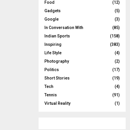
Food
(12)
Gadgets
(5)
Google
(3)
In Conversation With
(85)
Indian Sports
(158)
Inspiring
(383)
Life Style
(4)
Photography
(2)
Politics
(17)
Short Stories
(19)
Tech
(4)
Tennis
(91)
Virtual Reality
(1)