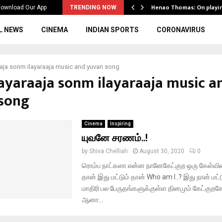
ws to the…
Henao Thomas: On playi
ownload Our App
TRENDING NOW
L NEWS
CINEMA
INDIAN SPORTS
CORONAVIRUS
aaja sonm ilayaraaja music and yuvan song
ilayaraaja sonm ilayaraaja music a
song
Cinema
Inspiring
யுவனே சரணம்..!
by
Shiva Chelliah
August 30, 2020
0
ரொம்ப நாட்களா என்ன நானேகேட்குற ஒரு கேள்வ
தான் இது மட்டும் தான் Who am I..? இது நான் மட
மாதிரி பல பேருதங்களுக்குள்ள தினமும் கேட்குறக
ஆனா...