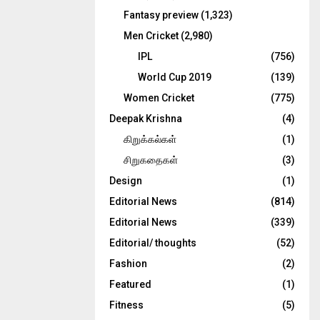
Fantasy preview
(1,323)
Men Cricket
(2,980)
IPL
(756)
World Cup 2019
(139)
Women Cricket
(775)
Deepak Krishna
(4)
கிறுக்கல்கள்
(1)
சிறுகதைகள்
(3)
Design
(1)
Editorial News
(814)
Editorial News
(339)
Editorial/ thoughts
(52)
Fashion
(2)
Featured
(1)
Fitness
(5)