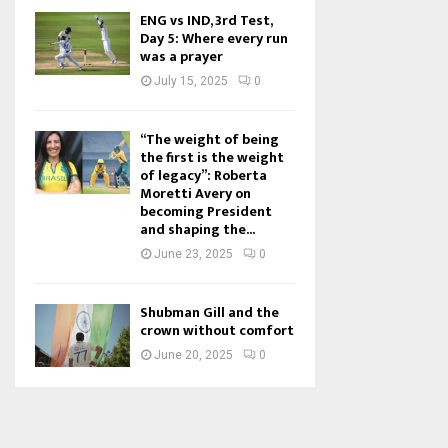
ENG vs IND, 3rd Test,
Day 5: Where every run
was a prayer
July 15, 2025
0
“The weight of being
the first is the weight
of legacy”: Roberta
Moretti Avery on
becoming President
and shaping the...
June 23, 2025
0
Shubman Gill and the
crown without comfort
June 20, 2025
0