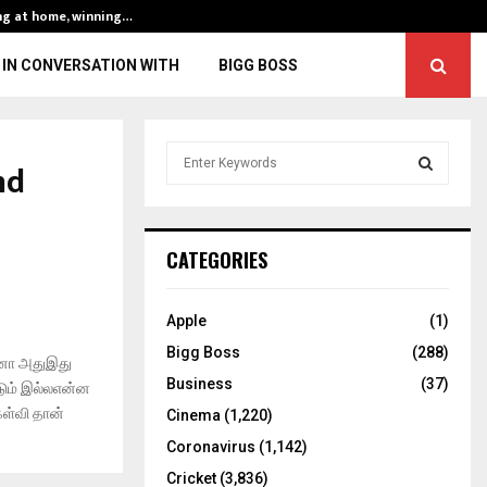
ng at home, winning…
ENG vs IND, 3rd 
IN CONVERSATION WITH
BIGG BOSS
S
nd
e
a
S
r
c
E
CATEGORIES
h
f
A
o
Apple
(1)
r
R
Bigg Boss
(288)
:
ினா அதுஇது
C
Business
(37)
்டும் இல்லஎன்ன
ேள்வி தான்
Cinema
(1,220)
H
Coronavirus
(1,142)
Cricket
(3,836)