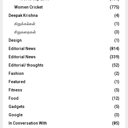
Women Cricket
(775)
Deepak Krishna
(4)
கிறுக்கல்கள்
(1)
சிறுகதைகள்
(3)
Design
(1)
Editorial News
(814)
Editorial News
(339)
Editorial/ thoughts
(52)
Fashion
(2)
Featured
(1)
Fitness
(5)
Food
(12)
Gadgets
(5)
Google
(3)
In Conversation With
(85)