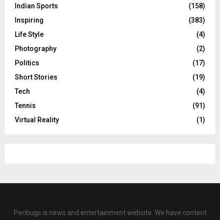
Indian Sports
(158)
Inspiring
(383)
Life Style
(4)
Photography
(2)
Politics
(17)
Short Stories
(19)
Tech
(4)
Tennis
(91)
Virtual Reality
(1)
Penbugs is news and entertainment website. We have content