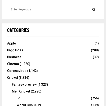
S
e
a
S
r
c
E
CATEGORIES
h
f
A
o
Apple
(1)
r
R
Bigg Boss
(288)
:
C
Business
(37)
Cinema
(1,220)
H
Coronavirus
(1,142)
Cricket
(3,836)
Fantasy preview
(1,323)
Men Cricket
(2,980)
IPL
(756)
World Cup 2019
(139)