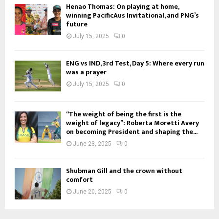
Henao Thomas: On playing at home,
winning PacificAus Invitational, and PNG’s
future
July 15, 2025
0
ENG vs IND, 3rd Test, Day 5: Where every run
was a prayer
July 15, 2025
0
“The weight of being the first is the
weight of legacy”: Roberta Moretti Avery
on becoming President and shaping the...
June 23, 2025
0
Shubman Gill and the crown without
comfort
June 20, 2025
0