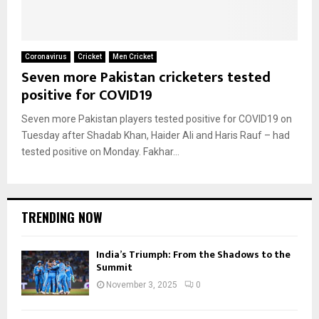
Coronavirus
Cricket
Men Cricket
Seven more Pakistan cricketers tested
positive for COVID19
Seven more Pakistan players tested positive for COVID19 on
Tuesday after Shadab Khan, Haider Ali and Haris Rauf – had
tested positive on Monday. Fakhar...
TRENDING NOW
India’s Triumph: From the Shadows to the
Summit
November 3, 2025
0