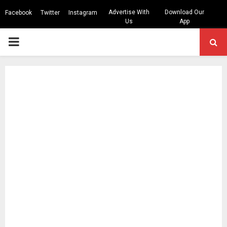
Advertise With
Download Our
Facebook
Twitter
Instagram
Us
App
PRIMARY
MENU