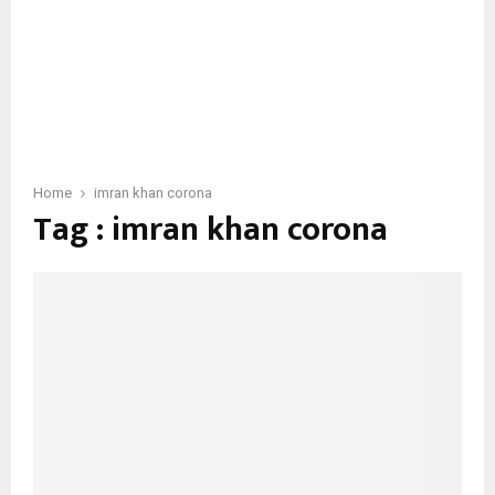
Home
imran khan corona
Tag : imran khan corona