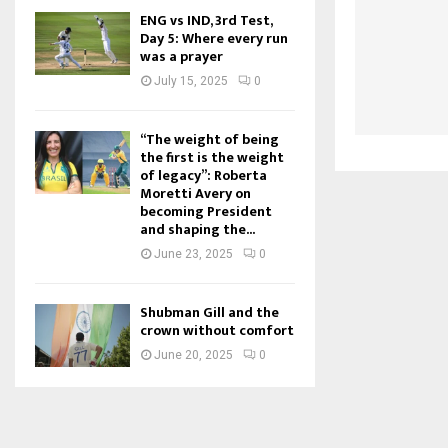
ENG vs IND, 3rd Test,
Day 5: Where every run
was a prayer
July 15, 2025
0
“The weight of being
the first is the weight
of legacy”: Roberta
Moretti Avery on
becoming President
and shaping the...
June 23, 2025
0
Shubman Gill and the
crown without comfort
June 20, 2025
0