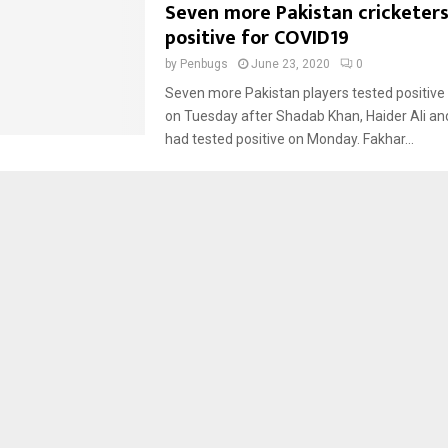
Seven more Pakistan cricketer
positive for COVID19
by
Penbugs
June 23, 2020
0
Seven more Pakistan players tested positive
on Tuesday after Shadab Khan, Haider Ali an
had tested positive on Monday. Fakhar...