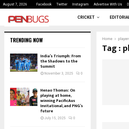
ce
India’s Triumph: From the Shado
August 7, 2026
Facebook
Twitter
Instagram
Advertise With Us
D
CRICKET
EDITORIA
TRENDING NOW
Home
player
Tag : p
India’s Triumph: From
the Shadows to the
Summit
November 3, 2025
0
Henao Thomas: On
playing at home,
winning PacificAus
Invitational, and PNG’s
future
July 15, 2025
0