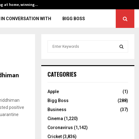
ng at home, winning…
ENG vs IND, 3rd 
IN CONVERSATION WITH
BIGG BOSS
S
e
a
S
r
c
E
ddhiman
CATEGORIES
h
f
A
o
Apple
(1)
r
R
Wriddhiman
Bigg Boss
(288)
:
sted positive
C
Business
(37)
quarantine
Cinema
(1,220)
H
Coronavirus
(1,142)
Cricket
(3,836)