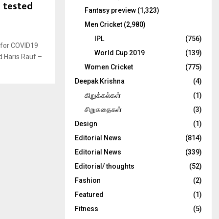
s tested
Fantasy preview
(1,323)
Men Cricket
(2,980)
IPL
(756)
 for COVID19
World Cup 2019
(139)
d Haris Rauf –
Women Cricket
(775)
Deepak Krishna
(4)
கிறுக்கல்கள்
(1)
சிறுகதைகள்
(3)
Design
(1)
Editorial News
(814)
Editorial News
(339)
Editorial/ thoughts
(52)
Fashion
(2)
Featured
(1)
Fitness
(5)