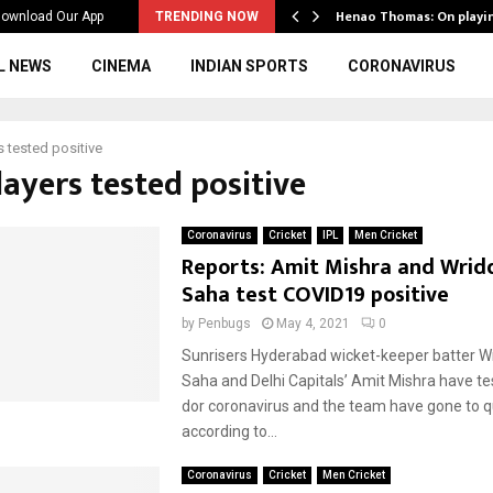
ws to the…
Henao Thomas: On playi
ownload Our App
TRENDING NOW
L NEWS
CINEMA
INDIAN SPORTS
CORONAVIRUS
s tested positive
layers tested positive
Coronavirus
Cricket
IPL
Men Cricket
Reports: Amit Mishra and Wri
Saha test COVID19 positive
by
Penbugs
May 4, 2021
0
Sunrisers Hyderabad wicket-keeper batter 
Saha and Delhi Capitals’ Amit Mishra have te
dor coronavirus and the team have gone to 
according to...
Coronavirus
Cricket
Men Cricket