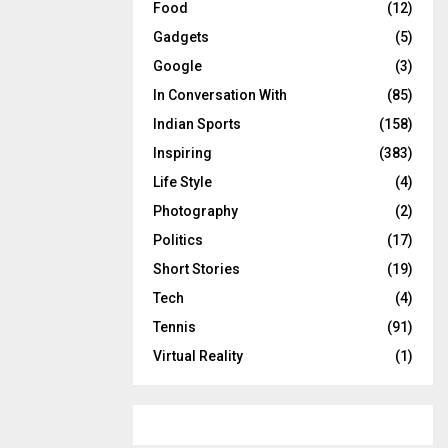
Food
(12)
Gadgets
(5)
Google
(3)
In Conversation With
(85)
Indian Sports
(158)
Inspiring
(383)
Life Style
(4)
Photography
(2)
Politics
(17)
Short Stories
(19)
Tech
(4)
Tennis
(91)
Virtual Reality
(1)