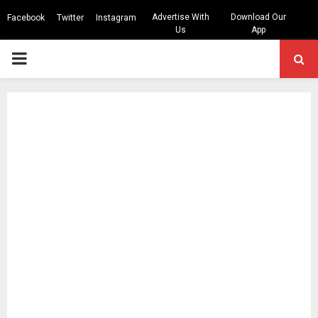
Advertise With
Download Our
Facebook
Twitter
Instagram
Us
App
PRIMARY
MENU