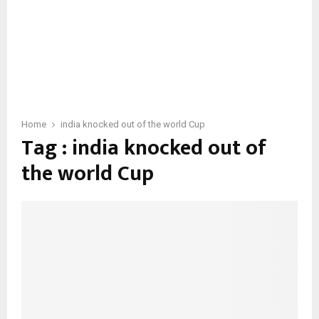
Home
india knocked out of the world Cup
Tag : india knocked out of
the world Cup