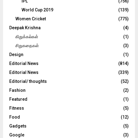
IPL
(756)
World Cup 2019
(139)
Women Cricket
(775)
Deepak Krishna
(4)
கிறுக்கல்கள்
(1)
சிறுகதைகள்
(3)
Design
(1)
Editorial News
(814)
Editorial News
(339)
Editorial/ thoughts
(52)
Fashion
(2)
Featured
(1)
Fitness
(5)
Food
(12)
Gadgets
(5)
Google
(3)