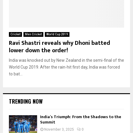
Cricket
Men Cricket
World Cup 2019
Ravi Shastri reveals why Dhoni batted
lower down the order!
India was knocked out by New Zealand in the semi-final of the
World Cup 2019. After the rain-hit first day, India was forced
to bat...
TRENDING NOW
India’s Triumph: From the Shadows to the
Summit
November 3, 2025
0