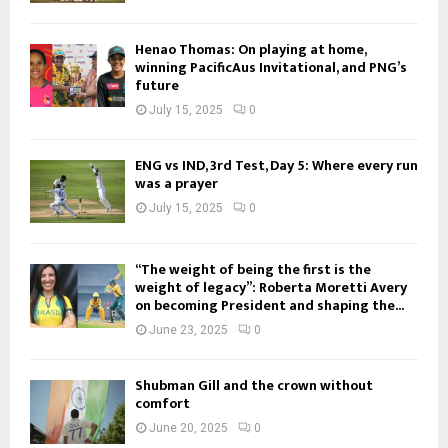
Henao Thomas: On playing at home,
winning PacificAus Invitational, and PNG’s
future
July 15, 2025
0
ENG vs IND, 3rd Test, Day 5: Where every run
was a prayer
July 15, 2025
0
“The weight of being the first is the
weight of legacy”: Roberta Moretti Avery
on becoming President and shaping the...
June 23, 2025
0
Shubman Gill and the crown without
comfort
June 20, 2025
0