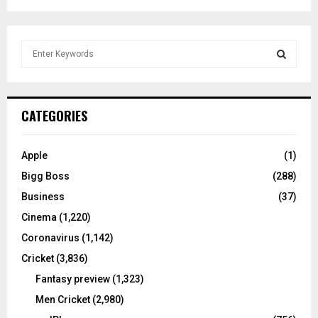
S
e
a
S
r
c
E
CATEGORIES
h
f
A
o
Apple
(1)
r
R
Bigg Boss
(288)
:
C
Business
(37)
Cinema
(1,220)
H
Coronavirus
(1,142)
Cricket
(3,836)
Fantasy preview
(1,323)
Men Cricket
(2,980)