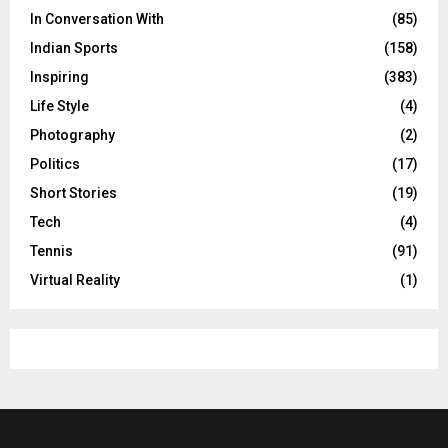
In Conversation With
(85)
Indian Sports
(158)
Inspiring
(383)
Life Style
(4)
Photography
(2)
Politics
(17)
Short Stories
(19)
Tech
(4)
Tennis
(91)
Virtual Reality
(1)