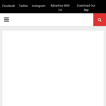
Advertise With
Download Our
Facebook
Twitter
Instagram
Us
App
PRIMARY
MENU