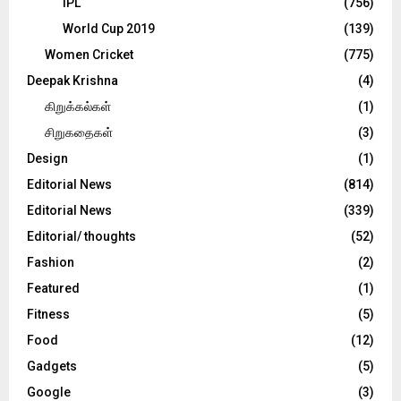
IPL
(756)
World Cup 2019
(139)
Women Cricket
(775)
Deepak Krishna
(4)
கிறுக்கல்கள்
(1)
சிறுகதைகள்
(3)
Design
(1)
Editorial News
(814)
Editorial News
(339)
Editorial/ thoughts
(52)
Fashion
(2)
Featured
(1)
Fitness
(5)
Food
(12)
Gadgets
(5)
Google
(3)