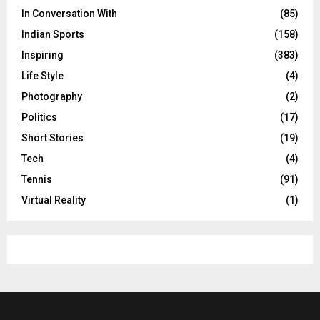
In Conversation With
(85)
Indian Sports
(158)
Inspiring
(383)
Life Style
(4)
Photography
(2)
Politics
(17)
Short Stories
(19)
Tech
(4)
Tennis
(91)
Virtual Reality
(1)