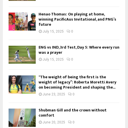
Henao Thomas: On playing at home,
winning PacificAus Invitational, and PNG’s
future
July 15, 2025
0
ENG vs IND, 3rd Test, Day 5: Where every run
was a prayer
July 15, 2025
0
“The weight of being the first is the
weight of legacy”: Roberta Moretti Avery
on becoming President and shaping the...
June 23, 2025
0
Shubman Gill and the crown without
comfort
June 20, 2025
0