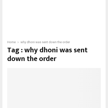
Home
why dhoni was sent down the order
Tag : why dhoni was sent
down the order