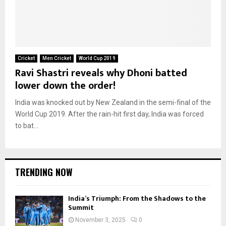
Cricket
Men Cricket
World Cup 2019
Ravi Shastri reveals why Dhoni batted
lower down the order!
India was knocked out by New Zealand in the semi-final of the
World Cup 2019. After the rain-hit first day, India was forced
to bat...
TRENDING NOW
India’s Triumph: From the Shadows to the
Summit
November 3, 2025
0