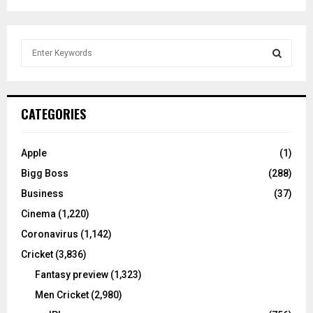
S
e
a
S
r
c
E
CATEGORIES
h
f
A
o
Apple
(1)
r
R
Bigg Boss
(288)
:
C
Business
(37)
Cinema
(1,220)
H
Coronavirus
(1,142)
Cricket
(3,836)
Fantasy preview
(1,323)
Men Cricket
(2,980)