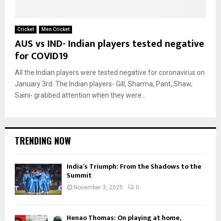
Cricket
Men Cricket
AUS vs IND- Indian players tested negative
for COVID19
All the Indian players were tested negative for coronavirus on
January 3rd. The Indian players- Gill, Sharma, Pant, Shaw,
Saini- grabbed attention when they were...
TRENDING NOW
India’s Triumph: From the Shadows to the
Summit
November 3, 2025
0
Henao Thomas: On playing at home,