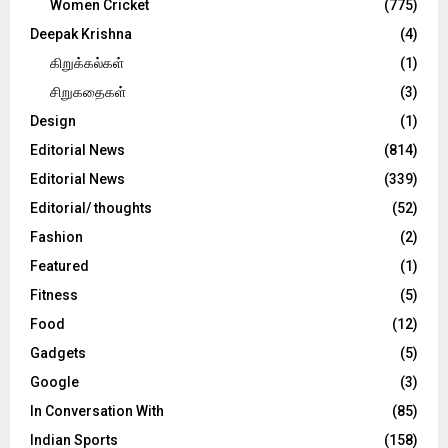
Women Cricket
(775)
Deepak Krishna
(4)
கிறுக்கல்கள்
(1)
சிறுகதைகள்
(3)
Design
(1)
Editorial News
(814)
Editorial News
(339)
Editorial/ thoughts
(52)
Fashion
(2)
Featured
(1)
Fitness
(5)
Food
(12)
Gadgets
(5)
Google
(3)
In Conversation With
(85)
Indian Sports
(158)