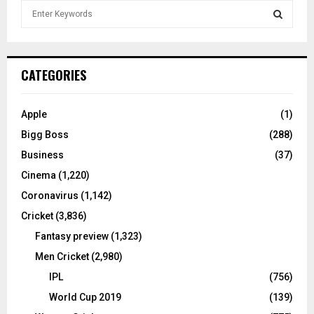
S
e
a
S
r
c
E
CATEGORIES
h
f
A
o
Apple
(1)
r
R
Bigg Boss
(288)
:
C
Business
(37)
Cinema
(1,220)
H
Coronavirus
(1,142)
Cricket
(3,836)
Fantasy preview
(1,323)
Men Cricket
(2,980)
IPL
(756)
World Cup 2019
(139)