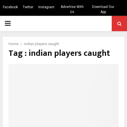
Advertise With
Download Our
Facebook
Twitter
Instagram
Us
App
PRIMARY
MENU
Home
indian players caught
Tag : indian players caught