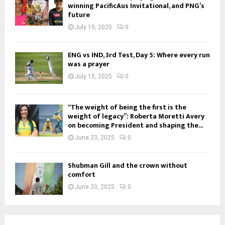
winning PacificAus Invitational, and PNG’s
future
July 15, 2025
0
ENG vs IND, 3rd Test, Day 5: Where every run
was a prayer
July 15, 2025
0
“The weight of being the first is the
weight of legacy”: Roberta Moretti Avery
on becoming President and shaping the...
June 23, 2025
0
Shubman Gill and the crown without
comfort
June 20, 2025
0