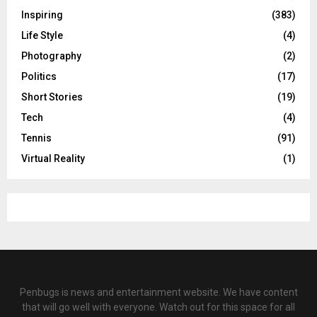
Inspiring
(383)
Life Style
(4)
Photography
(2)
Politics
(17)
Short Stories
(19)
Tech
(4)
Tennis
(91)
Virtual Reality
(1)
Penbugs is news and entertainment website. We have content
that will go well with everyone. Watch out for this space for all