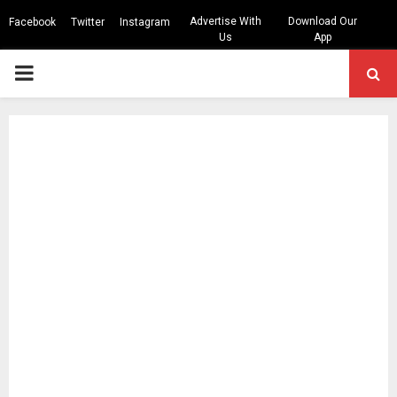
Advertise With
Download Our
Facebook
Twitter
Instagram
Us
App
PRIMARY
MENU