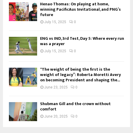
Henao Thomas: On playing at home,
winning PacificAus Invitational, and PNG’s
future
July 15, 2025
0
ENG vs IND, 3rd Test, Day 5: Where every run
was a prayer
July 15, 2025
0
“The weight of being the first is the
weight of legacy”: Roberta Moretti Avery
on becoming President and shaping the...
June 23, 2025
0
Shubman Gill and the crown without
comfort
June 20, 2025
0