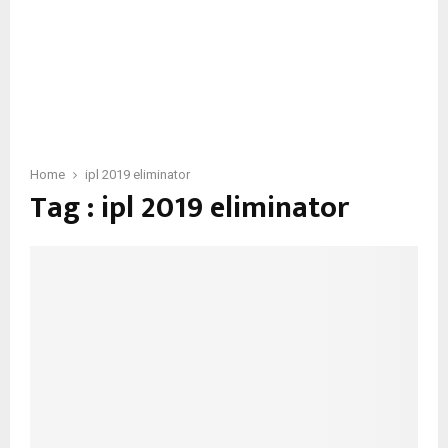
Home
ipl 2019 eliminator
Tag : ipl 2019 eliminator