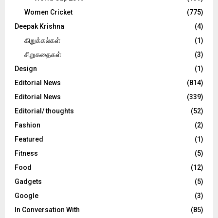
Women Cricket
(775)
Deepak Krishna
(4)
கிறுக்கல்கள்
(1)
சிறுகதைகள்
(3)
Design
(1)
Editorial News
(814)
Editorial News
(339)
Editorial/ thoughts
(52)
Fashion
(2)
Featured
(1)
Fitness
(5)
Food
(12)
Gadgets
(5)
Google
(3)
In Conversation With
(85)