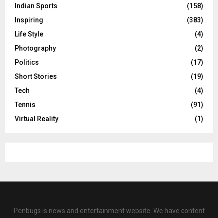
Indian Sports
(158)
Inspiring
(383)
Life Style
(4)
Photography
(2)
Politics
(17)
Short Stories
(19)
Tech
(4)
Tennis
(91)
Virtual Reality
(1)
Penbugs is news and entertainment website. We have content