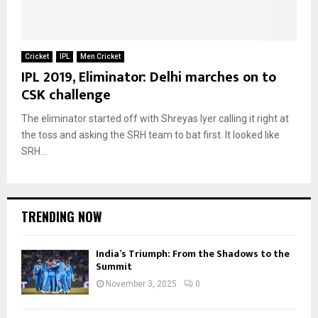
Cricket
IPL
Men Cricket
IPL 2019, Eliminator: Delhi marches on to
CSK challenge
The eliminator started off with Shreyas Iyer calling it right at
the toss and asking the SRH team to bat first. It looked like
SRH...
TRENDING NOW
India’s Triumph: From the Shadows to the
Summit
November 3, 2025
0