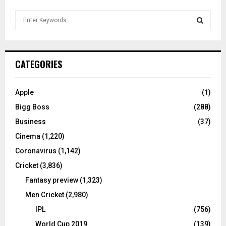
S
e
a
S
r
c
E
CATEGORIES
h
f
A
o
Apple
(1)
r
R
Bigg Boss
(288)
:
C
Business
(37)
Cinema
(1,220)
H
Coronavirus
(1,142)
Cricket
(3,836)
Fantasy preview
(1,323)
Men Cricket
(2,980)
IPL
(756)
World Cup 2019
(139)