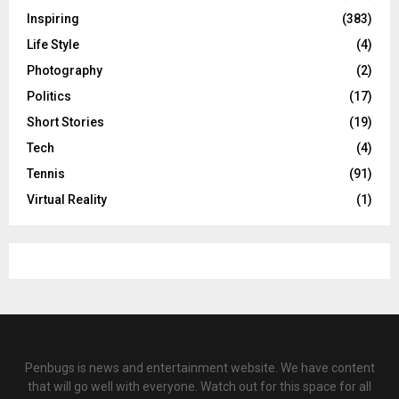
Inspiring
(383)
Life Style
(4)
Photography
(2)
Politics
(17)
Short Stories
(19)
Tech
(4)
Tennis
(91)
Virtual Reality
(1)
Penbugs is news and entertainment website. We have content
that will go well with everyone. Watch out for this space for all