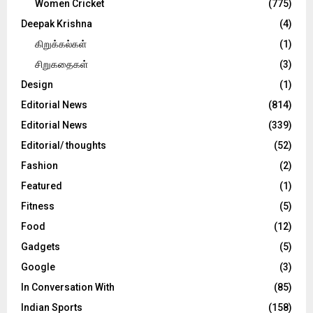
Women Cricket
(775)
Deepak Krishna
(4)
கிறுக்கல்கள்
(1)
சிறுகதைகள்
(3)
Design
(1)
Editorial News
(814)
Editorial News
(339)
Editorial/ thoughts
(52)
Fashion
(2)
Featured
(1)
Fitness
(5)
Food
(12)
Gadgets
(5)
Google
(3)
In Conversation With
(85)
Indian Sports
(158)