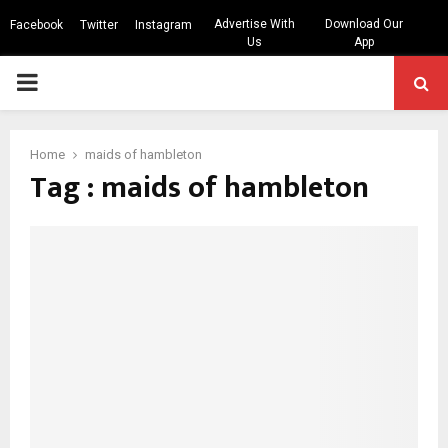
Advertise With
Download Our
Facebook
Twitter
Instagram
Us
App
PRIMARY
MENU
Home
maids of hambleton
Tag : maids of hambleton