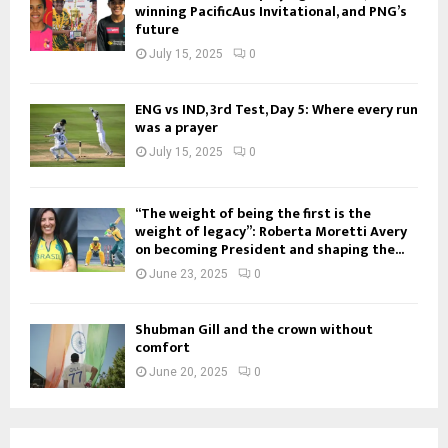
winning PacificAus Invitational, and PNG’s
future
July 15, 2025
0
ENG vs IND, 3rd Test, Day 5: Where every run
was a prayer
July 15, 2025
0
“The weight of being the first is the
weight of legacy”: Roberta Moretti Avery
on becoming President and shaping the...
June 23, 2025
0
Shubman Gill and the crown without
comfort
June 20, 2025
0