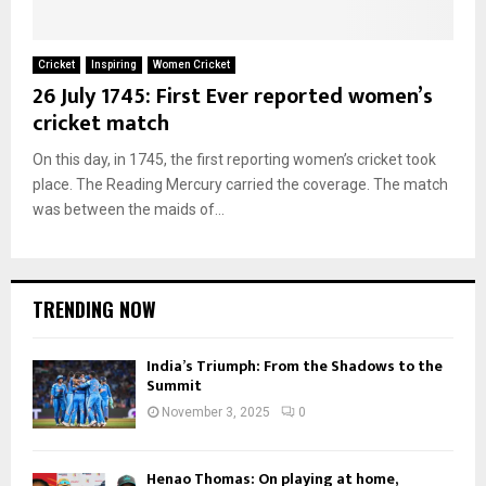
Cricket
Inspiring
Women Cricket
26 July 1745: First Ever reported women’s
cricket match
On this day, in 1745, the first reporting women’s cricket took
place. The Reading Mercury carried the coverage. The match
was between the maids of...
TRENDING NOW
India’s Triumph: From the Shadows to the
Summit
November 3, 2025
0
Henao Thomas: On playing at home,