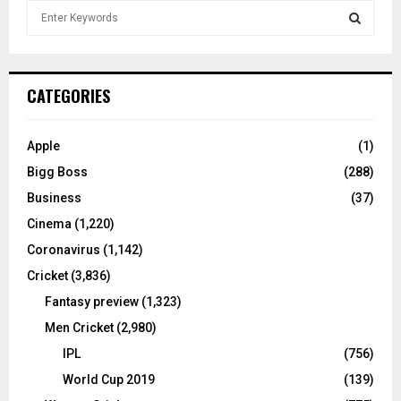
S
e
a
S
r
c
E
CATEGORIES
h
f
A
o
Apple
(1)
r
R
Bigg Boss
(288)
:
C
Business
(37)
Cinema
(1,220)
H
Coronavirus
(1,142)
Cricket
(3,836)
Fantasy preview
(1,323)
Men Cricket
(2,980)
IPL
(756)
World Cup 2019
(139)