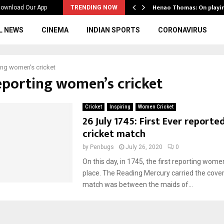
ws to the…
Henao Thomas: On playi
ownload Our App
TRENDING NOW
L NEWS
CINEMA
INDIAN SPORTS
CORONAVIRUS
ing women's cricket
reporting women’s cricket
Cricket
Inspiring
Women Cricket
26 July 1745: First Ever report
cricket match
by
Penbugs
July 26, 2020
0
On this day, in 1745, the first reporting women
place. The Reading Mercury carried the cove
match was between the maids of...