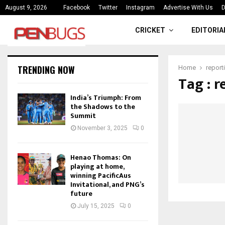
ce
India’s Triumph: From the Shado
August 9, 2026
Facebook
Twitter
Instagram
Advertise With Us
D
CRICKET
EDITORIA
TRENDING NOW
Home
report
Tag : 
India’s Triumph: From
the Shadows to the
Summit
November 3, 2025
0
Henao Thomas: On
playing at home,
winning PacificAus
Invitational, and PNG’s
future
July 15, 2025
0