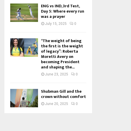
ENG vs IND, 3rd Test,
Day 5: Where every run
was a prayer
July 15, 2025
0
“The weight of being
the first is the weight
of legacy”: Roberta
Moretti Avery on
becoming President
and shaping the...
June 23, 2025
0
Shubman Gill and the
crown without comfort
June 20, 2025
0