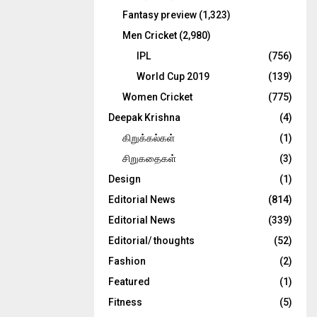
Fantasy preview
(1,323)
Men Cricket
(2,980)
IPL
(756)
World Cup 2019
(139)
Women Cricket
(775)
Deepak Krishna
(4)
கிறுக்கல்கள்
(1)
சிறுகதைகள்
(3)
Design
(1)
Editorial News
(814)
Editorial News
(339)
Editorial/ thoughts
(52)
Fashion
(2)
Featured
(1)
Fitness
(5)