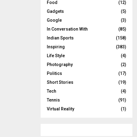
Food
(12)
Gadgets
(5)
Google
(3)
In Conversation With
(85)
Indian Sports
(158)
Inspiring
(383)
Life Style
(4)
Photography
(2)
Politics
(17)
Short Stories
(19)
Tech
(4)
Tennis
(91)
Virtual Reality
(1)