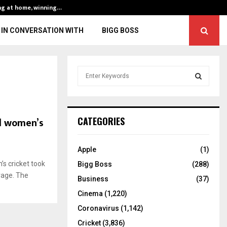
ng at home, winning…
ENG vs IND, 3rd 
IN CONVERSATION WITH
BIGG BOSS
S
e
a
S
r
c
E
ed women’s
CATEGORIES
h
f
A
o
Apple
(1)
r
R
’s cricket took
Bigg Boss
(288)
:
rage. The
C
Business
(37)
Cinema
(1,220)
H
Coronavirus
(1,142)
Cricket
(3,836)