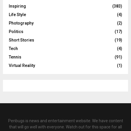
Inspiring
(383)
Life Style
(4)
Photography
(2)
Politics
(17)
Short Stories
(19)
Tech
(4)
Tennis
(91)
Virtual Reality
(1)
Penbugs is news and entertainment website. We have content
that will go well with everyone. Watch out for this space for all