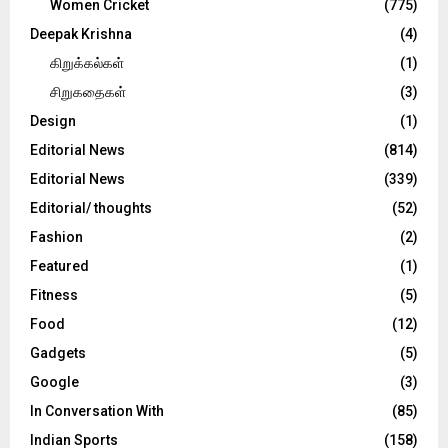
Women Cricket
(775)
Deepak Krishna
(4)
கிறுக்கல்கள்
(1)
சிறுகதைகள்
(3)
Design
(1)
Editorial News
(814)
Editorial News
(339)
Editorial/ thoughts
(52)
Fashion
(2)
Featured
(1)
Fitness
(5)
Food
(12)
Gadgets
(5)
Google
(3)
In Conversation With
(85)
Indian Sports
(158)