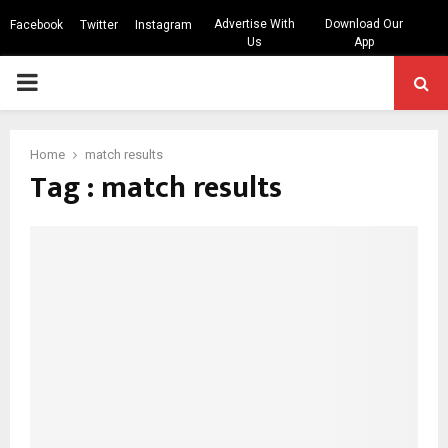
Advertise With
Download Our
Facebook
Twitter
Instagram
Us
App
PRIMARY
MENU
Home
match results
Tag : match results