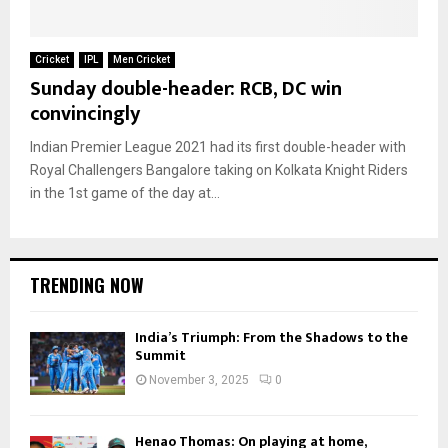
Cricket
IPL
Men Cricket
Sunday double-header: RCB, DC win
convincingly
Indian Premier League 2021 had its first double-header with
Royal Challengers Bangalore taking on Kolkata Knight Riders
in the 1st game of the day at...
TRENDING NOW
India’s Triumph: From the Shadows to the
Summit
November 3, 2025
0
Henao Thomas: On playing at home,