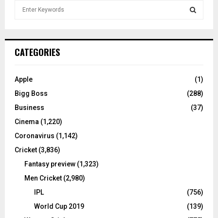
S
e
a
S
r
c
E
CATEGORIES
h
f
A
o
Apple
(1)
r
R
Bigg Boss
(288)
:
C
Business
(37)
Cinema
(1,220)
H
Coronavirus
(1,142)
Cricket
(3,836)
Fantasy preview
(1,323)
Men Cricket
(2,980)
IPL
(756)
World Cup 2019
(139)