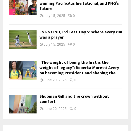
winning PacificAus Invitational, and PNG’s
future
July 15, 2025
0
ENG vs IND, 3rd Test, Day 5: Where every run
was a prayer
July 15, 2025
0
“The weight of being the first is the
weight of legacy”: Roberta Moretti Avery
on becoming President and shaping the...
June 23, 2025
0
Shubman Gill and the crown without
comfort
June 20, 2025
0