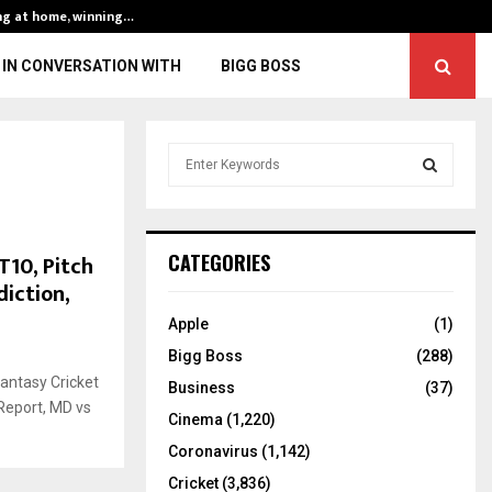
ng at home, winning…
ENG vs IND, 3rd 
IN CONVERSATION WITH
BIGG BOSS
S
e
a
S
r
c
E
T10, Pitch
CATEGORIES
h
diction,
f
A
o
Apple
(1)
r
R
Bigg Boss
(288)
:
antasy Cricket
C
Business
(37)
Report, MD vs
Cinema
(1,220)
H
Coronavirus
(1,142)
Cricket
(3,836)