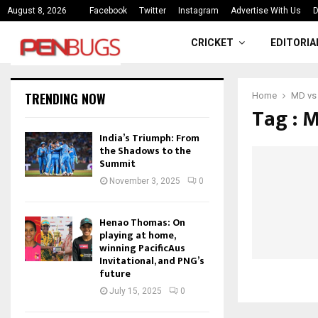
ce
India’s Triumph: From the Shado
August 8, 2026
Facebook
Twitter
Instagram
Advertise With Us
D
CRICKET
EDITORIA
TRENDING NOW
Home
MD vs
Tag : 
India’s Triumph: From
the Shadows to the
Summit
November 3, 2025
0
Henao Thomas: On
playing at home,
winning PacificAus
Invitational, and PNG’s
future
July 15, 2025
0