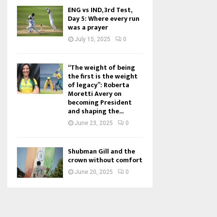
ENG vs IND, 3rd Test,
Day 5: Where every run
was a prayer
July 15, 2025
0
“The weight of being
the first is the weight
of legacy”: Roberta
Moretti Avery on
becoming President
and shaping the...
June 23, 2025
0
Shubman Gill and the
crown without comfort
June 20, 2025
0