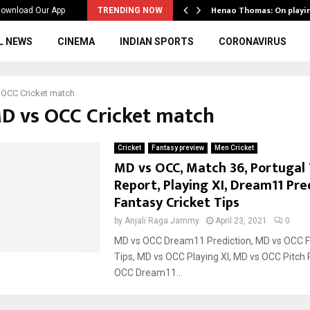
ws to the…
Henao Thomas: On playi
ownload Our App
TRENDING NOW
L NEWS
CINEMA
INDIAN SPORTS
CORONAVIRUS
 OCC Cricket match
MD vs OCC Cricket match
Cricket
Fantasy preview
Men Cricket
MD vs OCC, Match 36, Portugal 
Report, Playing XI, Dream11 Pre
Fantasy Cricket Tips
by
Anjali Raga Jammy
April 23, 2021
0
MD vs OCC Dream11 Prediction, MD vs OCC F
Tips, MD vs OCC Playing XI, MD vs OCC Pitch 
OCC Dream11...