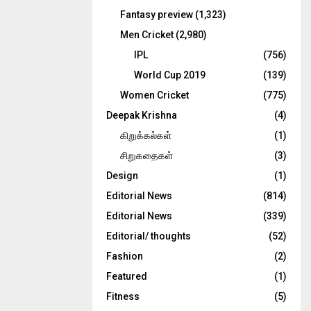
Fantasy preview
(1,323)
Men Cricket
(2,980)
IPL
(756)
World Cup 2019
(139)
Women Cricket
(775)
Deepak Krishna
(4)
கிறுக்கல்கள்
(1)
சிறுகதைகள்
(3)
Design
(1)
Editorial News
(814)
Editorial News
(339)
Editorial/ thoughts
(52)
Fashion
(2)
Featured
(1)
Fitness
(5)