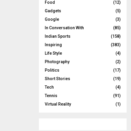
Food
(12)
Gadgets
(5)
Google
(3)
In Conversation With
(85)
Indian Sports
(158)
Inspiring
(383)
Life Style
(4)
Photography
(2)
Politics
(17)
Short Stories
(19)
Tech
(4)
Tennis
(91)
Virtual Reality
(1)